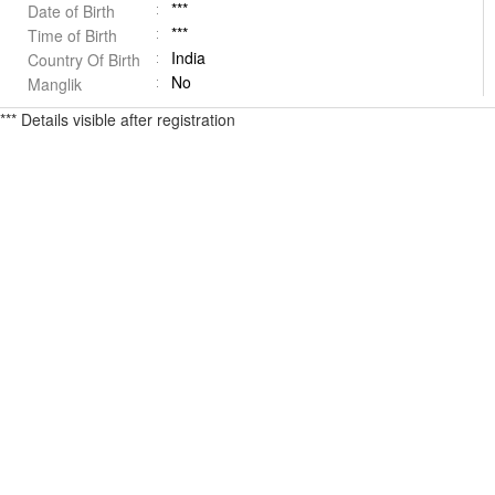
***
Date of Birth
***
Time of Birth
India
Country Of Birth
No
Manglik
*** Details visible after registration