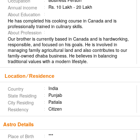
Business Person
Occupation
Rs. 10 Lakh - 20 Lakh
Annual income
About Education
He has completed his cooking course in Canada and is
professionally trained in culinary skills.
About Profession
Our brother is currently based in Canada and is hardworking,
responsible, and focused on his goals. He is involved in
managing family agricultural land and also contributes to our
family-owned dhaba business. He believes in balancing
traditional values with a modern lifestyle.
Location ⁄ Residence
India
Country
Punjab
State Residing
Patiala
City Residing
Citizen
Residency
Astro Details
***
Place of Birth