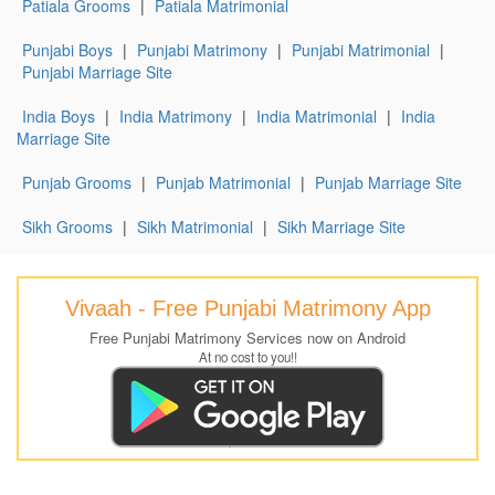
Patiala Grooms
|
Patiala Matrimonial
Punjabi Boys
|
Punjabi Matrimony
|
Punjabi Matrimonial
|
Punjabi Marriage Site
India Boys
|
India Matrimony
|
India Matrimonial
|
India
Marriage Site
Punjab Grooms
|
Punjab Matrimonial
|
Punjab Marriage Site
Sikh Grooms
|
Sikh Matrimonial
|
Sikh Marriage Site
Vivaah - Free Punjabi Matrimony App
Free Punjabi Matrimony Services now on Android
At no cost to you!!