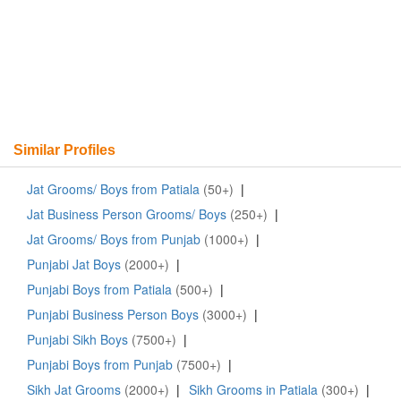
Similar Profiles
Jat Grooms/ Boys from Patiala
(50+)
|
Jat Business Person Grooms/ Boys
(250+)
|
Jat Grooms/ Boys from Punjab
(1000+)
|
Punjabi Jat Boys
(2000+)
|
Punjabi Boys from Patiala
(500+)
|
Punjabi Business Person Boys
(3000+)
|
Punjabi Sikh Boys
(7500+)
|
Punjabi Boys from Punjab
(7500+)
|
Sikh Jat Grooms
(2000+)
|
Sikh Grooms in Patiala
(300+)
|