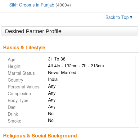
Sikh Grooms in Punjab
(4000+)
Back to Top
Desired Partner Profile
Basics & Lifestyle
31 To 38
Age
4ft 4in - 132cm - 7ft - 213cm
Height
Never Married
Marital Status
India
Country
Any
Personal Values
Any
Complexion
Any
Body Type
Any
Diet
No
Drink
No
Smoke
Religious & Social Background