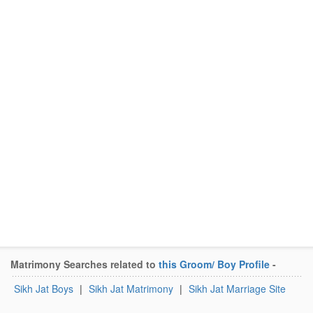
Matrimony Searches related to
this Groom/ Boy Profile
-
Sikh Jat Boys
|
Sikh Jat Matrimony
|
Sikh Jat Marriage Site