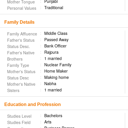
Punjabi
Mother Tongue
Traditional
Personal Values
Family Details
Middle Class
Family Affluence
Passed Away
Father's Status
Bank Officer
Status Desc.
Rajpura
Father's Native
1 married
Brothers
Nuclear Family
Family Type
Home Maker
Mother's Status
Making home
Status Desc
Nabha
Mother's Native
1 married
Sisters
Education and Profession
Bachelors
Studies Level
Arts
Studies Field