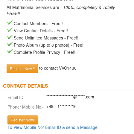
All Matrimonial Services are -
100%, Completely & Totally
FREE!!
Contact Members - Free!!
View Contact Details - Free!!
Send Unlimited Messages - Free!!
Photo Album (up to 8 photos) - Free!!
Complete Profile Privacy - Free!!
to contact VVC1430
Register Now !!
CONTACT DETAILS
******************@*****.com
Email ID
+49 - 1*********9
Phone/ Mobile No.
Register Now!!
To View Mobile No/ Email ID & send a Message.