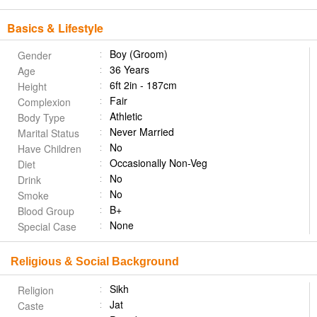
Basics & Lifestyle
Boy (Groom)
Gender
36 Years
Age
6ft 2in - 187cm
Height
Fair
Complexion
Athletic
Body Type
Never Married
Marital Status
No
Have Children
Occasionally Non-Veg
Diet
No
Drink
No
Smoke
B+
Blood Group
None
Special Case
Religious & Social Background
Sikh
Religion
Jat
Caste