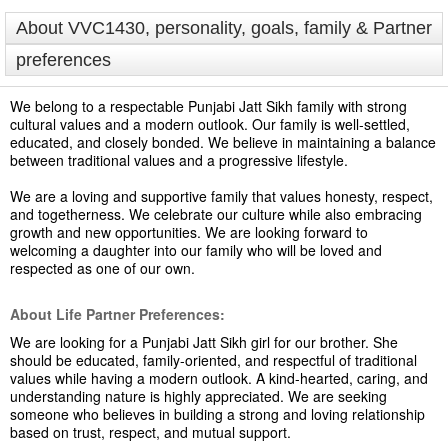
About VVC1430, personality, goals, family & Partner
preferences
We belong to a respectable Punjabi Jatt Sikh family with strong
cultural values and a modern outlook. Our family is well-settled,
educated, and closely bonded. We believe in maintaining a balance
between traditional values and a progressive lifestyle.
We are a loving and supportive family that values honesty, respect,
and togetherness. We celebrate our culture while also embracing
growth and new opportunities. We are looking forward to
welcoming a daughter into our family who will be loved and
respected as one of our own.
About Life Partner Preferences:
We are looking for a Punjabi Jatt Sikh girl for our brother. She
should be educated, family-oriented, and respectful of traditional
values while having a modern outlook. A kind-hearted, caring, and
understanding nature is highly appreciated. We are seeking
someone who believes in building a strong and loving relationship
based on trust, respect, and mutual support.