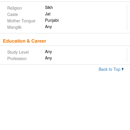
Sikh
Religion
Jat
Caste
Punjabi
Mother Tongue
Any
Manglik
Education & Career
Any
Study Level
Any
Profession
Back to Top