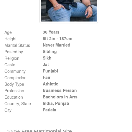
36 Years
Age
6ft 2in - 187cm
Height
Never Married
Marital Status
Sibling
Posted by
Sikh
Religion
Jat
Caste
Punjabi
Community
Fair
Complexion
Athletic
Body Type
Business Person
Profession
Bachelors in Arts
Education
India, Punjab
Country, State
Patiala
City
100% Free Matrimonial Site