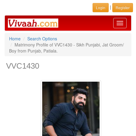
|
Login
Register
Toggle
navigati
Home
Search Options
Matrimony Profile of VVC1430 - Sikh Punjabi, Jat Groom/
Boy from Punjab, Patiala.
VVC1430