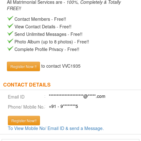
All Matrimonial Services are -
100%, Completely & Totally
FREE!!
Contact Members - Free!!
View Contact Details - Free!!
Send Unlimited Messages - Free!!
Photo Album (up to 8 photos) - Free!!
Complete Profile Privacy - Free!!
to contact VVC1935
Register Now !!
CONTACT DETAILS
**********************@*****.com
Email ID
+91 - 9********5
Phone/ Mobile No.
Register Now!!
To View Mobile No/ Email ID & send a Message.