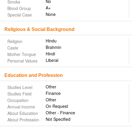
No
Smoke
A+
Blood Group
None
Special Case
Religious & Social Background
Hindu
Religion
Brahmin
Caste
Hindi
Mother Tongue
Liberal
Personal Values
Education and Profession
Other
Studies Level
Finance
Studies Field
Other
Occupation
On Request
Annual income
Other - Finance
About Education
Not Specified
About Profession