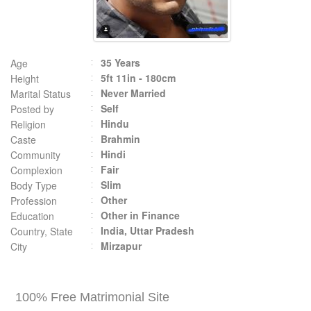
35 Years
Age
5ft 11in - 180cm
Height
Never Married
Marital Status
Self
Posted by
Hindu
Religion
Brahmin
Caste
Hindi
Community
Fair
Complexion
Slim
Body Type
Other
Profession
Other in Finance
Education
India, Uttar Pradesh
Country, State
Mirzapur
City
100% Free Matrimonial Site