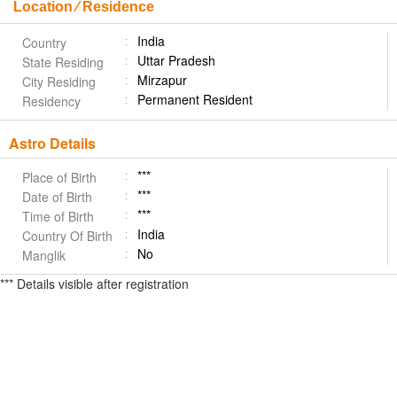
Location ⁄ Residence
India
Country
Uttar Pradesh
State Residing
Mirzapur
City Residing
Permanent Resident
Residency
Astro Details
***
Place of Birth
***
Date of Birth
***
Time of Birth
India
Country Of Birth
No
Manglik
*** Details visible after registration