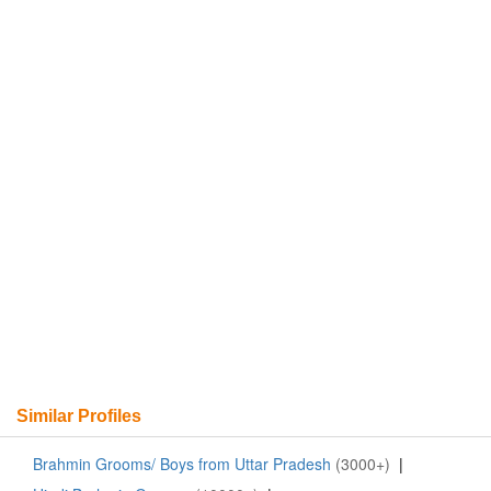
Similar Profiles
Brahmin Grooms/ Boys from Uttar Pradesh
(3000+)
|