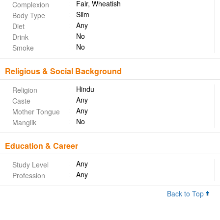
Fair, Wheatish
Complexion
Slim
Body Type
Any
Diet
No
Drink
No
Smoke
Religious & Social Background
Hindu
Religion
Any
Caste
Any
Mother Tongue
No
Manglik
Education & Career
Any
Study Level
Any
Profession
Back to Top