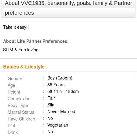
About VVC1935, personality, goals, family & Partner
preferences
Take it easy!!
About Life Partner Preferences:
SLIM & Fun loving
Basics & Lifestyle
Boy (Groom)
Gender
35 Years
Age
5ft 11in - 180cm
Height
Fair
Complexion
Slim
Body Type
Never Married
Marital Status
No
Have Children
Vegetarian
Diet
No
Drink