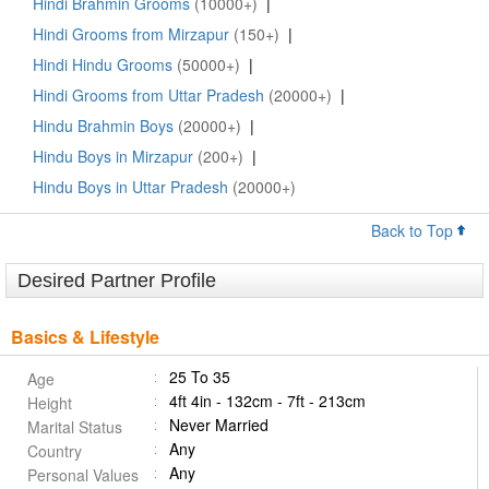
Hindi Brahmin Grooms
(10000+)
|
Hindi Grooms from Mirzapur
(150+)
|
Hindi Hindu Grooms
(50000+)
|
Hindi Grooms from Uttar Pradesh
(20000+)
|
Hindu Brahmin Boys
(20000+)
|
Hindu Boys in Mirzapur
(200+)
|
Hindu Boys in Uttar Pradesh
(20000+)
Back to Top
Desired Partner Profile
Basics & Lifestyle
25 To 35
Age
4ft 4in - 132cm - 7ft - 213cm
Height
Never Married
Marital Status
Any
Country
Any
Personal Values