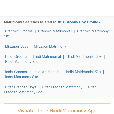
Matrimony Searches related to
this Groom/ Boy Profile
-
Brahmin Grooms
|
Brahmin Matrimonial
|
Brahmin Matrimony
Site
Mirzapur Boys
|
Mirzapur Matrimony
Hindi Grooms
|
Hindi Matrimonial
|
Hindi Matrimonial Site
|
Hindi Matrimony Site
India Grooms
|
India Matrimonial
|
India Matrimonial Site
|
India Matrimony Site
Uttar Pradesh Boys
|
Uttar Pradesh Matrimony
|
Uttar
Pradesh Matrimony Site
Vivaah - Free Hindi Matrimony App