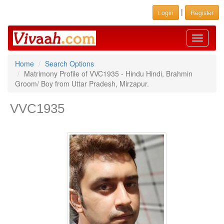
|
Login
Register
Toggle
navigati
Home
Search Options
Matrimony Profile of VVC1935 - Hindu Hindi, Brahmin
Groom/ Boy from Uttar Pradesh, Mirzapur.
VVC1935