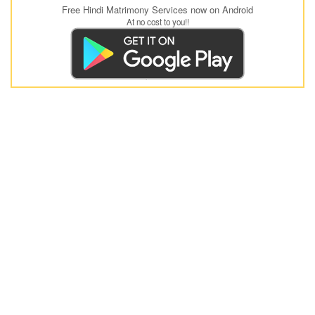
Free Hindi Matrimony Services now on Android
At no cost to you!!