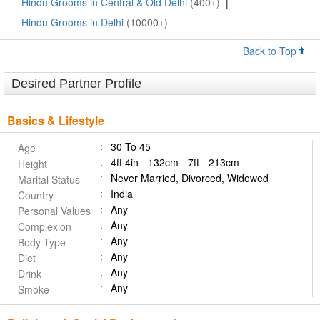
Hindu Grooms in Central & Old Delhi
(400+)
|
Hindu Grooms in Delhi
(10000+)
Back to Top
Desired Partner Profile
Basics & Lifestyle
30 To 45
Age
4ft 4in - 132cm - 7ft - 213cm
Height
Never Married, Divorced, Widowed
Marital Status
India
Country
Any
Personal Values
Any
Complexion
Any
Body Type
Any
Diet
Any
Drink
Any
Smoke