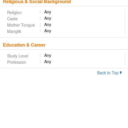
Religious & Social Background
Any
Religion
Any
Caste
Any
Mother Tongue
Any
Manglik
Education & Career
Any
Study Level
Any
Profession
Back to Top