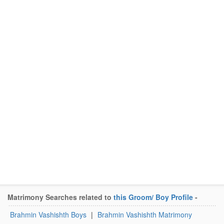
Matrimony Searches related to
this Groom/ Boy Profile
-
Brahmin Vashishth Boys
|
Brahmin Vashishth Matrimony