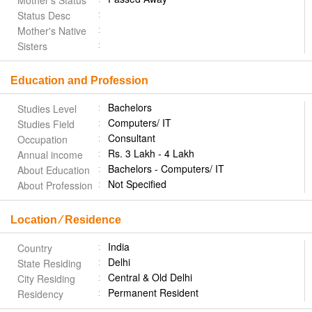
Mother's Status
Status Desc
Mother's Native
Sisters
Education and Profession
Bachelors
Studies Level
Computers/ IT
Studies Field
Consultant
Occupation
Rs. 3 Lakh - 4 Lakh
Annual income
Bachelors - Computers/ IT
About Education
Not Specified
About Profession
Location ⁄ Residence
India
Country
Delhi
State Residing
Central & Old Delhi
City Residing
Permanent Resident
Residency