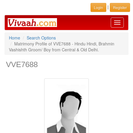
|
Login
Register
Toggle
navigati
Home
Search Options
Matrimony Profile of VVE7688 - Hindu Hindi, Brahmin
Vashishth Groom/ Boy from Central & Old Delhi.
VVE7688