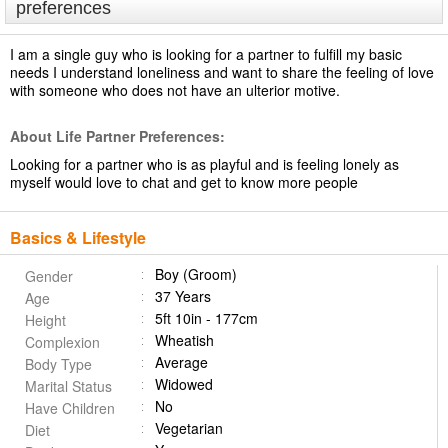
preferences
I am a single guy who is looking for a partner to fulfill my basic
needs I understand loneliness and want to share the feeling of love
with someone who does not have an ulterior motive.
About Life Partner Preferences:
Looking for a partner who is as playful and is feeling lonely as
myself would love to chat and get to know more people
Basics & Lifestyle
Boy (Groom)
Gender
37 Years
Age
5ft 10in - 177cm
Height
Wheatish
Complexion
Average
Body Type
Widowed
Marital Status
No
Have Children
Vegetarian
Diet