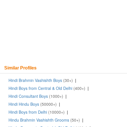
Similar Profiles
Hindi Brahmin Vashishth Boys
(30+)
|
Hindi Boys from Central & Old Delhi
(400+)
|
Hindi Consultant Boys
(1000+)
|
Hindi Hindu Boys
(50000+)
|
Hindi Boys from Delhi
(10000+)
|
Hindu Brahmin Vashishth Grooms
(50+)
|