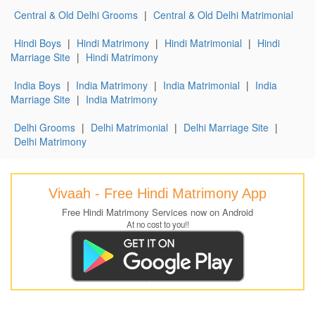
Central & Old Delhi Grooms
|
Central & Old Delhi Matrimonial
Hindi Boys
|
Hindi Matrimony
|
Hindi Matrimonial
|
Hindi
Marriage Site
|
Hindi Matrimony
India Boys
|
India Matrimony
|
India Matrimonial
|
India
Marriage Site
|
India Matrimony
Delhi Grooms
|
Delhi Matrimonial
|
Delhi Marriage Site
|
Delhi Matrimony
Vivaah - Free Hindi Matrimony App
Free Hindi Matrimony Services now on Android
At no cost to you!!