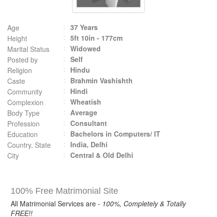
37 Years
Age
5ft 10in - 177cm
Height
Widowed
Marital Status
Self
Posted by
Hindu
Religion
Brahmin Vashishth
Caste
Hindi
Community
Wheatish
Complexion
Average
Body Type
Consultant
Profession
Bachelors in Computers/ IT
Education
India, Delhi
Country, State
Central & Old Delhi
City
100% Free Matrimonial Site
All Matrimonial Services are -
100%, Completely & Totally
FREE!!