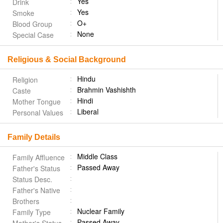
Yes
Drink
Yes
Smoke
O+
Blood Group
None
Special Case
Religious & Social Background
Hindu
Religion
Brahmin Vashishth
Caste
Hindi
Mother Tongue
Liberal
Personal Values
Family Details
Middle Class
Family Affluence
Passed Away
Father's Status
Status Desc.
Father's Native
Brothers
Nuclear Family
Family Type
Passed Away