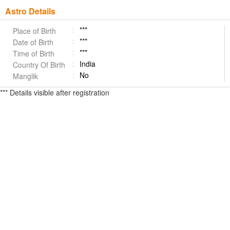
Astro Details
***
Place of Birth
***
Date of Birth
***
Time of Birth
India
Country Of Birth
No
Manglik
*** Details visible after registration