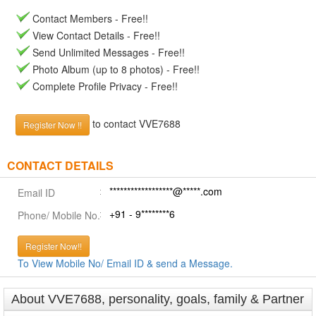
Contact Members - Free!!
View Contact Details - Free!!
Send Unlimited Messages - Free!!
Photo Album (up to 8 photos) - Free!!
Complete Profile Privacy - Free!!
to contact VVE7688
Register Now !!
CONTACT DETAILS
******************@*****.com
Email ID
+91 - 9********6
Phone/ Mobile No.
Register Now!!
To View Mobile No/ Email ID & send a Message.
About VVE7688, personality, goals, family & Partner