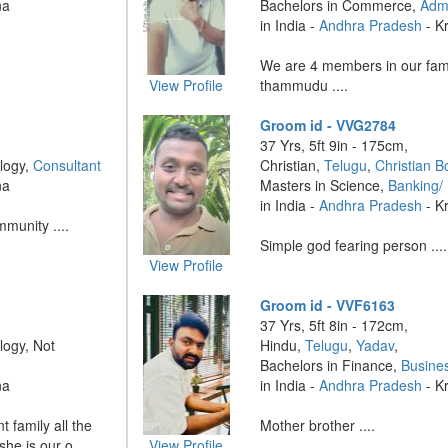
na
Bachelors in Commerce,
Admi
in India -
Andhra Pradesh
- K
We are 4 members in our fam
View Profile
thammudu ....
Groom id - VVG2784
37 Yrs, 5ft 9in - 175cm,
logy,
Consultant
Christian,
Telugu
,
Christian B
na
Masters in Science,
Banking/
in India -
Andhra Pradesh
- K
munity ....
Simple god fearing person ....
View Profile
Groom id - VVF6163
37 Yrs, 5ft 8in - 172cm,
logy, Not
Hindu,
Telugu
,
Yadav
,
Bachelors in Finance,
Busine
na
in India -
Andhra Pradesh
- K
t family all the
Mother brother ....
he is our o ....
View Profile