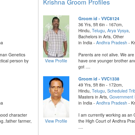
Krishna Groom Profiles
Groom id - VVC8124
36 Yrs, 5ft 6in - 167cm,
Hindu,
Telugu
,
Arya Vysya
,
Bachelors in Arts, Other
na
in India -
Andhra Pradesh
- K
uman Genetics
Parents are not alive. We are t
tical person by
View Profile
have one younger brother and
got ....
Groom id - VVC1338
49 Yrs, 5ft 8in - 172cm,
Hindu,
Telugu
,
Scheduled Tri
Masters in Arts,
Government 
na
in India -
Andhra Pradesh
- K
good character
I am currently working as an 
g..father farmer,
View Profile
the High Court of Andhra Pra
....