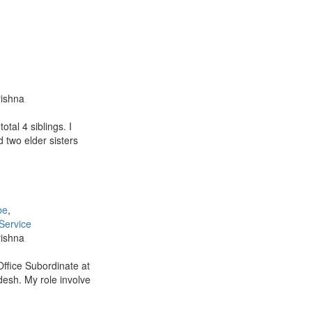
rishna
otal 4 siblings. I
 two elder sisters
be
,
Service
rishna
Office Subordinate at
desh. My role involve