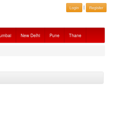
|
Login
Register
umbai
New Delhi
Pune
Thane