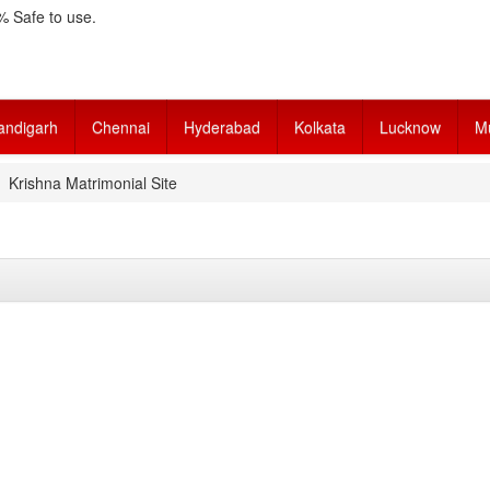
 Safe to use.
andigarh
Chennai
Hyderabad
Kolkata
Lucknow
M
Krishna Matrimonial Site