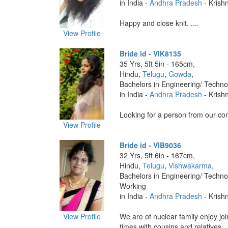
in India -
Andhra Pradesh
- Krish
Happy and close knit. ....
View Profile
Bride id - VIK8135
35 Yrs, 5ft 5in - 165cm,
Hindu,
Telugu
,
Gowda
,
Bachelors in Engineering/ Techno
in India -
Andhra Pradesh
- Krish
Looking for a person from our com
View Profile
Bride id - VIB9036
32 Yrs, 5ft 6in - 167cm,
Hindu,
Telugu
,
Vishwakarma
,
Bachelors in Engineering/ Techno
Working
in India -
Andhra Pradesh
- Krish
View Profile
We are of nuclear family enjoy join
times with cousins and relatives . s