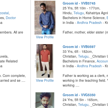
Groom id - VVB5745
25 Yrs, 5ft 10in - 177cm,
costal
,
Hindu,
Telugu
, Kshatriya Agni
ces,
Doctor
Bachelors in Home Science,
na
in India -
Andhra Pradesh
- K
embers. All are
Father, mother, elder sister (
View Profile
Groom id - VVB0597
33 Yrs, 6ft - 182cm,
uvela,
Christian,
Telugu
, _Christian 
ate Related
Bachelors in Finance,
Accoun
na
in India -
Andhra Pradesh
- K
b. Com complete,
Father is working as a clerk,
arried and se ....
View Profile
working in the teaching field.
working ....
Groom id - VVG5350
24 Yrs, 5ft 5in - 165cm,
Christian,
Telugu
, _Christian 