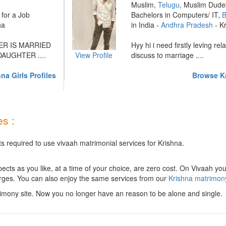
Muslim,
Telugu
, Muslim Dude
for a Job
Bachelors in Computers/ IT,
B
na
in India -
Andhra Pradesh
- K
R IS MARRIED
Hyy hi i need firstly leving rel
AUGHTER ....
View Profile
discuss to marriage ....
na Girls Profiles
Browse Kr
s :
s required to use vivaah matrimonial services for Krishna.
ts as you like, at a time of your choice, are zero cost.
On Vivaah you
rges. You can also enjoy the same services from our
Krishna matrimon
imony site. Now you no longer have an reason to be alone and single.