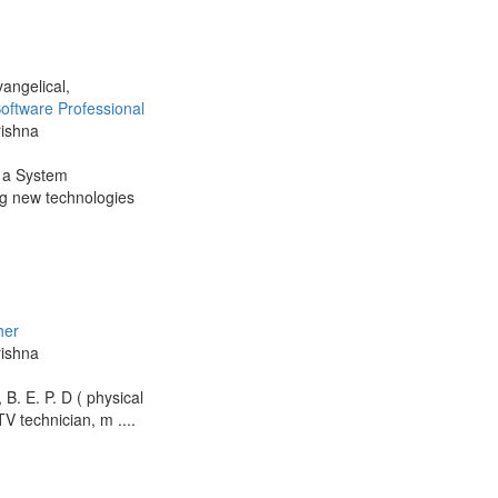
vangelical,
oftware Professional
rishna
s a System
ing new technologies
her
rishna
B. E. P. D ( physical
V technician, m ....