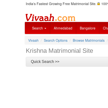
India's Fastest Growing Free Matrimonial Site.
100%
Search
Ahmedabad
Bangalore
Ch
Vivaah
Search Options
Browse Matrimonials
Krishna Matrimonial Site
Quick Search >>