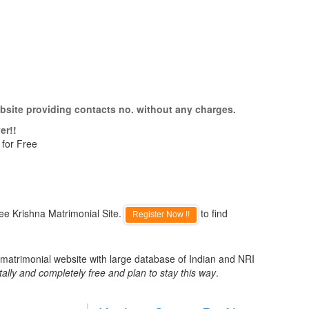
bsite providing contacts no. without any charges.
er!!
 for Free
ee Krishna Matrimonial Site.
to find
Register Now !!
 matrimonial website with large database of Indian and NRI
tally and completely free and plan to stay this way
.