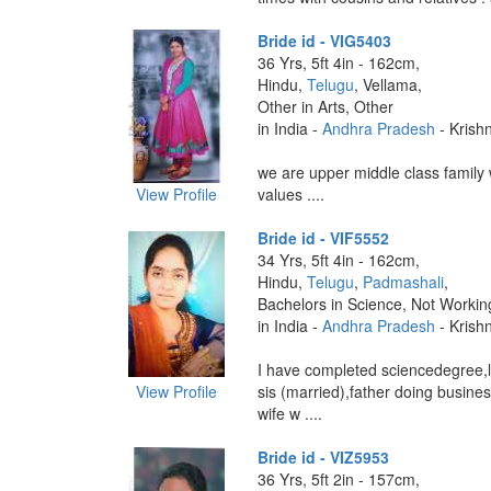
Bride id - VIG5403
36 Yrs, 5ft 4in - 162cm,
Hindu,
Telugu
, Vellama,
Other in Arts, Other
in India -
Andhra Pradesh
- Krish
we are upper middle class family w
View Profile
values ....
Bride id - VIF5552
34 Yrs, 5ft 4in - 162cm,
Hindu,
Telugu
,
Padmashali
,
Bachelors in Science, Not Workin
in India -
Andhra Pradesh
- Krish
I have completed sciencedegree,l
View Profile
sis (married),father doing busine
wife w ....
Bride id - VIZ5953
36 Yrs, 5ft 2in - 157cm,