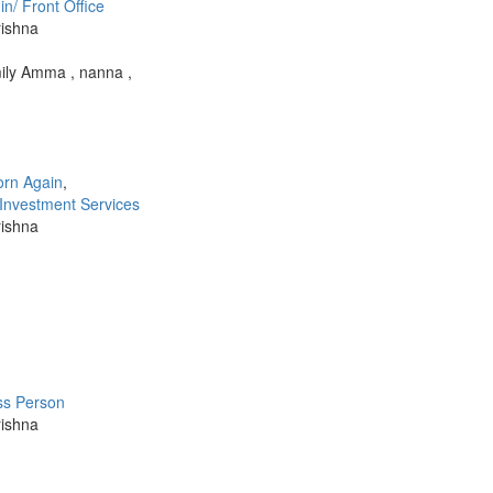
n/ Front Office
rishna
ily Amma , nanna ,
orn Again
,
 Investment Services
rishna
ss Person
rishna