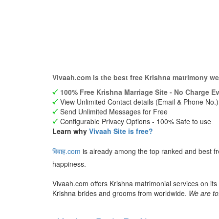
Vivaah.com is the best free Krishna matrimony we
100% Free Krishna Marriage Site - No Charge Ev
View Unlimited Contact details (Email & Phone No.)
Send Unlimited Messages for Free
Configurable Privacy Options - 100% Safe to use
Learn why
Vivaah Site is free?
विवाह.com
is already among the top ranked and best fr
happiness.
Vivaah.com offers Krishna matrimonial services on its
Krishna brides and grooms from worldwide.
We are to