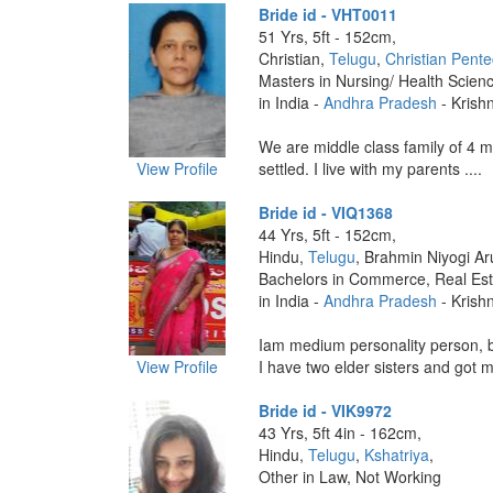
Bride id - VHT0011
51 Yrs, 5ft - 152cm,
Christian,
Telugu
,
Christian Pente
Masters in Nursing/ Health Scien
in India -
Andhra Pradesh
- Krish
We are middle class family of 4 m
View Profile
settled. I live with my parents ....
Bride id - VIQ1368
44 Yrs, 5ft - 152cm,
Hindu,
Telugu
, Brahmin Niyogi Ar
Bachelors in Commerce, Real Est
in India -
Andhra Pradesh
- Krish
Iam medium personality person, 
View Profile
I have two elder sisters and got m
Bride id - VIK9972
43 Yrs, 5ft 4in - 162cm,
Hindu,
Telugu
,
Kshatriya
,
Other in Law, Not Working