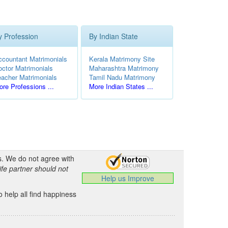
y Profession
By Indian State
ccountant Matrimonials
Kerala Matrimony Site
octor Matrimonials
Maharashtra Matrimony
eacher Matrimonials
Tamil Nadu Matrimony
re Professions ...
More Indian States ...
s. We do not agree with
ife partner should not
Help us Improve
 help all find happiness