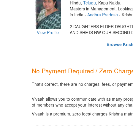
Hindu,
Telugu
, Kapu Naidu,
Masters in Management, Looking 
in India -
Andhra Pradesh
- Krish
2 DAUGHTERS ELDER DAUGHTE
View Profile
AND SHE IS NW OUR SECOND D
Browse Krish
No Payment Required / Zero Charge
That's correct, there are no charges, fees, or payment
Vivaah allows you to communicate with as many prospec
of members who accept your Interest without any cha
Vivaah is a premium, zero fees/ charges Krishna matr