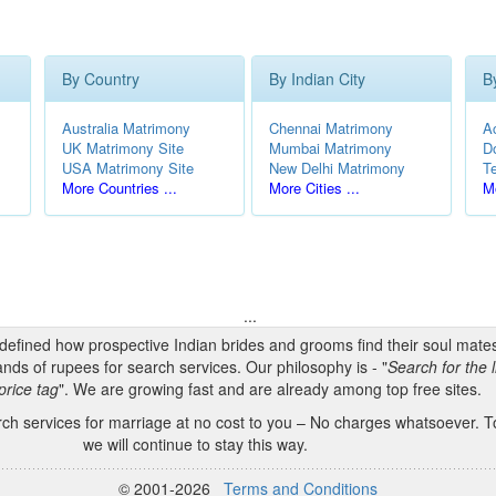
By Country
By Indian City
B
Australia Matrimony
Chennai Matrimony
A
UK Matrimony Site
Mumbai Matrimony
D
USA Matrimony Site
New Delhi Matrimony
T
More Countries ...
More Cities ...
Mo
...
edefined how prospective Indian brides and grooms find their soul mate
nds of rupees for search services. Our philosophy is - "
Search for the l
price tag
". We are growing fast and are already among top free sites.
h services for marriage at no cost to you – No charges whatsoever. To
we will continue to stay this way.
© 2001-2026
Terms and Conditions