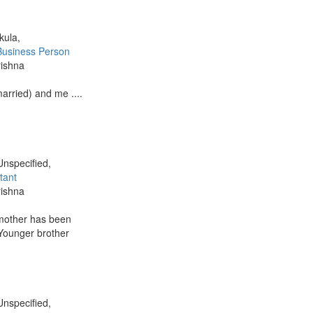
kula,
Business Person
rishna
married) and me ....
Unspecified,
tant
rishna
 mother has been
 Younger brother
Unspecified,