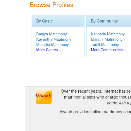
Browse Profiles :
By Caste
By Community
Baniya Matrimony
Kannada Matrimony
Kayastha Matrimony
Marathi Matrimony
Maratha Matrimony
Tamil Matrimony
More Castes ...
More Communities ...
Over the recent years, Internet has r
matrimonial sites who charge thousa
come with a 
Vivaah provides online matrimony searc