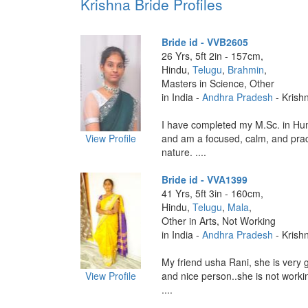
Krishna Bride Profiles
Bride id - VVB2605
26 Yrs, 5ft 2in - 157cm,
Hindu,
Telugu
,
Brahmin
,
Masters in Science, Other
in India -
Andhra Pradesh
- Krish
I have completed my M.Sc. in H
View Profile
and am a focused, calm, and prac
nature. ....
Bride id - VVA1399
41 Yrs, 5ft 3in - 160cm,
Hindu,
Telugu
,
Mala
,
Other in Arts, Not Working
in India -
Andhra Pradesh
- Krish
My friend usha Rani, she is very 
View Profile
and nice person..she is not workin
....