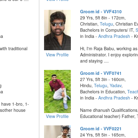
Groom id - VVF4310
29 Yrs, 5ft 8in - 172cm,
Christian,
Telugu
, Christian E
Bachelors in Computers/ IT,
S
na
in India -
Andhra Pradesh
- K
ith traditional
Hi, I'm Raja Babu, working a
View Profile
Administrator. I enjoy explor
and staying ....
Groom id - VVF0741
27 Yrs, 5ft 3in - 160cm,
g
Hindu,
Telugu
,
Yadav
,
na
Bachelors in Education,
Teac
in India -
Andhra Pradesh
- K
 have 1-bro, 1-
ssother house
Name dhanush Qualifications, 
View Profile
Educational teacher) Father, T
Groom id - VVF0221
24 Yrs, 5ft 5in - 165cm,