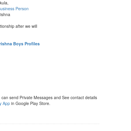
kula,
usiness Person
rishna
ationship after we will
ishna Boys Profiles
 can send Private Messages and See contact details
y App
in Google Play Store.