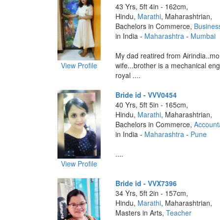
43 Yrs, 5ft 4in - 162cm,
Hindu,
Marathi
, Maharashtrian,
Bachelors in Commerce,
Busines
in India -
Maharashtra
-
Mumbai
My dad reatired from Airindia..m
View Profile
wife...brother is a mechanical e
royal ....
Bride id - VVV0454
40 Yrs, 5ft 5in - 165cm,
Hindu,
Marathi
, Maharashtrian,
Bachelors in Commerce,
Account
in India -
Maharashtra
-
Pune
....
View Profile
Bride id - VVX7396
34 Yrs, 5ft 2in - 157cm,
Hindu,
Marathi
, Maharashtrian,
Masters in Arts,
Teacher