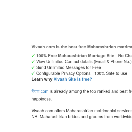
Vivaah.com is the best free Maharashtrian matrim
100% Free Maharashtrian Marriage Site - No Cha
View Unlimited Contact details (Email & Phone No.)
Send Unlimited Messages for Free
Configurable Privacy Options - 100% Safe to use
Learn why
Vivaah Site is free?
विवाह.com
is already among the top ranked and best f
happiness.
Vivaah.com offers Maharashtrian matrimonial services 
NRI Maharashtrian brides and grooms from worldwid