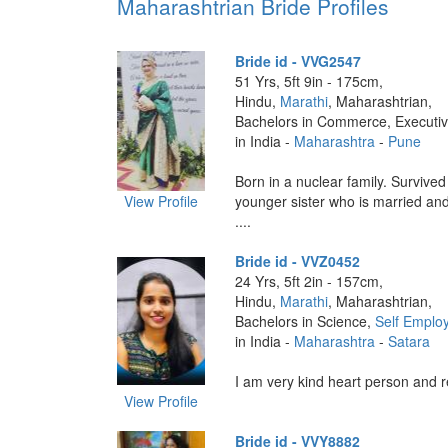
Maharashtrian Bride Profiles
Bride id - VVG2547
51 Yrs, 5ft 9in - 175cm,
Hindu,
Marathi
, Maharashtrian,
Bachelors in Commerce, Executi
in India -
Maharashtra
-
Pune
Born in a nuclear family. Survive
View Profile
younger sister who is married and
....
Bride id - VVZ0452
24 Yrs, 5ft 2in - 157cm,
Hindu,
Marathi
, Maharashtrian,
Bachelors in Science,
Self Emplo
in India -
Maharashtra
-
Satara
I am very kind heart person and re
View Profile
Bride id - VVY8882