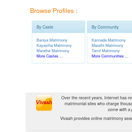
Browse Profiles :
By Caste
By Community
Baniya Matrimony
Kannada Matrimony
Kayastha Matrimony
Marathi Matrimony
Maratha Matrimony
Tamil Matrimony
More Castes ...
More Communities ...
Over the recent years, Internet has r
matrimonial sites who charge thousa
come with a 
Vivaah provides online matrimony searc