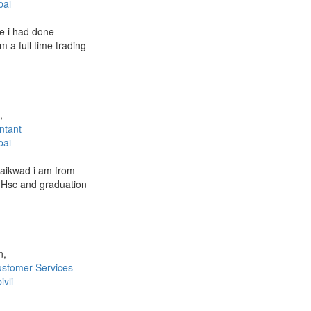
ai
fe i had done
m a full time trading
,
ntant
ai
aikwad i am from
 Hsc and graduation
n,
stomer Services
vli