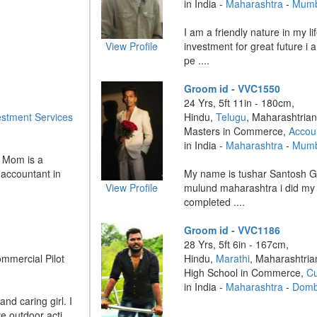
in India -
Maharashtra
-
Mumb
I am a friendly nature in my li
View Profile
investment for great future i a
pe ....
Groom id - VVC1550
24 Yrs, 5ft 11in - 180cm,
estment Services
Hindu,
Telugu
, Maharashtrian
Masters in Commerce,
Accou
in India -
Maharashtra
-
Mumb
. Mom is a
 accountant in
My name is tushar Santosh G
View Profile
mulund maharashtra i did my
completed ....
Groom id - VVC1186
28 Yrs, 5ft 6in - 167cm,
ommercial Pilot
Hindu,
Marathi
, Maharashtria
High School in Commerce,
Cu
in India -
Maharashtra
-
Dombi
and caring girl. I
 outdoor acti ....
....