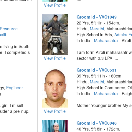
View Profile
Groom id - VVC1049
22 Yrs, 5ft 1in - 154cm,
Resource
Hindu,
Marathi
, Maharashtria
alli
High School in Arts,
Admin/ Fr
in India -
Maharashtra
- Airoli
 living in South
e. I completed s
I am form Airoli maharashtr w
View Profile
sector with 2.3 LPA ....
Groom id - VVC0531
39 Yrs, 5ft 11in - 180cm,
Hindu,
Marathi
, Maharashtria
ogy,
Engineer
High School in Commerce, O
g
in India -
Maharashtra
- Palg
irl. I m self -
Mother Younger brother My sel
nsider a pre-nup.
View Profile
Groom id - VVC0046
40 Yrs, 5ft 8in - 172cm,