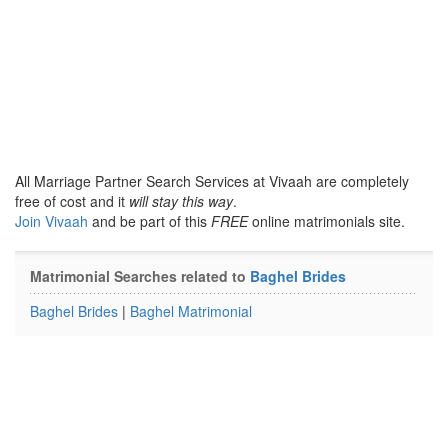
All Marriage Partner Search Services at Vivaah are completely
free of cost and it
will stay this way
.
Join Vivaah
and be part of this
FREE
online matrimonials site.
Matrimonial Searches related to
Baghel Brides
Baghel Brides
|
Baghel Matrimonial