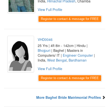
India,
Himachal Pradesh
, Chamba
View Full Profile
Register to contact & message for FREE
VHD0046
25 Yrs | 4ft 8in - 142cm | Hindu |
Bhojpuri
| Baghel | Masters in
Computers/ IT |
Engineer Computer
|
India,
West Bengal
,
Bardhaman
View Full Profile
Register to contact & message for FREE
More Baghel Bride Matrimonial Profiles