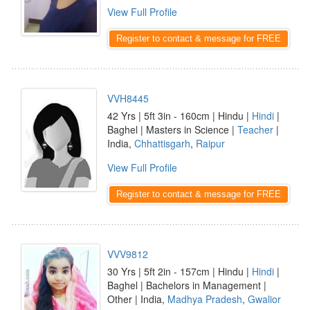
View Full Profile
Register to contact & message for FREE
VVH8445
42 Yrs | 5ft 3in - 160cm | Hindu |
Hindi
|
Baghel | Masters in Science |
Teacher
|
India,
Chhattisgarh
,
Raipur
View Full Profile
Register to contact & message for FREE
VVV9812
30 Yrs | 5ft 2in - 157cm | Hindu |
Hindi
|
Baghel | Bachelors in Management |
Other | India,
Madhya Pradesh
,
Gwalior