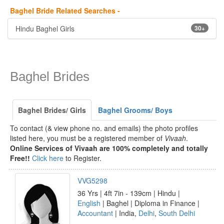
Baghel Bride Related Searches -
Hindu Baghel Girls
30+
Baghel Brides
Baghel Brides/ Girls
Baghel Grooms/ Boys
To contact (& view phone no. and emails) the photo profiles
listed here, you must be a registered member of
Vivaah
.
Online Services of Vivaah are 100% completely and totally
Free!!
Click here
to Register.
VVG5298
36 Yrs | 4ft 7in - 139cm | Hindu |
English
| Baghel | Diploma in Finance |
Accountant
| India,
Delhi
,
South Delhi