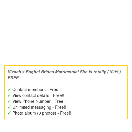
Vivaah's Baghel Brides Matrimonial Site is totally (100%)
FREE -
Contact members - Free!!
View contact details - Free!!
View Phone Number - Free!!
Unlimited messaging - Free!!
Photo album (8 photos) - Free!!