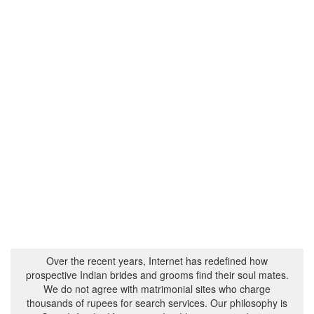
Over the recent years, Internet has redefined how
prospective Indian brides and grooms find their soul mates.
We do not agree with matrimonial sites who charge
thousands of rupees for search services. Our philosophy is