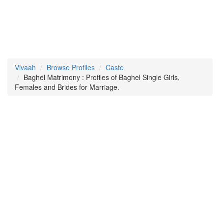
Vivaah
Browse Profiles
Caste
Baghel Matrimony : Profiles of Baghel Single Girls,
Females and Brides for Marriage.