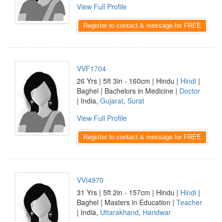
View Full Profile
Register to contact & message for FREE
VVF1704
26 Yrs | 5ft 3in - 160cm | Hindu |
Hindi
|
Baghel | Bachelors in Medicine |
Doctor
| India,
Gujarat
,
Surat
View Full Profile
Register to contact & message for FREE
VVI4970
31 Yrs | 5ft 2in - 157cm | Hindu |
Hindi
|
Baghel | Masters in Education |
Teacher
| India,
Uttarakhand
,
Haridwar