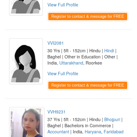
View Full Profile
Register to contact & message for FREE
VVI2081
30 Yrs | 5ft - 152cm | Hindu |
Hindi
|
Baghel | Other in Education | Other |
India,
Uttarakhand
, Roorkee
View Full Profile
Register to contact & message for FREE
VVH9231
37 Yrs | 5ft - 152cm | Hindu |
Bhojpuri
|
Baghel | Bachelors in Commerce |
Accountant
| India,
Haryana
,
Faridabad