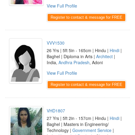
View Full Profile
Register to contact & message for FREE
VVV1530
26 Yrs | 5ft 5in - 165cm | Hindu |
Hindi
|
Baghel | Diploma in Arts |
Architect
|
India,
Andhra Pradesh
, Adoni
View Full Profile
Register to contact & message for FREE
VHD1807
27 Yrs | 5ft 2in - 157cm | Hindu |
Hindi
|
Baghel | Masters in Engineering/
Technology |
Government Service
|