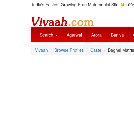
India's Fastest Growing Free Matrimonial Site.
100%
Search
Agarwal
Arora
Baniya
Vivaah
Browse Profiles
Caste
Baghel Matri