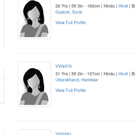
26 Yrs | 5ft 3in - 160cm | Hindu |
Hindi
| B
Gujarat
,
Surat
View Full Profile
VVI4970
31 Yrs | 5ft 2in - 157cm | Hindu |
Hindi
| B
Uttarakhand
,
Haridwar
View Full Profile
VVI2081