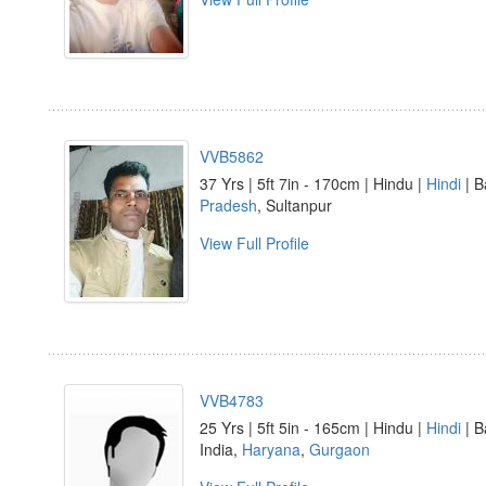
VVB5862
37 Yrs | 5ft 7in - 170cm | Hindu |
Hindi
| B
Pradesh
, Sultanpur
View Full Profile
VVB4783
25 Yrs | 5ft 5in - 165cm | Hindu |
Hindi
| B
India,
Haryana
,
Gurgaon