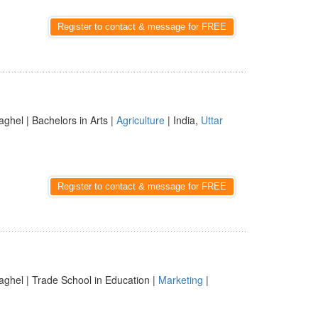
Register to contact & message for FREE
aghel | Bachelors in Arts |
Agriculture
| India,
Uttar
Register to contact & message for FREE
aghel | Trade School in Education |
Marketing
|