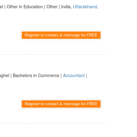
l | Other in Education | Other | India,
Uttarakhand
,
Register to contact & message for FREE
aghel | Bachelors in Commerce |
Accountant
|
Register to contact & message for FREE