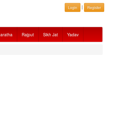
|
Login
Register
aratha
Rajput
Sikh Jat
Yadav