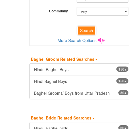
Community
More Search Options
Baghel Groom Related Searches -
Hindu Baghel Boys
150+
Hindi Baghel Boys
150+
Baghel Grooms/ Boys from Uttar Pradesh
50+
Baghel Bride Related Searches -
Hindu Baghel Girls
30+