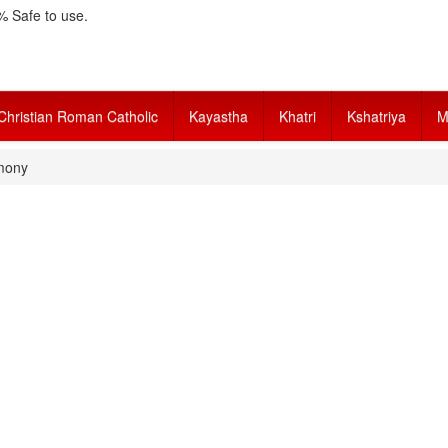
 Safe to use.
Christian Roman Catholic
Kayastha
Khatri
Kshatriya
M
mony