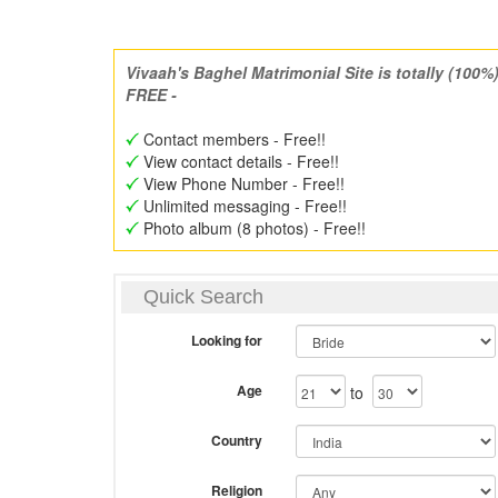
Vivaah's Baghel Matrimonial Site is totally (100%
FREE -
Contact members - Free!!
View contact details - Free!!
View Phone Number - Free!!
Unlimited messaging - Free!!
Photo album (8 photos) - Free!!
Quick Search
Looking for
Age
to
Country
Religion