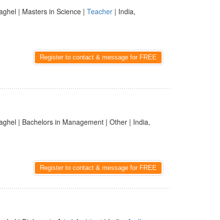
aghel | Masters in Science |
Teacher
| India,
Register to contact & message for FREE
aghel | Bachelors in Management | Other | India,
Register to contact & message for FREE