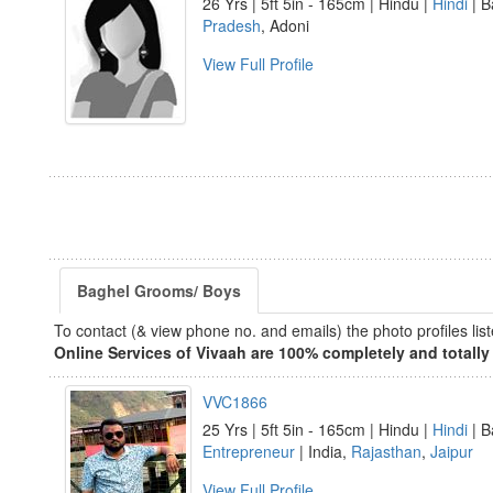
26 Yrs | 5ft 5in - 165cm | Hindu |
Hindi
| B
Pradesh
, Adoni
View Full Profile
Baghel Grooms/ Boys
To contact (& view phone no. and emails) the photo profiles l
Online Services of Vivaah are 100% completely and totally 
VVC1866
25 Yrs | 5ft 5in - 165cm | Hindu |
Hindi
| B
Entrepreneur
| India,
Rajasthan
,
Jaipur
View Full Profile