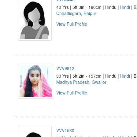
42 Yrs | 5ft 3in - 160cm | Hindu |
Hindi
| B
Chhattisgarh
,
Raipur
View Full Profile
VVV9812
30 Yrs | 5ft 2in - 157cm | Hindu |
Hindi
| B
Madhya Pradesh
,
Gwalior
View Full Profile
VVV1530