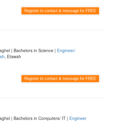
Register to contact & message for FREE
aghel | Bachelors in Science |
Engineer/
esh
, Etawah
Register to contact & message for FREE
aghel | Bachelors in Computers/ IT |
Engineer