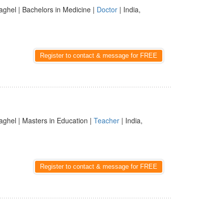
aghel | Bachelors in Medicine |
Doctor
| India,
Register to contact & message for FREE
aghel | Masters in Education |
Teacher
| India,
Register to contact & message for FREE