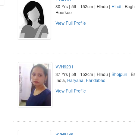
30 Yrs | 5ft - 152cm | Hindu |
Hindi
| Baghe
Roorkee
View Full Profile
VVH9231
37 Yrs | 5ft - 152cm | Hindu |
Bhojpuri
| B
India,
Haryana
,
Faridabad
View Full Profile
VVH8445