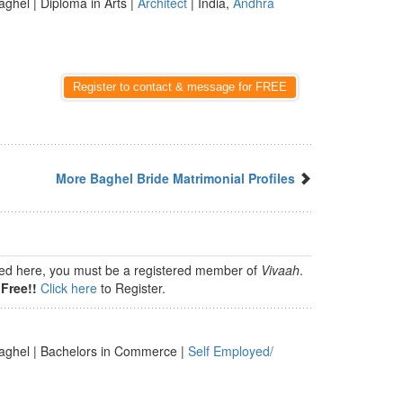
aghel | Diploma in Arts |
Architect
| India,
Andhra
Register to contact & message for FREE
More Baghel Bride Matrimonial Profiles
isted here, you must be a registered member of
Vivaah
.
Free!!
Click here
to Register.
aghel | Bachelors in Commerce |
Self Employed/