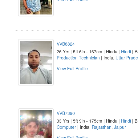
VVB8824
26 Yrs | 5ft 6in - 167cm | Hindu |
Hindi
| B
Production Technician
| India,
Uttar Prad
View Full Profile
VVB7390
33 Yrs | 5ft 9in - 175cm | Hindu |
Hindi
| B
Computer
| India,
Rajasthan
,
Jaipur
View Full Profile