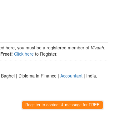
isted here, you must be a registered member of
Vivaah
.
Free!!
Click here
to Register.
 Baghel | Diploma in Finance |
Accountant
| India,
Register to contact & message for FREE