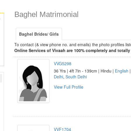
Baghel Matrimonial
)
Baghel Brides/ Girls
To contact (& view phone no. and emails) the photo profiles l
Online Services of Vivaah are 100% completely and totally 
VVG5298
36 Yrs | 4ft 7in - 139cm | Hindu |
English
|
Delhi
,
South Delhi
View Full Profile
VVF1704