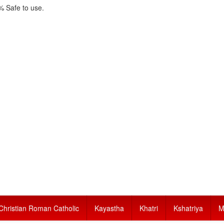
 Safe to use.
Christian Roman Catholic
Kayastha
Khatri
Kshatriya
M