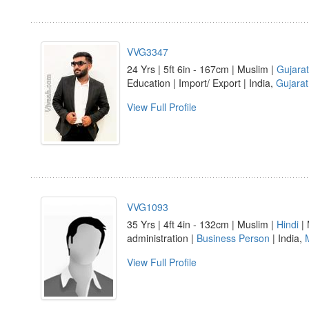
VVG3347
24 Yrs | 5ft 6in - 167cm | Muslim |
Gujarat
Education | Import/ Export | India,
Gujarat
View Full Profile
VVG1093
35 Yrs | 4ft 4in - 132cm | Muslim |
Hindi
| 
administration |
Business Person
| India,
View Full Profile