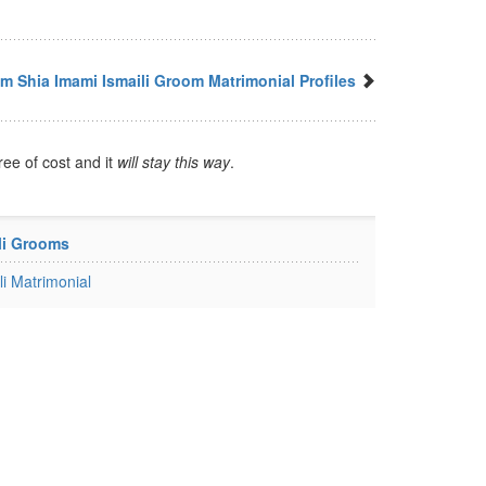
m Shia Imami Ismaili Groom Matrimonial Profiles
ree of cost and it
will stay this way
.
li Grooms
i Matrimonial