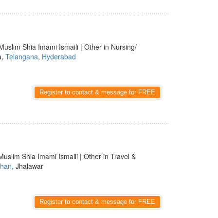
Muslim Shia Imami Ismaili | Other in Nursing/
a,
Telangana
,
Hyderabad
Register to contact & message for FREE
Muslim Shia Imami Ismaili | Other in Travel &
than
, Jhalawar
Register to contact & message for FREE