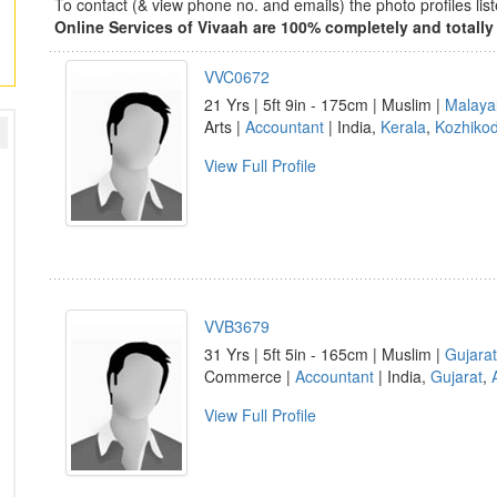
To contact (& view phone no. and emails) the photo profiles l
Online Services of Vivaah are 100% completely and totally 
VVC0672
21 Yrs | 5ft 9in - 175cm | Muslim |
Malaya
Arts |
Accountant
| India,
Kerala
,
Kozhiko
View Full Profile
VVB3679
31 Yrs | 5ft 5in - 165cm | Muslim |
Gujarat
Commerce |
Accountant
| India,
Gujarat
,
View Full Profile