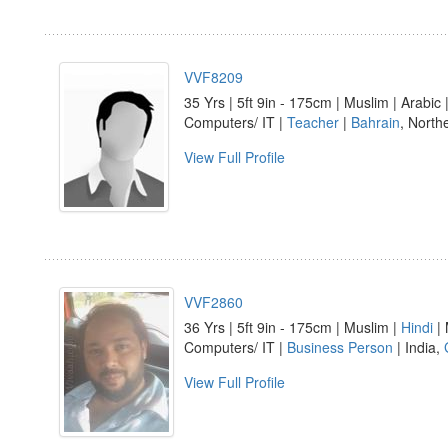
VVF8209
35 Yrs | 5ft 9in - 175cm | Muslim | Arabic
Computers/ IT |
Teacher
|
Bahrain
, North
View Full Profile
VVF2860
36 Yrs | 5ft 9in - 175cm | Muslim |
Hindi
| 
Computers/ IT |
Business Person
| India,
View Full Profile