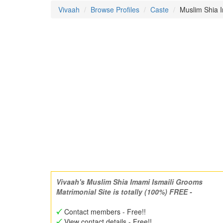
Vivaah
Browse Profiles
Caste
Muslim Shia I
Vivaah's Muslim Shia Imami Ismaili Grooms
Matrimonial Site is totally (100%) FREE -
Contact members - Free!!
View contact details - Free!!