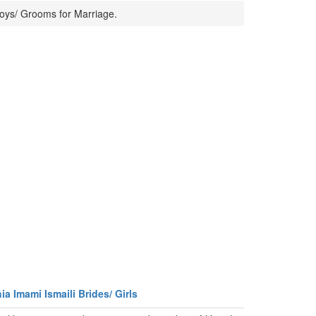
Boys/ Grooms for Marriage.
a Imami Ismaili Brides/ Girls