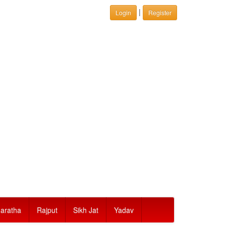
|
Login
Register
aratha
Rajput
Sikh Jat
Yadav