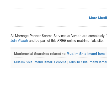
More Musli
All Marriage Partner Search Services at Vivaah are completely f
Join Vivaah
and be part of this
FREE
online matrimonials site.
Matrimonial Searches related to
Muslim Shia Imami Ismai
Muslim Shia Imami Ismaili Grooms
|
Muslim Shia Imami Ismail