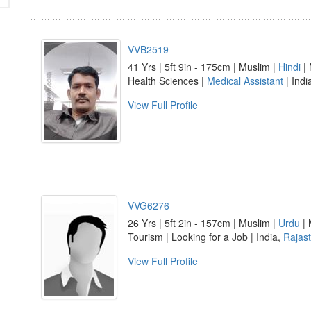
VVB2519
41 Yrs | 5ft 9in - 175cm | Muslim |
Hindi
| 
Health Sciences |
Medical Assistant
| Indi
View Full Profile
VVG6276
26 Yrs | 5ft 2in - 157cm | Muslim |
Urdu
| 
Tourism | Looking for a Job | India,
Rajas
View Full Profile