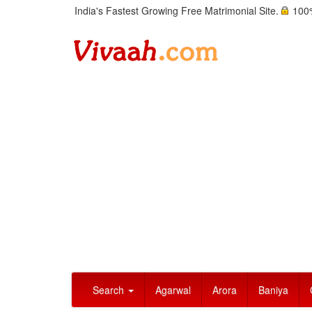
India's Fastest Growing Free Matrimonial Site.
100%
Search
Agarwal
Arora
Baniya