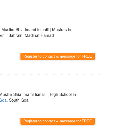
 | Muslim Shia Imami Ismaili | Masters in
ern - Bahrain, Madinat Hamad
Register to contact & message for FREE
Muslim Shia Imami Ismaili | High School in
Goa
, South Goa
Register to contact & message for FREE