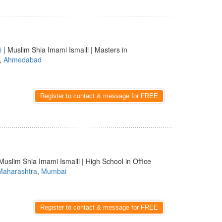
i
| Muslim Shia Imami Ismaili | Masters in
,
Ahmedabad
Register to contact & message for FREE
Muslim Shia Imami Ismaili | High School in Office
Maharashtra
,
Mumbai
Register to contact & message for FREE