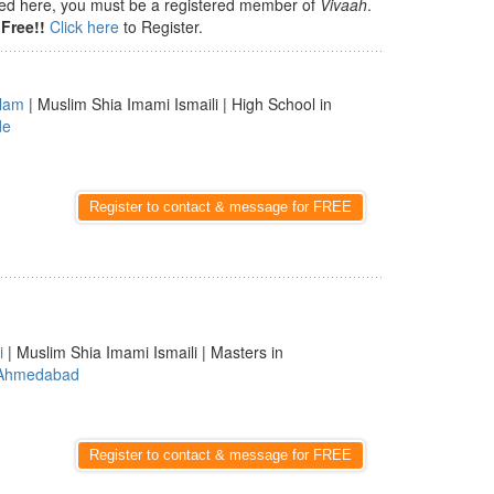
isted here, you must be a registered member of
Vivaah
.
Free!!
Click here
to Register.
lam
| Muslim Shia Imami Ismaili | High School in
de
Register to contact & message for FREE
i
| Muslim Shia Imami Ismaili | Masters in
Ahmedabad
Register to contact & message for FREE