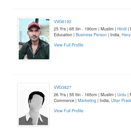
VVG6192
25 Yrs | 6ft 3in - 190cm | Muslim |
Hindi
| 
Education |
Business Person
| India,
Hary
View Full Profile
VVG3627
26 Yrs | 5ft 5in - 165cm | Muslim |
Urdu
| 
Commerce |
Marketing
| India,
Uttar Prad
View Full Profile