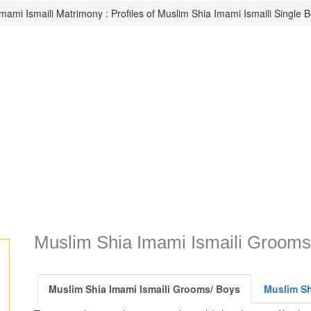
mami Ismaili Matrimony : Profiles of Muslim Shia Imami Ismaili Single 
Muslim Shia Imami Ismaili Grooms
Muslim Shia Imami Ismaili Grooms/ Boys
Muslim Shi