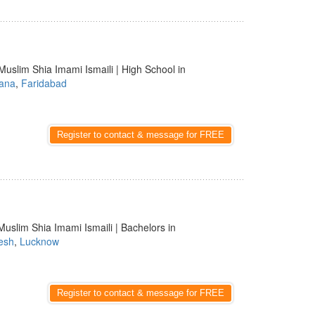
Muslim Shia Imami Ismaili | High School in
ana
,
Faridabad
Register to contact & message for FREE
Muslim Shia Imami Ismaili | Bachelors in
esh
,
Lucknow
Register to contact & message for FREE