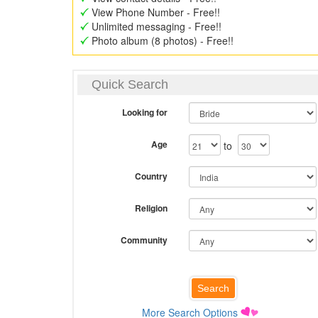
View Phone Number - Free!!
Unlimited messaging - Free!!
Photo album (8 photos) - Free!!
Quick Search
Looking for
Age
to
Country
Religion
Community
More Search Options