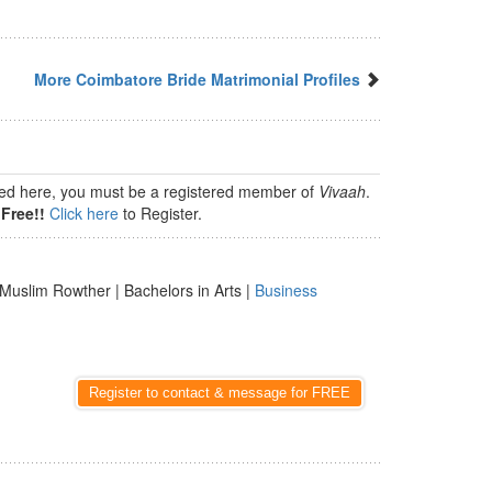
More Coimbatore Bride Matrimonial Profiles
isted here, you must be a registered member of
Vivaah
.
Free!!
Click here
to Register.
Muslim Rowther | Bachelors in Arts |
Business
Register to contact & message for FREE