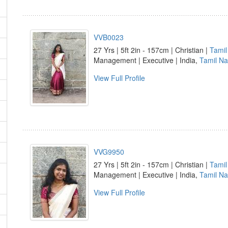
VVB0023
27 Yrs | 5ft 2in - 157cm | Christian |
Tamil
Management | Executive | India,
Tamil N
View Full Profile
VVG9950
27 Yrs | 5ft 2in - 157cm | Christian |
Tamil
Management | Executive | India,
Tamil N
View Full Profile