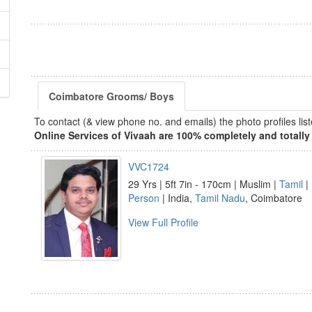
Coimbatore Grooms/ Boys
To contact (& view phone no. and emails) the photo profiles l
Online Services of Vivaah are 100% completely and totally 
VVC1724
29 Yrs | 5ft 7in - 170cm | Muslim |
Tamil
| 
Person
| India,
Tamil Nadu
, Coimbatore
View Full Profile