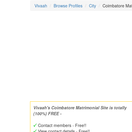
Vivaah
Browse Profiles
City
Coimbatore Ma
Vivaah's Coimbatore Matrimonial Site is totally
(100%) FREE -
Contact members - Free!!
View contact details - Free!!