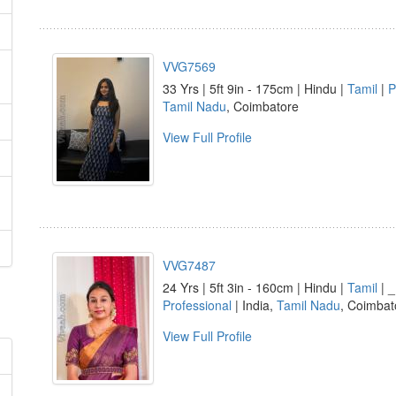
VVG7569
33 Yrs | 5ft 9in - 175cm | Hindu |
Tamil
|
P
Tamil Nadu
, Coimbatore
View Full Profile
VVG7487
24 Yrs | 5ft 3in - 160cm | Hindu |
Tamil
| _
Professional
| India,
Tamil Nadu
, Coimbat
View Full Profile