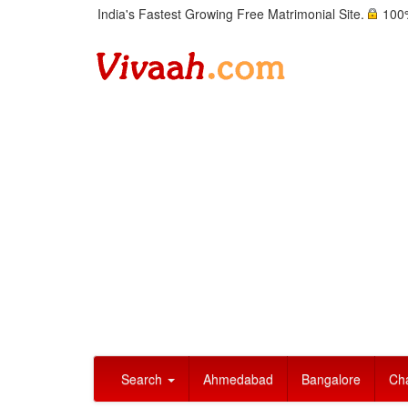
India's Fastest Growing Free Matrimonial Site.
100%
Search
Ahmedabad
Bangalore
Ch