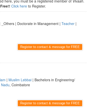
isted here, you must be a registered member of
Vivaah
.
Free!!
Click here
to Register.
a | _Others | Doctorate in Management |
Teacher
|
Register to contact & message for FREE
lam
|
Muslim Lebbai
| Bachelors in Engineering/
l Nadu
, Coimbatore
Register to contact & message for FREE