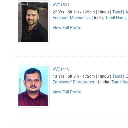
VVC1531
27 Yrs | 5ft 5in - 165cm | Hindu |
Tamil
|
A
Engineer Mechanical
| India,
Tamil Nadu
,
View Full Profile
VVC1419
43 Yrs | 5ft 8in - 172cm | Hindu |
Tamil
| G
Employed/ Entrepreneur
| India,
Tamil Na
View Full Profile