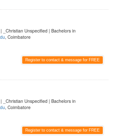
| _Christian Unspecified | Bachelors in
adu
, Coimbatore
Register to contact & message for FREE
| _Christian Unspecified | Bachelors in
adu
, Coimbatore
Register to contact & message for FREE