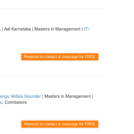
a
| Adi Karnataka | Masters in Management |
IT/
Register to contact & message for FREE
ongu Vellala Gounder
| Masters in Management |
du
, Coimbatore
Register to contact & message for FREE