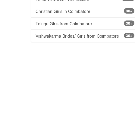
Christian Girls in Coimbatore
30+
Telugu Girls from Coimbatore
30+
Vishwakarma Brides/ Girls from Coimbatore
30+