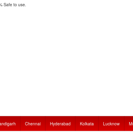
 Safe to use.
andigarh
Chennai
Hyderabad
Kolkata
Lucknow
M