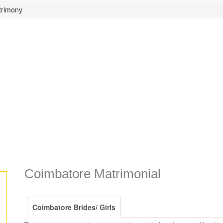
trimony
Coimbatore Matrimonial
Coimbatore Brides/ Girls