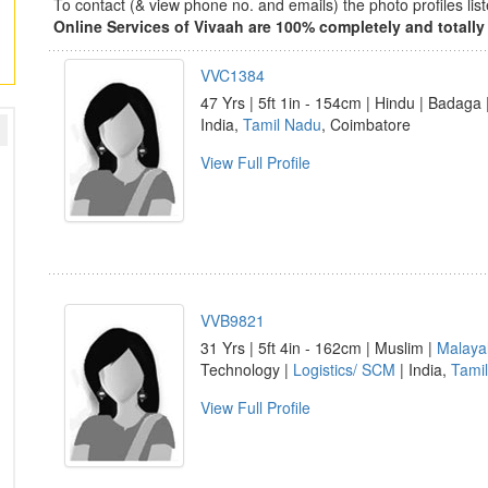
To contact (& view phone no. and emails) the photo profiles l
Online Services of Vivaah are 100% completely and totally 
VVC1384
47 Yrs | 5ft 1in - 154cm | Hindu | Badag
India,
Tamil Nadu
, Coimbatore
View Full Profile
VVB9821
31 Yrs | 5ft 4in - 162cm | Muslim |
Malaya
Technology |
Logistics/ SCM
| India,
Tami
View Full Profile