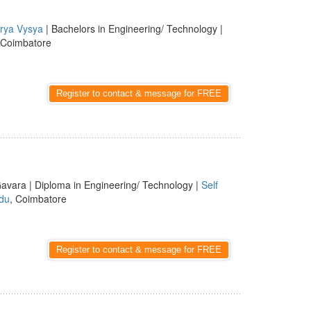
rya Vysya
| Bachelors in Engineering/ Technology |
 Coimbatore
Register to contact & message for FREE
avara | Diploma in Engineering/ Technology |
Self
du
, Coimbatore
Register to contact & message for FREE