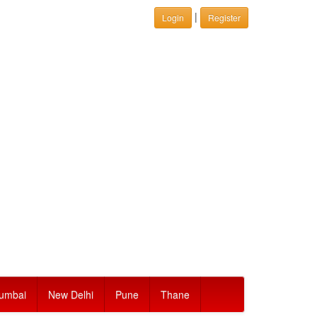
|
Login
Register
umbai
New Delhi
Pune
Thane