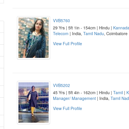
VVB5760
29 Yrs | 5ft 1in - 154cm | Hindu |
Kannad
Telecom
| India,
Tamil Nadu
, Coimbatore
View Full Profile
VVB5202
45 Yrs | 5ft 4in - 162cm | Hindu |
Tamil
|
K
Manager/ Management
| India,
Tamil Na
View Full Profile