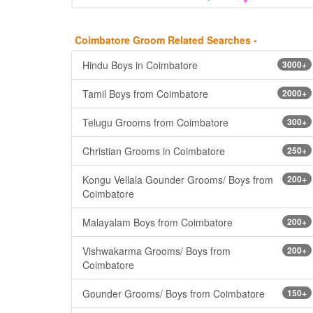
Coimbatore Groom Related Searches -
Hindu Boys in Coimbatore
3000+
Tamil Boys from Coimbatore
2000+
Telugu Grooms from Coimbatore
300+
Christian Grooms in Coimbatore
250+
Kongu Vellala Gounder Grooms/ Boys from
200+
Coimbatore
Malayalam Boys from Coimbatore
200+
Vishwakarma Grooms/ Boys from
200+
Coimbatore
Gounder Grooms/ Boys from Coimbatore
150+