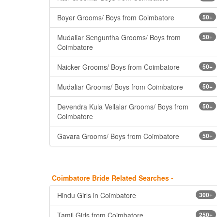
Boyer Grooms/ Boys from Coimbatore
50+
Mudaliar Senguntha Grooms/ Boys from
50+
Coimbatore
Naicker Grooms/ Boys from Coimbatore
50+
Mudaliar Grooms/ Boys from Coimbatore
50+
Devendra Kula Vellalar Grooms/ Boys from
50+
Coimbatore
Gavara Grooms/ Boys from Coimbatore
50+
Coimbatore Bride Related Searches -
Hindu Girls in Coimbatore
300+
Tamil Girls from Coimbatore
250+