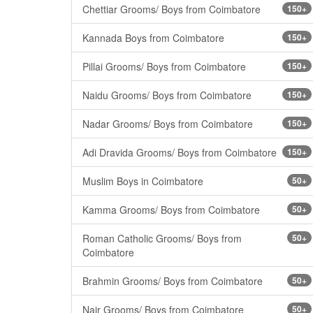
Chettiar Grooms/ Boys from Coimbatore
150+
Kannada Boys from Coimbatore
150+
Pillai Grooms/ Boys from Coimbatore
150+
Naidu Grooms/ Boys from Coimbatore
150+
Nadar Grooms/ Boys from Coimbatore
150+
Adi Dravida Grooms/ Boys from Coimbatore
150+
Muslim Boys in Coimbatore
50+
Kamma Grooms/ Boys from Coimbatore
50+
Roman Catholic Grooms/ Boys from
50+
Coimbatore
Brahmin Grooms/ Boys from Coimbatore
50+
Nair Grooms/ Boys from Coimbatore
50+