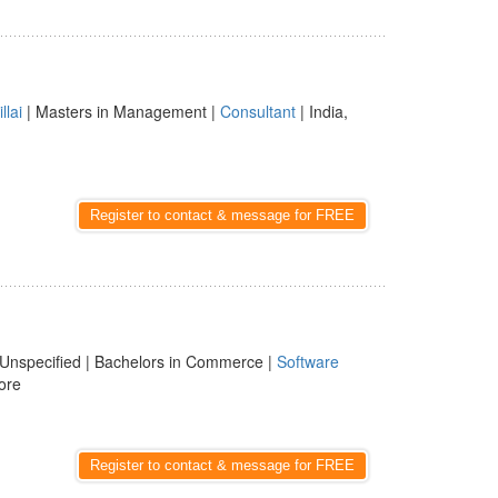
illai
| Masters in Management |
Consultant
| India,
Register to contact & message for FREE
Unspecified | Bachelors in Commerce |
Software
ore
Register to contact & message for FREE