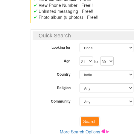
View Phone Number - Free!!
Unlimited messaging - Free!!
Photo album (8 photos) - Free!!
Quick Search
Looking for
Age
to
Country
Religion
Community
More Search Options