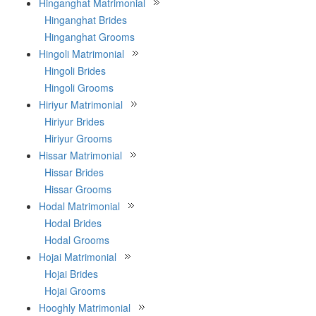
Hinganghat Matrimonial
Hinganghat Brides
Hinganghat Grooms
Hingoli Matrimonial
Hingoli Brides
Hingoli Grooms
Hiriyur Matrimonial
Hiriyur Brides
Hiriyur Grooms
Hissar Matrimonial
Hissar Brides
Hissar Grooms
Hodal Matrimonial
Hodal Brides
Hodal Grooms
Hojai Matrimonial
Hojai Brides
Hojai Grooms
Hooghly Matrimonial