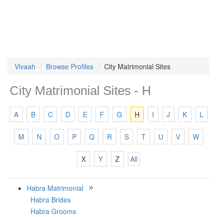
Vivaah
Browse Profiles
City Matrimonial Sites
City Matrimonial Sites - H
A
B
C
D
E
F
G
H
I
J
K
L
M
N
O
P
Q
R
S
T
U
V
W
X
Y
Z
All
Habra Matrimonial
Habra Brides
Habra Grooms