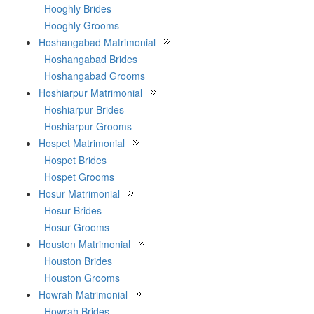
Hooghly Brides
Hooghly Grooms
Hoshangabad Matrimonial
Hoshangabad Brides
Hoshangabad Grooms
Hoshiarpur Matrimonial
Hoshiarpur Brides
Hoshiarpur Grooms
Hospet Matrimonial
Hospet Brides
Hospet Grooms
Hosur Matrimonial
Hosur Brides
Hosur Grooms
Houston Matrimonial
Houston Brides
Houston Grooms
Howrah Matrimonial
Howrah Brides