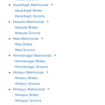
Hazaribagh Matrimonial
Hazaribagh Brides
Hazaribagh Grooms
Hetauda Matrimonial
Hetauda Brides
Hetauda Grooms
Hilsa Matrimonial
Hilsa Brides
Hilsa Grooms
Himmatnagar Matrimonial
Himmatnagar Brides
Himmatnagar Grooms
Hindaun Matrimonial
Hindaun Brides
Hindaun Grooms
Hindupur Matrimonial
Hindupur Brides
Hindupur Grooms