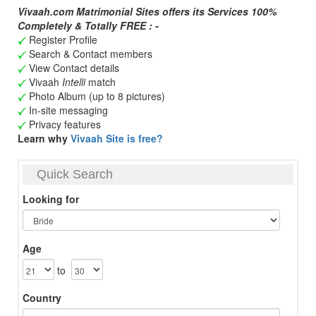
Vivaah.com Matrimonial Sites offers its Services 100%
Completely & Totally FREE : -
Register Profile
Search & Contact members
View Contact details
Vivaah
Intelli
match
Photo Album (up to 8 pictures)
In-site messaging
Privacy features
Learn why
Vivaah Site is free?
Quick Search
Looking for
Age
to
Country