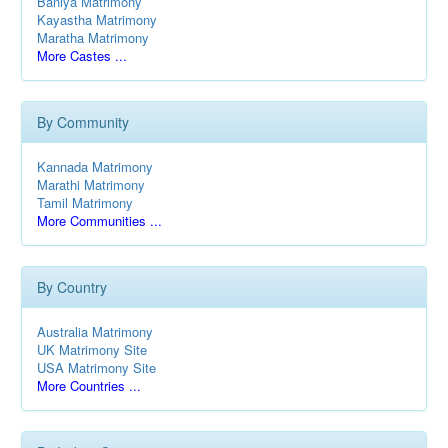
Baniya Matrimony
Kayastha Matrimony
Maratha Matrimony
More Castes ...
By Community
Kannada Matrimony
Marathi Matrimony
Tamil Matrimony
More Communities ...
By Country
Australia Matrimony
UK Matrimony Site
USA Matrimony Site
More Countries ...