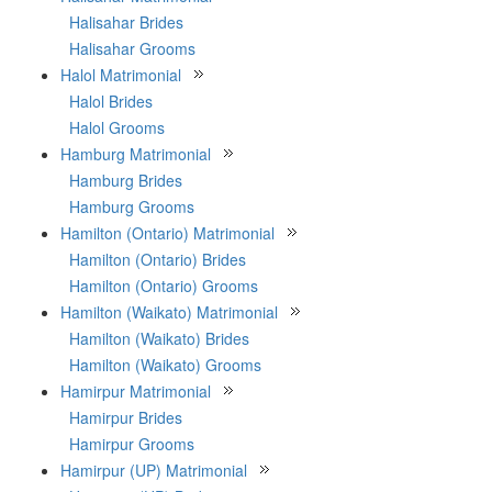
Halisahar Brides
Halisahar Grooms
Halol Matrimonial
Halol Brides
Halol Grooms
Hamburg Matrimonial
Hamburg Brides
Hamburg Grooms
Hamilton (Ontario) Matrimonial
Hamilton (Ontario) Brides
Hamilton (Ontario) Grooms
Hamilton (Waikato) Matrimonial
Hamilton (Waikato) Brides
Hamilton (Waikato) Grooms
Hamirpur Matrimonial
Hamirpur Brides
Hamirpur Grooms
Hamirpur (UP) Matrimonial