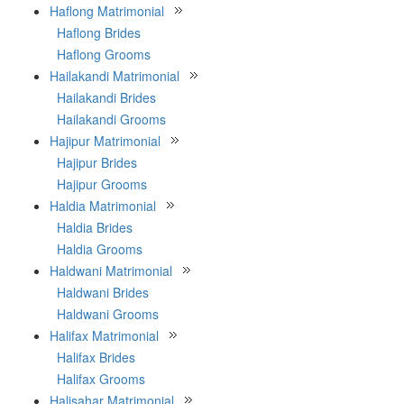
Haflong Matrimonial
Haflong Brides
Haflong Grooms
Hailakandi Matrimonial
Hailakandi Brides
Hailakandi Grooms
Hajipur Matrimonial
Hajipur Brides
Hajipur Grooms
Haldia Matrimonial
Haldia Brides
Haldia Grooms
Haldwani Matrimonial
Haldwani Brides
Haldwani Grooms
Halifax Matrimonial
Halifax Brides
Halifax Grooms
Halisahar Matrimonial