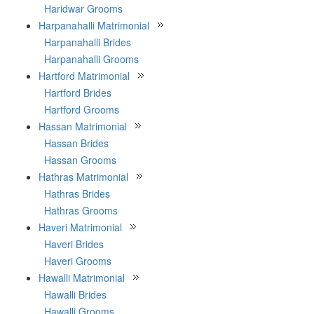
Haridwar Grooms
Harpanahalli Matrimonial
Harpanahalli Brides
Harpanahalli Grooms
Hartford Matrimonial
Hartford Brides
Hartford Grooms
Hassan Matrimonial
Hassan Brides
Hassan Grooms
Hathras Matrimonial
Hathras Brides
Hathras Grooms
Haveri Matrimonial
Haveri Brides
Haveri Grooms
Hawalli Matrimonial
Hawalli Brides
Hawalli Grooms