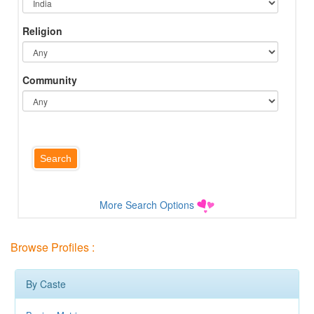
Religion
Community
More Search Options
Browse Profiles :
By Caste