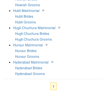
Howrah Grooms
Hubli Matrimonial
Hubli Brides
Hubli Grooms
Hugli-Chuchura Matrimonial
Hugli-Chuchura Brides
Hugli-Chuchura Grooms
Hunsur Matrimonial
Hunsur Brides
Hunsur Grooms
Hyderabad Matrimonial
Hyderabad Brides
Hyderabad Grooms
1