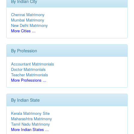
By Indian City
Chennai Matrimony
Mumbai Matrimony
New Delhi Matrimony
More Cities ...
By Profession
Accountant Matrimonials
Doctor Matrimonials
Teacher Matrimonials
More Professions ...
By Indian State
Kerala Matrimony Site
Maharashtra Matrimony
Tamil Nadu Matrimony
More Indian States ...