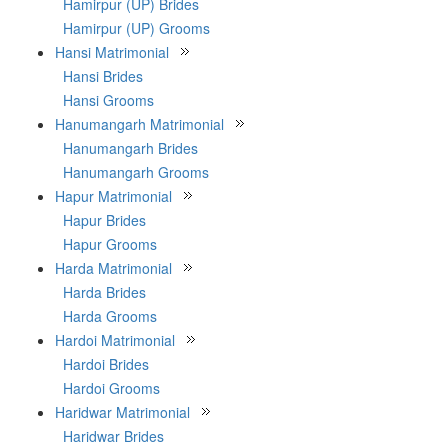
Hamirpur (UP) Brides
Hamirpur (UP) Grooms
Hansi Matrimonial
Hansi Brides
Hansi Grooms
Hanumangarh Matrimonial
Hanumangarh Brides
Hanumangarh Grooms
Hapur Matrimonial
Hapur Brides
Hapur Grooms
Harda Matrimonial
Harda Brides
Harda Grooms
Hardoi Matrimonial
Hardoi Brides
Hardoi Grooms
Haridwar Matrimonial
Haridwar Brides