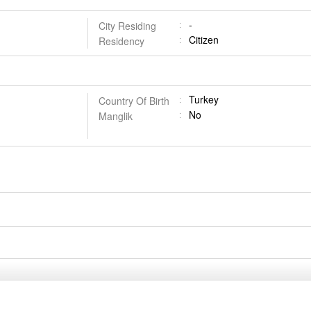
-
City Residing
Citizen
Residency
Turkey
Country Of Birth
No
Manglik