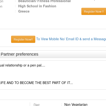
Beautician/ Fitness Professional
ion
High School in Fashion
on
Greece
Register Now !!
To View Mobile No/ Email ID & send a Messag
Register Now!!
& Partner preferences
tual relationship or a pen pal....
IFE AND TO BECOME THE BEST PART OF IT...
Non Vegetarian
Diet