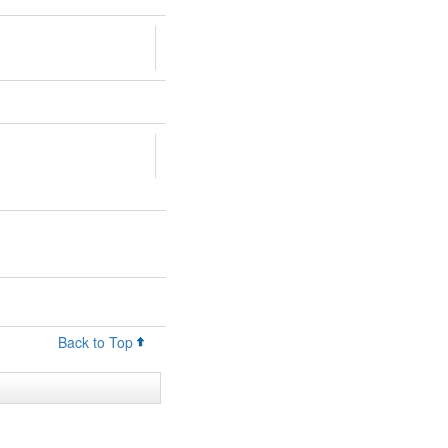
Back to Top