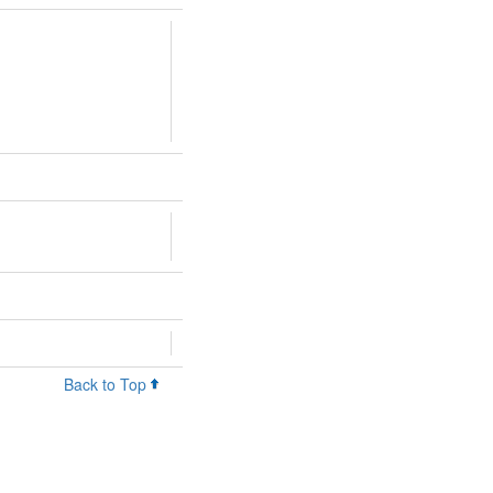
Back to Top