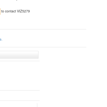
to contact VIZ5279
e.