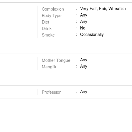
Very Fair, Fair, Wheatish
Complexion
Any
Body Type
Any
Diet
No
Drink
Occasionally
Smoke
Any
Mother Tongue
Any
Manglik
Any
Profession