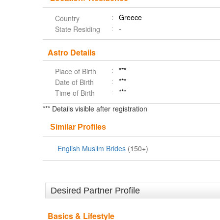
Greece
Country
-
State Residing
Astro Details
***
Place of Birth
***
Date of Birth
***
Time of Birth
*** Details visible after registration
Similar Profiles
English Muslim Brides
(150+)
Desired Partner Profile
Basics & Lifestyle