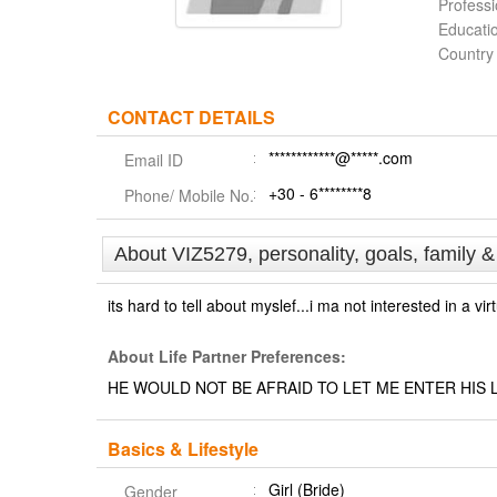
Profess
Educati
Country
CONTACT DETAILS
************@*****.com
Email ID
+30 - 6********8
Phone/ Mobile No.
About VIZ5279, personality, goals, family 
its hard to tell about myslef...i ma not interested in a vir
About Life Partner Preferences:
HE WOULD NOT BE AFRAID TO LET ME ENTER HIS L
Basics & Lifestyle
Girl (Bride)
Gender