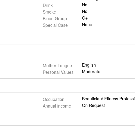
No
Drink
No
Smoke
O+
Blood Group
None
Special Case
English
Mother Tongue
Moderate
Personal Values
Beautician/ Fitness Profess
Occupation
On Request
Annual income