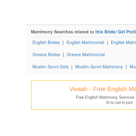
Matrimony Searches related to
this Bride/ Girl Profi
English Brides
|
English Matrimonial
|
English Matri
Greece Brides
|
Greece Matrimonial
Muslim-Sunni Girls
|
Muslim-Sunni Matrimony
|
Mus
Vivaah - Free English M
Free English Matrimony Services
At no cost to you!!