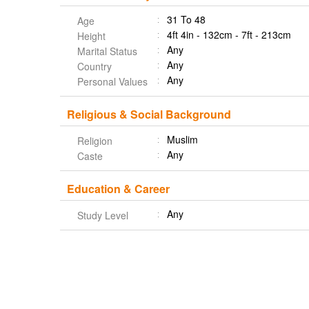
31 To 48
Age
4ft 4in - 132cm - 7ft - 213cm
Height
Any
Marital Status
Any
Country
Any
Personal Values
Religious & Social Background
Muslim
Religion
Any
Caste
Education & Career
Any
Study Level