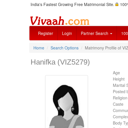
India's Fastest Growing Free Matrimonial Site.
100%
Register
Login
Partner Search
100
Home
Search Options
Matrimony Profile of VI
Hanifka (VIZ5279)
Age
Height
Marital 
Posted 
Religion
Caste
Commun
Complex
Body Ty