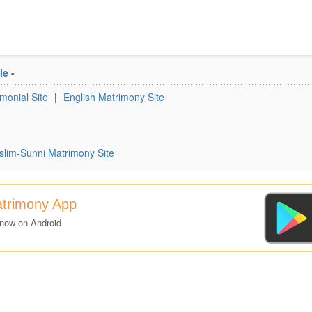
le
-
monial Site
|
English Matrimony Site
lim-Sunni Matrimony Site
atrimony App
 now on Android