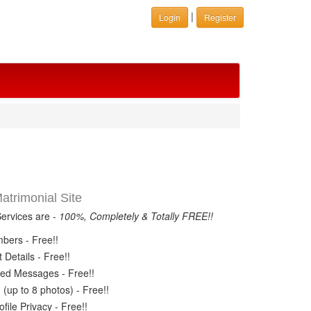
|
Login
Register
trimonial Site
Services are -
100%, Completely & Totally FREE!!
ers - Free!!
Details - Free!!
ed Messages - Free!!
(up to 8 photos) - Free!!
ile Privacy - Free!!