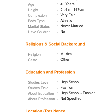
40 Years
Age
5ft 6in - 167cm
Height
Very Fair
Complexion
Athletic
Body Type
Never Married
Marital Status
No
Have Children
Religious & Social Background
Muslim
Religion
Other
Caste
Education and Profession
High School
Studies Level
Fashion
Studies Field
High School - Fashion
About Education
Not Specified
About Profession
Location ⁄ Residence