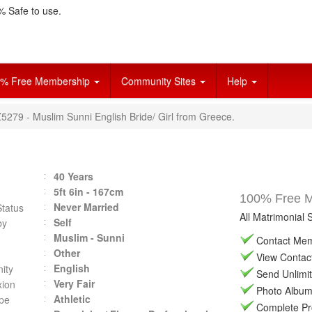
 Safe to use.
% Free Membership
Community Sites
Help
Z5279 - Muslim Sunni English Bride/ Girl from Greece.
40 Years
5ft 6in - 167cm
100% Free Ma
Never Married
Status
All Matrimonial 
Self
by
Muslim - Sunni
Contact Memb
Other
View Contact 
English
ity
Send Unlimit
Very Fair
ion
Photo Album 
Athletic
pe
Complete Prof