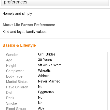
preferences
Homely and simply
About Life Partner Preferences:
Kind and loyal, family values
Basics & Lifestyle
Girl (Bride)
Gender
30 Years
Age
5ft 4in - 162cm
Height
Wheatish
Complexion
Athletic
Body Type
Never Married
Marital Status
No
Have Children
Eggitarian
Diet
No
Drink
No
Smoke
AB+
Blood Group