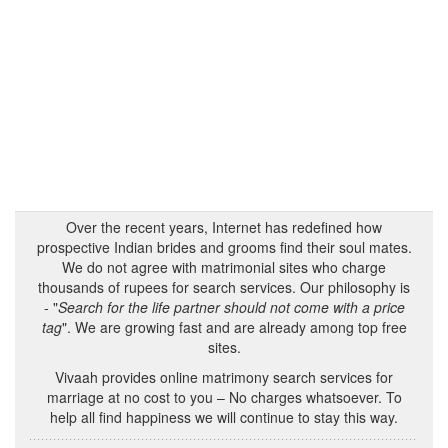
Over the recent years, Internet has redefined how
prospective Indian brides and grooms find their soul mates.
We do not agree with matrimonial sites who charge
thousands of rupees for search services. Our philosophy is
- "
Search for the life partner should not come with a price
tag
". We are growing fast and are already among top free
sites.
Vivaah provides online matrimony search services for
marriage at no cost to you – No charges whatsoever. To
help all find happiness we will continue to stay this way.