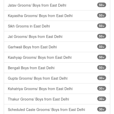
Jatav Grooms/ Boys from East Delhi
50+
Kayastha Grooms/ Boys from East Delhi
50+
Sikh Grooms in East Delhi
50+
Jat Grooms/ Boys from East Delhi
50+
Garhwali Boys from East Delhi
50+
Kashyap Grooms/ Boys from East Delhi
50+
Bengali Boys from East Delhi
50+
Gupta Grooms/ Boys from East Delhi
30+
Kshatriya Grooms/ Boys from East Delhi
30+
Thakur Grooms/ Boys from East Delhi
30+
Scheduled Caste Grooms/ Boys from East Delhi
30+