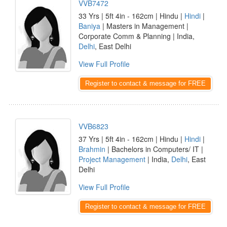
VVB7472
33 Yrs | 5ft 4in - 162cm | Hindu |
Hindi
|
Baniya
| Masters in Management |
Corporate Comm & Planning | India,
Delhi
, East Delhi
View Full Profile
Register to contact & message for FREE
VVB6823
37 Yrs | 5ft 4in - 162cm | Hindu |
Hindi
|
Brahmin
| Bachelors in Computers/ IT |
Project Management
| India,
Delhi
, East
Delhi
View Full Profile
Register to contact & message for FREE