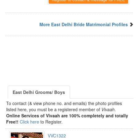
More East Delhi Bride Matrimonial Profiles
East Delhi Grooms/ Boys
To contact (& view phone no. and emails) the photo profiles
listed here, you must be a registered member of
Vivaah
.
Online Services of Vivaah are 100% completely and totally
Free!!
Click here
to Register.
VVC1322