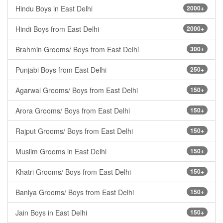
Hindu Boys in East Delhi
2000+
Hindi Boys from East Delhi
2000+
Brahmin Grooms/ Boys from East Delhi
300+
Punjabi Boys from East Delhi
250+
Agarwal Grooms/ Boys from East Delhi
150+
Arora Grooms/ Boys from East Delhi
150+
Rajput Grooms/ Boys from East Delhi
150+
Muslim Grooms in East Delhi
150+
Khatri Grooms/ Boys from East Delhi
150+
Baniya Grooms/ Boys from East Delhi
150+
Jain Boys in East Delhi
150+