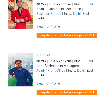
30 Yrs | 5ft 7in - 170cm | Hindu |
Hindi
|
Khatik | Masters in Commerce |
Business Person
| India,
Delhi
, East
Delhi
View Full Profile
Register to contact & message for FREE
VVC0620
30 Yrs | 5ft 4in - 162cm | Hindu |
Hindi
|
Koli
| Bachelors in Management |
Admin/ Front Office
| India,
Delhi
, East
Delhi
View Full Profile
Register to contact & message for FREE