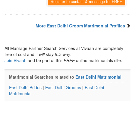
Register to contact & message for FREE
More East Delhi Groom Matrimonial Profiles
All Marriage Partner Search Services at Vivaah are completely
free of cost and it
will stay this way
.
Join Vivaah
and be part of this
FREE
online matrimonials site.
Matrimonial Searches related to
East Delhi Matrimonial
East Delhi Brides
|
East Delhi Grooms
|
East Delhi
Matrimonial