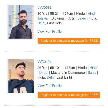
VVC0592
30 Yrs | 5ft 2in - 157cm | Hindu |
Hindi
|
Jaiswal
| Diploma in Arts |
Sales
| India,
Delhi
, East Delhi
View Full Profile
Register to contact & message for FREE
VVC0124
26 Yrs | 5ft 10in - 177cm | Hindu |
Hindi
|
Dhobi
| Masters in Commerce |
Sales
|
India,
Delhi
, East Delhi
View Full Profile
Register to contact & message for FREE