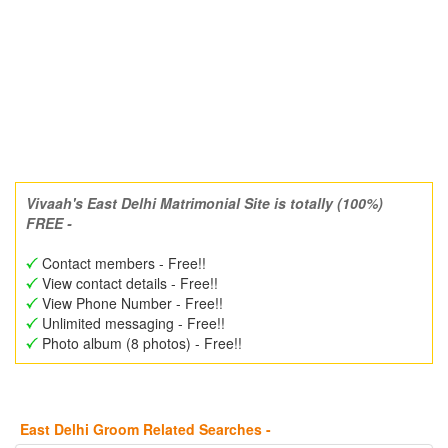
Vivaah's East Delhi Matrimonial Site is totally (100%)
FREE -
Contact members - Free!!
View contact details - Free!!
View Phone Number - Free!!
Unlimited messaging - Free!!
Photo album (8 photos) - Free!!
East Delhi Groom Related Searches -