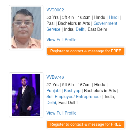
VVC0002
50 Yrs | 5ft 4in - 162cm | Hindu |
Hindi
|
Pasi | Bachelors in Arts |
Government
Service
| India,
Delhi
, East Delhi
View Full Profile
Register to contact & message for FREE
VVB9746
27 Yrs | 5ft 6in - 167cm | Hindu |
Punjabi
|
Kashyap
| Bachelors in Arts |
Self Employed/ Entrepreneur
| India,
Delhi
, East Delhi
View Full Profile
Register to contact & message for FREE