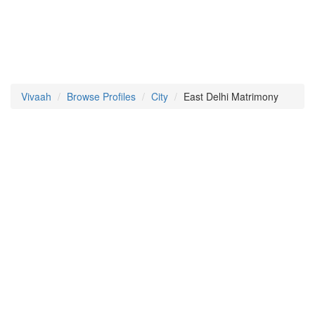
Vivaah
Browse Profiles
City
East Delhi Matrimony