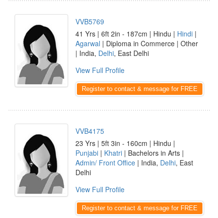
VVB5769
41 Yrs | 6ft 2in - 187cm | Hindu |
Hindi
|
Agarwal
| Diploma in Commerce | Other
| India,
Delhi
, East Delhi
View Full Profile
Register to contact & message for FREE
VVB4175
23 Yrs | 5ft 3in - 160cm | Hindu |
Punjabi
|
Khatri
| Bachelors in Arts |
Admin/ Front Office
| India,
Delhi
, East
Delhi
View Full Profile
Register to contact & message for FREE