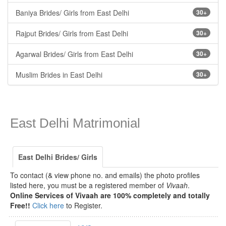
Baniya Brides/ Girls from East Delhi
30+
Rajput Brides/ Girls from East Delhi
30+
Agarwal Brides/ Girls from East Delhi
30+
Muslim Brides in East Delhi
30+
East Delhi Matrimonial
East Delhi Brides/ Girls
To contact (& view phone no. and emails) the photo profiles
listed here, you must be a registered member of
Vivaah
.
Online Services of Vivaah are 100% completely and totally
Free!!
Click here
to Register.