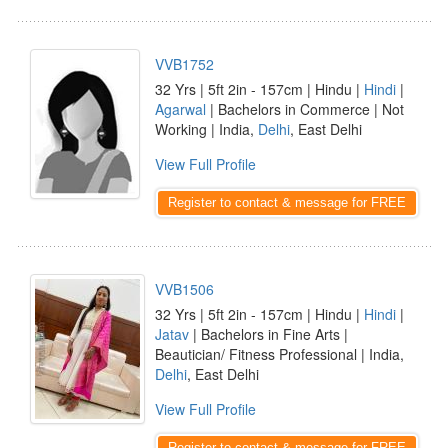
VVB1752
32 Yrs | 5ft 2in - 157cm | Hindu |
Hindi
|
Agarwal
| Bachelors in Commerce | Not
Working | India,
Delhi
, East Delhi
View Full Profile
Register to contact & message for FREE
VVB1506
32 Yrs | 5ft 2in - 157cm | Hindu |
Hindi
|
Jatav
| Bachelors in Fine Arts |
Beautician/ Fitness Professional | India,
Delhi
, East Delhi
View Full Profile
Register to contact & message for FREE