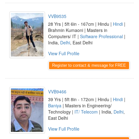
VVB9535
28 Yrs | 5ft 6in - 167cm | Hindu |
Hindi
|
Brahmin Kumaoni | Masters in
Computers/ IT |
Software Professional
|
India,
Delhi
, East Delhi
View Full Profile
Register to contact & message for FREE
VVB9466
39 Yrs | 5ft 8in - 172cm | Hindu |
Hindi
|
Baniya
| Masters in Engineering/
Technology |
IT/ Telecom
| India,
Delhi
,
East Delhi
View Full Profile