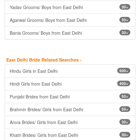
Yadav Grooms/ Boys from East Delhi
30+
Agarwal Grooms/ Boys from East Delhi
30+
Bania Grooms/ Boys from East Delhi
30+
East Delhi Bride Related Searches -
Hindu Girls in East Delhi
500+
Hindi Girls from East Delhi
400+
Punjabi Brides from East Delhi
50+
Brahmin Brides/ Girls from East Delhi
50+
Arora Brides/ Girls from East Delhi
30+
Khatri Brides/ Girls from East Delhi
30+