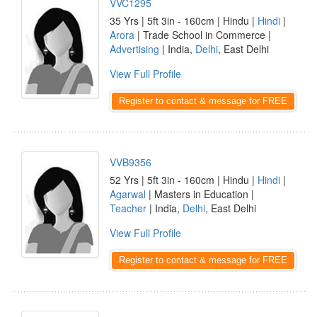
VVC1295
35 Yrs | 5ft 3in - 160cm | Hindu |
Hindi
|
Arora
| Trade School in Commerce |
Advertising
| India,
Delhi
, East Delhi
View Full Profile
Register to contact & message for FREE
VVB9356
52 Yrs | 5ft 3in - 160cm | Hindu |
Hindi
|
Agarwal
| Masters in Education |
Teacher
| India,
Delhi
, East Delhi
View Full Profile
Register to contact & message for FREE