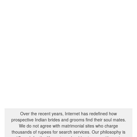
Over the recent years, Internet has redefined how
prospective Indian brides and grooms find their soul mates.
We do not agree with matrimonial sites who charge
thousands of rupees for search services. Our philosophy is