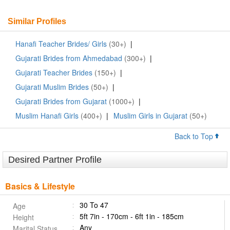
Similar Profiles
Hanafi Teacher Brides/ Girls
(30+)
|
Gujarati Brides from Ahmedabad
(300+)
|
Gujarati Teacher Brides
(150+)
|
Gujarati Muslim Brides
(50+)
|
Gujarati Brides from Gujarat
(1000+)
|
Muslim Hanafi Girls
(400+)
|
Muslim Girls in Gujarat
(50+)
Back to Top
Desired Partner Profile
Basics & Lifestyle
30 To 47
Age
5ft 7in - 170cm - 6ft 1in - 185cm
Height
Any
Marital Status