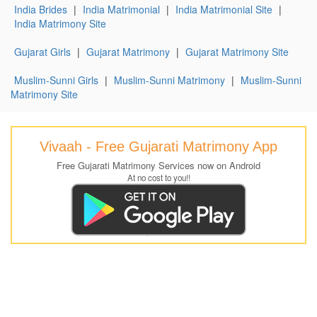
India Brides
|
India Matrimonial
|
India Matrimonial Site
|
India Matrimony Site
Gujarat Girls
|
Gujarat Matrimony
|
Gujarat Matrimony Site
Muslim-Sunni Girls
|
Muslim-Sunni Matrimony
|
Muslim-Sunni
Matrimony Site
Vivaah - Free Gujarati Matrimony App
Free Gujarati Matrimony Services now on Android
At no cost to you!!