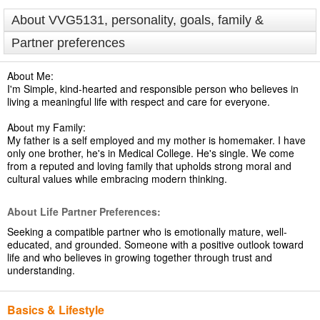
About VVG5131, personality, goals, family &
Partner preferences
About Me:
I'm Simple, kind-hearted and responsible person who believes in
living a meaningful life with respect and care for everyone.
About my Family:
My father is a self employed and my mother is homemaker. I have
only one brother, he's in Medical College. He's single. We come
from a reputed and loving family that upholds strong moral and
cultural values while embracing modern thinking.
About Life Partner Preferences:
Seeking a compatible partner who is emotionally mature, well-
educated, and grounded. Someone with a positive outlook toward
life and who believes in growing together through trust and
understanding.
Basics & Lifestyle