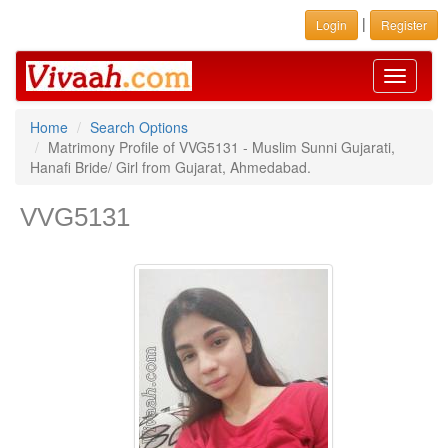
|
Login
Register
Toggle
navigati
Home
Search Options
Matrimony Profile of VVG5131 - Muslim Sunni Gujarati,
Hanafi Bride/ Girl from Gujarat, Ahmedabad.
VVG5131