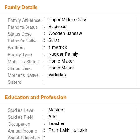
Family Details
Upper Middle Class
Family Affluence
Business
Father's Status
Wooden Bansaw
Status Desc.
Surat
Father's Native
1 married
Brothers
Nuclear Family
Family Type
Home Maker
Mother's Status
Home Maker
Status Desc
Vadodara
Mother's Native
Sisters
Education and Profession
Masters
Studies Level
Arts
Studies Field
Teacher
Occupation
Rs. 4 Lakh - 5 Lakh
Annual income
About Education