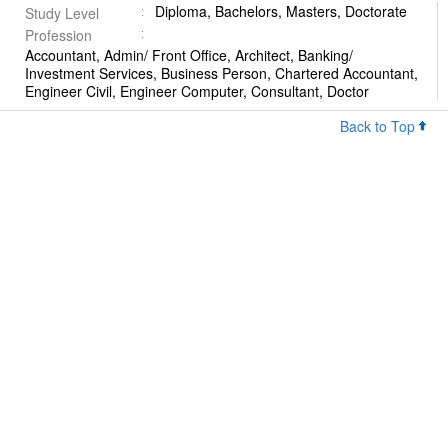
Diploma, Bachelors, Masters, Doctorate
Study Level
Profession
Accountant, Admin/ Front Office, Architect, Banking/
Investment Services, Business Person, Chartered Accountant,
Engineer Civil, Engineer Computer, Consultant, Doctor
Back to Top