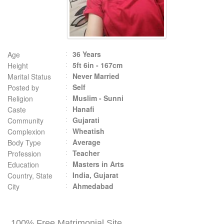
36 Years
Age
5ft 6in - 167cm
Height
Never Married
Marital Status
Self
Posted by
Muslim - Sunni
Religion
Hanafi
Caste
Gujarati
Community
Wheatish
Complexion
Average
Body Type
Teacher
Profession
Masters in Arts
Education
India, Gujarat
Country, State
Ahmedabad
City
100% Free Matrimonial Site