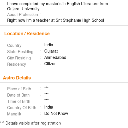
I have completed my master's in English Literature from
Gujarat University.
About Profession
Right now I'm a teacher at Snt Stephanie High School
Location ⁄ Residence
India
Country
Gujarat
State Residing
Ahmedabad
City Residing
Citizen
Residency
Astro Details
***
Place of Birth
***
Date of Birth
***
Time of Birth
India
Country Of Birth
Do Not Know
Manglik
*** Details visible after registration