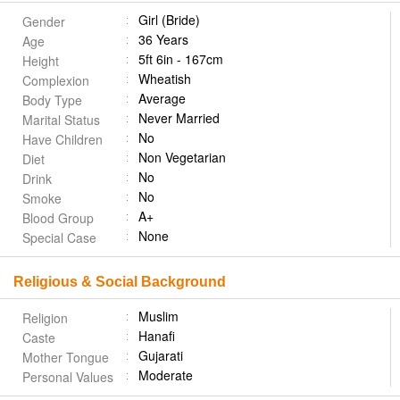
Girl (Bride)
Gender
36 Years
Age
5ft 6in - 167cm
Height
Wheatish
Complexion
Average
Body Type
Never Married
Marital Status
No
Have Children
Non Vegetarian
Diet
No
Drink
No
Smoke
A+
Blood Group
None
Special Case
Religious & Social Background
Muslim
Religion
Hanafi
Caste
Gujarati
Mother Tongue
Moderate
Personal Values