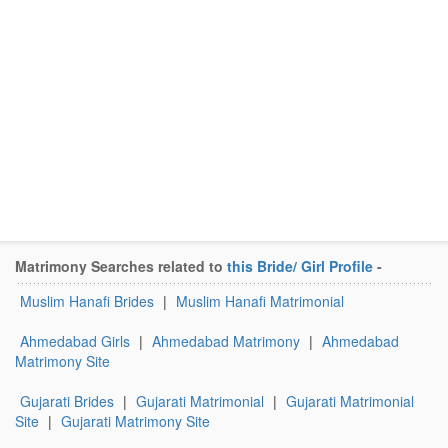
Matrimony Searches related to
this Bride/ Girl Profile
-
Muslim Hanafi Brides
|
Muslim Hanafi Matrimonial
Ahmedabad Girls
|
Ahmedabad Matrimony
|
Ahmedabad
Matrimony Site
Gujarati Brides
|
Gujarati Matrimonial
|
Gujarati Matrimonial
Site
|
Gujarati Matrimony Site