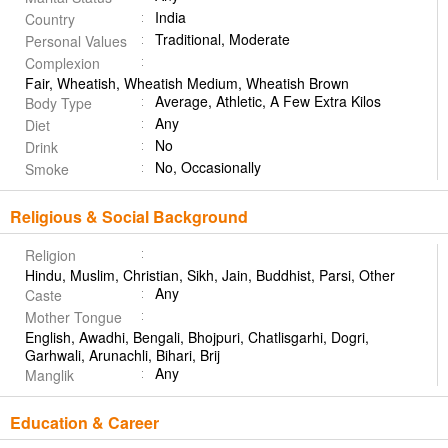
India
Country
Traditional, Moderate
Personal Values
Complexion
Fair, Wheatish, Wheatish Medium, Wheatish Brown
Average, Athletic, A Few Extra Kilos
Body Type
Any
Diet
No
Drink
No, Occasionally
Smoke
Religious & Social Background
Religion
Hindu, Muslim, Christian, Sikh, Jain, Buddhist, Parsi, Other
Any
Caste
Mother Tongue
English, Awadhi, Bengali, Bhojpuri, Chatlisgarhi, Dogri,
Garhwali, Arunachli, Bihari, Brij
Any
Manglik
Education & Career