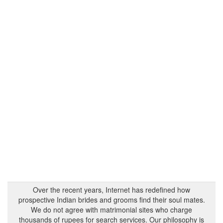
Over the recent years, Internet has redefined how
prospective Indian brides and grooms find their soul mates.
We do not agree with matrimonial sites who charge
thousands of rupees for search services. Our philosophy is