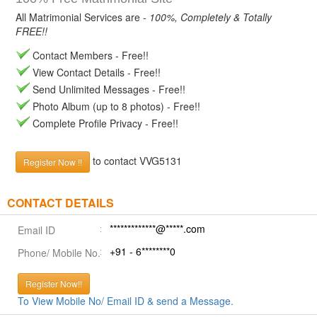
All Matrimonial Services are -
100%, Completely & Totally
FREE!!
Contact Members - Free!!
View Contact Details - Free!!
Send Unlimited Messages - Free!!
Photo Album (up to 8 photos) - Free!!
Complete Profile Privacy - Free!!
to contact VVG5131
Register Now !!
CONTACT DETAILS
*************@*****.com
Email ID
+91 - 6********0
Phone/ Mobile No.
Register Now!!
To View Mobile No/ Email ID & send a Message.