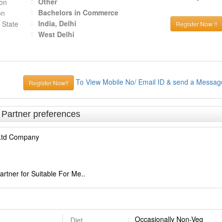
Other
ion
Bachelors in Commerce
on
India, Delhi
 State
Register Now !!
West Delhi
To View Mobile No/ Email ID & send a Messag
Register Now!!
& Partner preferences
 Ltd Company
rtner for Suitable For Me..
Occasionally Non-Veg
Diet