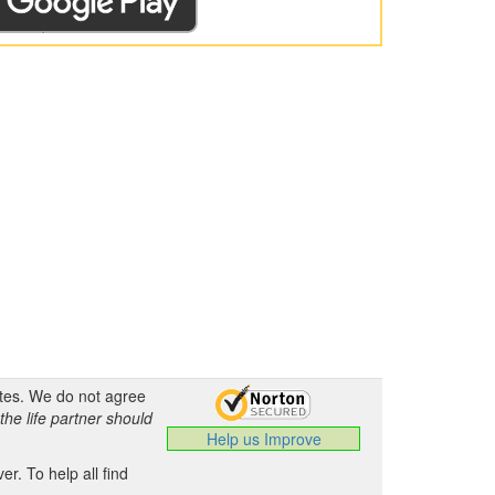
ates. We do not agree
the life partner should
Help us Improve
.
r. To help all find