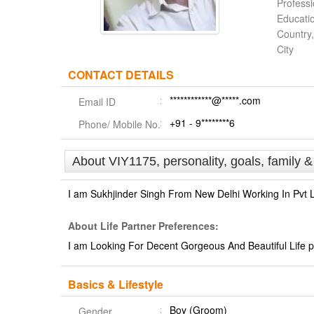
Profess
Educati
Country,
City
CONTACT DETAILS
************@*****.com
Email ID
+91 - 9********6
Phone/ Mobile No.
About VIY1175, personality, goals, family 
I am Sukhjinder Singh From New Delhi Working In Pvt
About Life Partner Preferences:
I am Looking For Decent Gorgeous And Beautiful Life pa
Basics & Lifestyle
Boy (Groom)
Gender