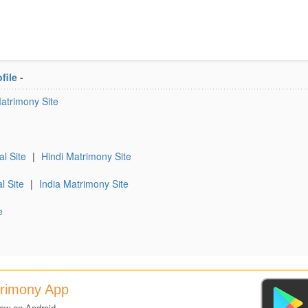
file
-
Matrimony Site
al Site
|
Hindi Matrimony Site
l Site
|
India Matrimony Site
e
trimony App
now on Android