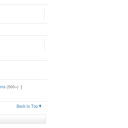
oms
(500+)
|
Back to Top