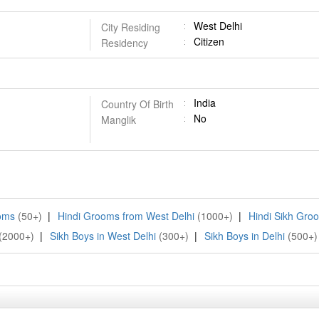
West Delhi
City Residing
Citizen
Residency
India
Country Of Birth
No
Manglik
ooms
(50+)
|
Hindi Grooms from West Delhi
(1000+)
|
Hindi Sikh Gro
(2000+)
|
Sikh Boys in West Delhi
(300+)
|
Sikh Boys in Delhi
(500+)