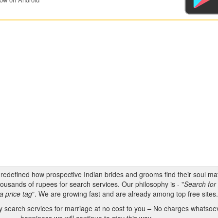
s redefined how prospective Indian brides and grooms find their soul m
ousands of rupees for search services. Our philosophy is - "
Search for 
a price tag
". We are growing fast and are already among top free sites
 search services for marriage at no cost to you – No charges whatsoeve