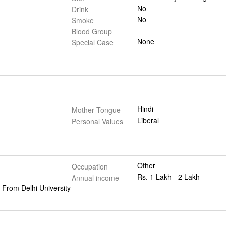
No
Drink
No
Smoke
Blood Group
None
Special Case
Hindi
Mother Tongue
Liberal
Personal Values
Other
Occupation
Rs. 1 Lakh - 2 Lakh
Annual income
From Delhi University