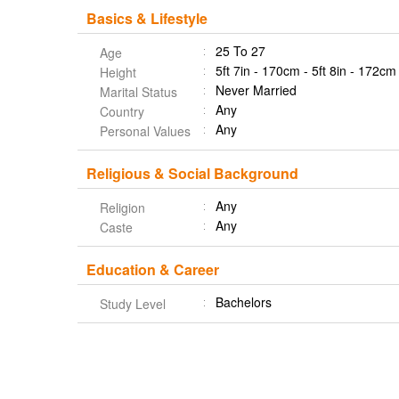
Basics & Lifestyle
25 To 27
Age
5ft 7in - 170cm - 5ft 8in - 172cm
Height
Never Married
Marital Status
Any
Country
Any
Personal Values
Religious & Social Background
Any
Religion
Any
Caste
Education & Career
Bachelors
Study Level