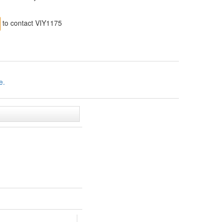
to contact VIY1175
e.