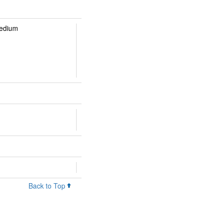
Medium
Back to Top