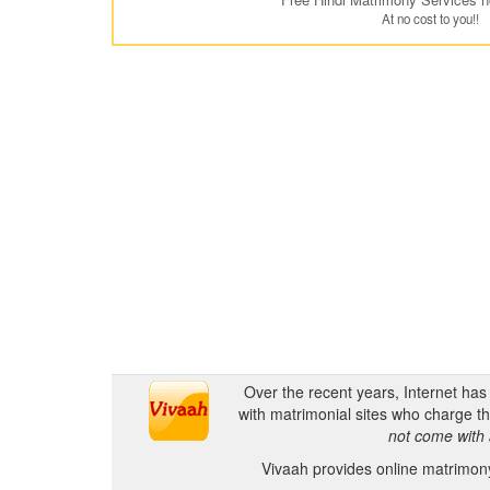
At no cost to you!!
Over the recent years, Internet ha
with matrimonial sites who charge th
not come with 
Vivaah provides online matrimony