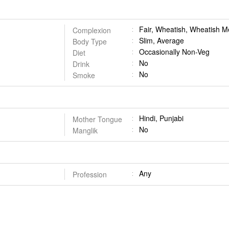
Fair, Wheatish, Wheatish 
Complexion
Slim, Average
Body Type
Occasionally Non-Veg
Diet
No
Drink
No
Smoke
Hindi, Punjabi
Mother Tongue
No
Manglik
Any
Profession