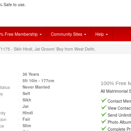
 Safe to use.
% Free Membership
Community Sites
Help
Y1175 - Sikh Hindi, Jat Groom/ Boy from West Delhi.
36 Years
5ft 10in - 177cm
100% Free Ma
Never Married
Status
All Matrimonial 
Self
by
Sikh
Contact Memb
Jat
View Contact 
Hindi
ity
Send Unlimit
Fair
ion
Photo Album 
Slim
pe
Complete Prof