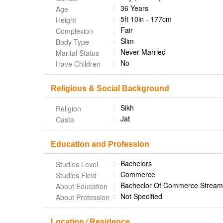
36 Years
Age
5ft 10in - 177cm
Height
Fair
Complexion
Slim
Body Type
Never Married
Marital Status
No
Have Children
Religious & Social Background
Sikh
Religion
Jat
Caste
Education and Profession
Bachelors
Studies Level
Commerce
Studies Field
Bacheclor Of Commerce Stream 
About Education
Not Specified
About Profession
Location ⁄ Residence