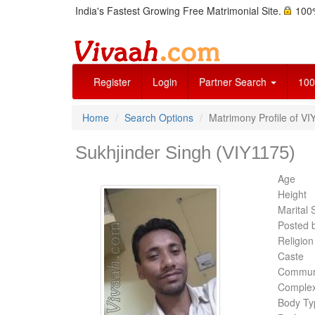
India's Fastest Growing Free Matrimonial Site.
100%
Register
Login
Partner Search
100
Home
Search Options
Matrimony Profile of VI
Sukhjinder Singh (VIY1175)
Age
Height
Marital 
Posted 
Religion
Caste
Commun
Complex
Body Ty