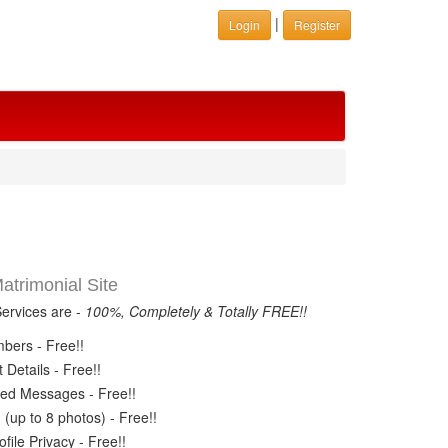
|
Login
Register
trimonial Site
Services are -
100%, Completely & Totally FREE!!
ers - Free!!
Details - Free!!
ed Messages - Free!!
(up to 8 photos) - Free!!
ile Privacy - Free!!