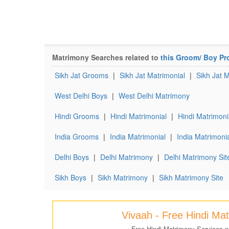
Matrimony Searches related to
this Groom/ Boy Pro
Sikh Jat Grooms
|
Sikh Jat Matrimonial
|
Sikh Jat 
West Delhi Boys
|
West Delhi Matrimony
Hindi Grooms
|
Hindi Matrimonial
|
Hindi Matrimoni
India Grooms
|
India Matrimonial
|
India Matrimonia
Delhi Boys
|
Delhi Matrimony
|
Delhi Matrimony Sit
Sikh Boys
|
Sikh Matrimony
|
Sikh Matrimony Site
Vivaah - Free Hindi Ma
Free Hindi Matrimony Services 