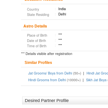
India
Country
Delhi
State Residing
Astro Details
***
Place of Birth
***
Date of Birth
***
Time of Birth
*** Details visible after registration
Similar Profiles
Jat Grooms/ Boys from Delhi
(50+)
|
Hindi Jat Gr
Hindi Grooms from Delhi
(10000+)
|
Sikh Jat Boys
Desired Partner Profile