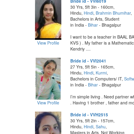
Bride id - VVI6019
30 Yrs, 5ft 3in - 160cm,
Hindu,
Hindi
,
Brahmin Bhumihar
,
Bachelors in Arts, Student
in India -
Bihar
- Bhagalpur
I want to be a teacher in BAAL B
View Profile
KVS ) . My father is a Mathematic
Kendriy ....
Bride id - VVI2041
27 Yrs, 5ft 5in - 165cm,
Hindu,
Hindi
,
Kurmi
,
Bachelors in Computers/ IT,
Softw
in India -
Bihar
- Bhagalpur
I’m simple living . Need partner 
View Profile
. Having 1 brother , father and mot
Bride id - VVH2515
30 Yrs, 5ft 2in - 157cm,
Hindu,
Hindi
,
Sahu
,
Masters in Arts, Not Working