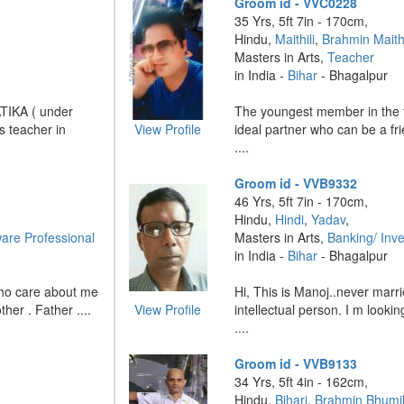
Groom id - VVC0228
35 Yrs, 5ft 7in - 170cm,
Hindu,
Maithili
,
Brahmin Maithi
Masters in Arts,
Teacher
in India -
Bihar
- Bhagalpur
ATIKA ( under
The youngest member in the f
s teacher in
View Profile
ideal partner who can be a fr
....
Groom id - VVB9332
46 Yrs, 5ft 7in - 170cm,
Hindu,
Hindi
,
Yadav
,
are Professional
Masters in Arts,
Banking/ Inv
in India -
Bihar
- Bhagalpur
who care about me
Hi, This is Manoj..never marr
her . Father ....
View Profile
intellectual person. I m lookin
....
Groom id - VVB9133
34 Yrs, 5ft 4in - 162cm,
Hindu,
Bihari
,
Brahmin Bhumi