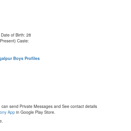
ate of Birth: 28
Present) Caste:
alpur Boys Profiles
 can send Private Messages and See contact details
mony App
in Google Play Store.
e.