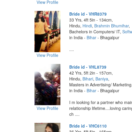
View Profile
Bride id - VHR8379
33 Yrs, 4ft 5in - 134cm,
Hindu,
Hindi
,
Brahmin Bhumihar
,
Bachelors in Computers/ IT,
Softw
in India -
Bihar
- Bhagalpur
....
View Profile
Bride id - VHL8739
42 Yrs, 5ft 2in - 157cm,
Hindu,
Bihari
,
Baniya
,
Masters in Advertising/ Marketing
in India -
Bihar
- Bhagalpur
I m looking for a partner who mai
View Profile
relationship lifetime....loving car
ch ....
Bride id - VHC6110
36 Yrs, 5ft 5in - 165cm,