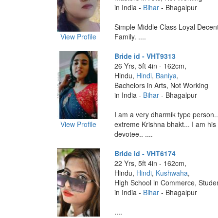
in India -
Bihar
- Bhagalpur
Simple Middle Class Loyal Decent
View Profile
Family. ....
Bride id - VHT9313
26 Yrs, 5ft 4in - 162cm,
Hindu,
Hindi
,
Baniya
,
Bachelors in Arts, Not Working
in India -
Bihar
- Bhagalpur
I am a very dharmik type person..
View Profile
extreme Krishna bhakt... I am his
devotee.. ....
Bride id - VHT6174
22 Yrs, 5ft 4in - 162cm,
Hindu,
Hindi
,
Kushwaha
,
High School in Commerce, Stude
in India -
Bihar
- Bhagalpur
....