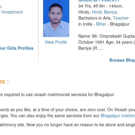
a
,
34 Yrs, 4ft 9in - 144cm,
/ Investment
Hindu,
Hindi
,
Baniya
,
Bachelors in Arts,
Teacher
in India -
Bihar
- Bhagalpur
Name: Mr. Omprakash Gupta D
View Profile
October 1991 Age: 34 years (
r Girls Profiles
Baniya (R ....
Browse Bhag
s :
ts required to use vivaah matrimonial services for Bhagalpur.
ts as you like, at a time of your choice, are zero cost.
On Vivaah you
rges. You can also enjoy the same services from our
Bhagalpur matri
trimony site. Now you no longer have an reason to be alone and singl