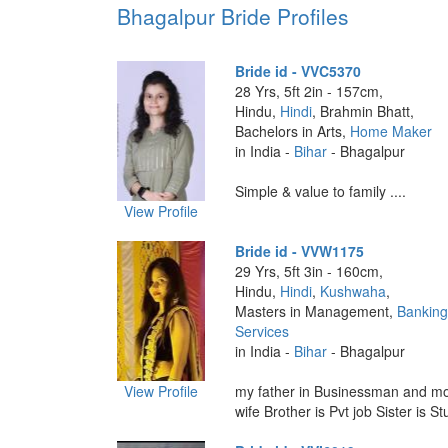
Bhagalpur Bride Profiles
Bride id - VVC5370
28 Yrs, 5ft 2in - 157cm,
Hindu,
Hindi
, Brahmin Bhatt,
Bachelors in Arts,
Home Maker
in India -
Bihar
- Bhagalpur
Simple & value to family ....
View Profile
Bride id - VVW1175
29 Yrs, 5ft 3in - 160cm,
Hindu,
Hindi
,
Kushwaha
,
Masters in Management,
Banking
Services
in India -
Bihar
- Bhagalpur
View Profile
my father in Businessman and mo
wife Brother is Pvt job Sister is Stu