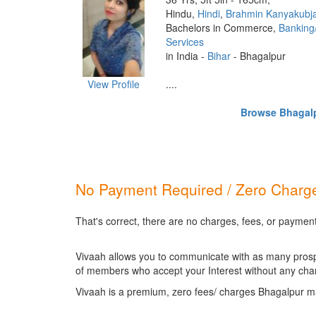
Hindu,
Hindi
,
Brahmin Kanyakubj
Bachelors in Commerce,
Banking
Services
in India -
Bihar
- Bhagalpur
View Profile
....
Browse Bhagalpu
No Payment Required / Zero Charge
That's correct, there are no charges, fees, or paymen
Vivaah allows you to communicate with as many prospec
of members who accept your Interest without any cha
Vivaah is a premium, zero fees/ charges Bhagalpur ma