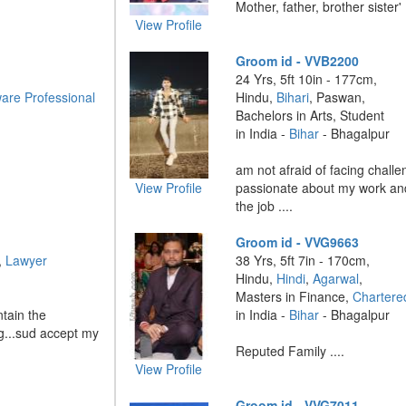
Mother, father, brother sister' .
View Profile
Groom id - VVB2200
24 Yrs, 5ft 10in - 177cm,
are Professional
Hindu,
Bihari
, Paswan,
Bachelors in Arts, Student
in India -
Bihar
- Bhagalpur
am not afraid of facing challe
View Profile
passionate about my work an
the job ....
Groom id - VVG9663
,
Lawyer
38 Yrs, 5ft 7in - 170cm,
Hindu,
Hindi
,
Agarwal
,
Masters in Finance,
Chartere
ntain the
in India -
Bihar
- Bhagalpur
ing...sud accept my
Reputed Family ....
View Profile
Groom id - VVG7011