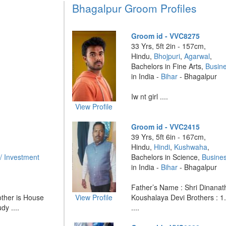
Bhagalpur Groom Profiles
Groom id - VVC8275
33 Yrs, 5ft 2in - 157cm,
Hindu,
Bhojpuri
,
Agarwal
,
Bachelors in Fine Arts,
Busin
in India -
Bihar
- Bhagalpur
Iw nt girl ....
View Profile
Groom id - VVC2415
39 Yrs, 5ft 6in - 167cm,
Hindu,
Hindi
,
Kushwaha
,
/ Investment
Bachelors in Science,
Busine
in India -
Bihar
- Bhagalpur
Father’s Name : Shri Dinanat
ther is House
View Profile
Koushalaya Devi Brothers : 
dy ....
....