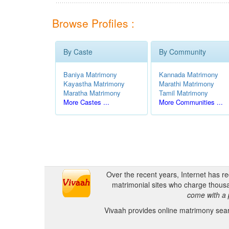
Browse Profiles :
By Caste
By Community
Baniya Matrimony
Kannada Matrimony
Kayastha Matrimony
Marathi Matrimony
Maratha Matrimony
Tamil Matrimony
More Castes ...
More Communities ...
Over the recent years, Internet has r
matrimonial sites who charge thousa
come with a 
Vivaah provides online matrimony searc