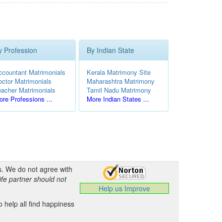
y Profession
By Indian State
ccountant Matrimonials
Kerala Matrimony Site
octor Matrimonials
Maharashtra Matrimony
eacher Matrimonials
Tamil Nadu Matrimony
re Professions ...
More Indian States ...
s. We do not agree with
ife partner should not
Help us Improve
 help all find happiness