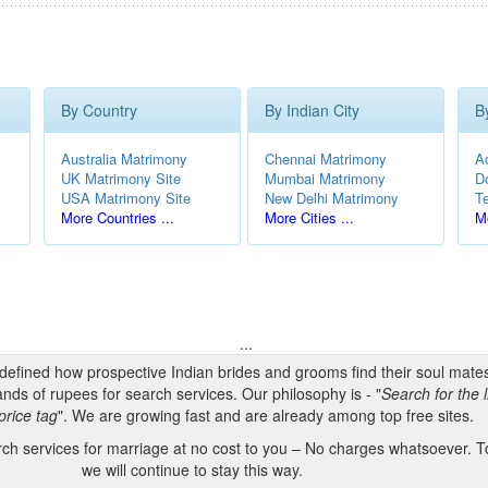
By Country
By Indian City
B
Australia Matrimony
Chennai Matrimony
A
UK Matrimony Site
Mumbai Matrimony
D
USA Matrimony Site
New Delhi Matrimony
T
More Countries ...
More Cities ...
Mo
...
edefined how prospective Indian brides and grooms find their soul mate
nds of rupees for search services. Our philosophy is - "
Search for the l
price tag
". We are growing fast and are already among top free sites.
h services for marriage at no cost to you – No charges whatsoever. To
we will continue to stay this way.