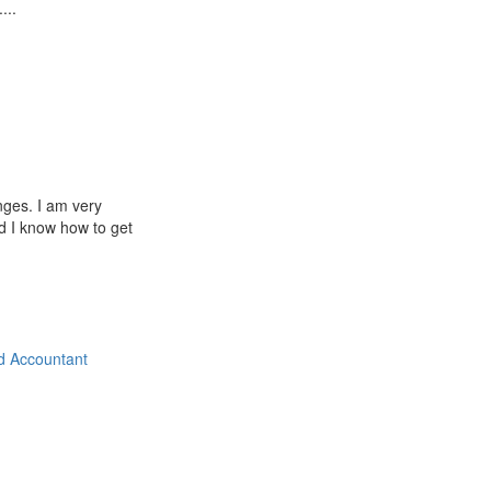
...
nges. I am very
d I know how to get
d Accountant