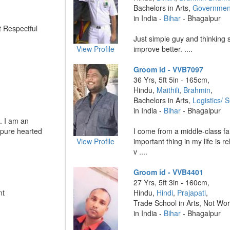
Bachelors in Arts,
Government
in India -
Bihar
- Bhagalpur
 Respectful
Just simple guy and thinking 
View Profile
improve better. ....
Groom id - VVB7097
36 Yrs, 5ft 5in - 165cm,
Hindu,
Maithili
,
Brahmin
,
Bachelors in Arts,
Logistics/
in India -
Bihar
- Bhagalpur
. I am an
 pure hearted
I come from a middle-class f
View Profile
important thing in my life is re
v ....
Groom id - VVB4401
27 Yrs, 5ft 3in - 160cm,
nt
Hindu,
Hindi
,
Prajapati
,
Trade School in Arts, Not Wo
in India -
Bihar
- Bhagalpur