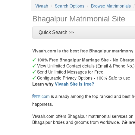
Vivaah
Search Options
Browse Matrimonials
Bhagalpur Matrimonial Site
Quick Search >>
Vivaah.com is the best free Bhagalpur matrimony 
100% Free Bhagalpur Marriage Site - No Charge 
View Unlimited Contact details (Email & Phone No.)
Send Unlimited Messages for Free
Configurable Privacy Options - 100% Safe to use
Learn why
Vivaah Site is free?
विवाह.com
is already among the top ranked and best fr
happiness.
Vivaah.com offers Bhagalpur matrimonial services on i
Bhagalpur brides and grooms from worldwide.
We are 