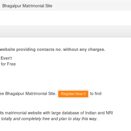
Bhagalpur Matrimonial Site
website providing contacts no. without any charges.
Ever!!
 for Free
ee Bhagalpur Matrimonial Site.
to find
Register Now !!
ts matrimonial website with large database of Indian and NRI
totally and completely free and plan to stay this way
.