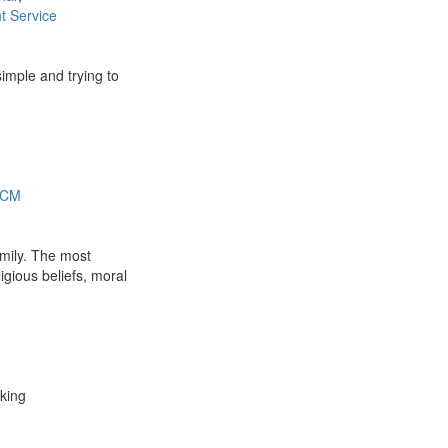
 Service
simple and trying to
 SCM
amily. The most
ligious beliefs, moral
rking