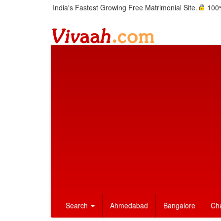
India's Fastest Growing Free Matrimonial Site.
100%
Search
Ahmedabad
Bangalore
Ch