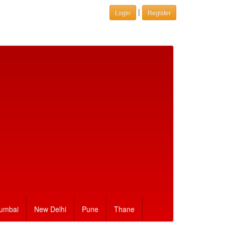
|
Login
Register
umbai
New Delhi
Pune
Thane