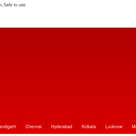
 Safe to use.
andigarh
Chennai
Hyderabad
Kolkata
Lucknow
M