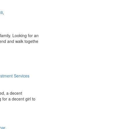
li
,
amily. Looking for an
iend and walk togethe
estment Services
ied, a decent
g for a decent girl to
har
,