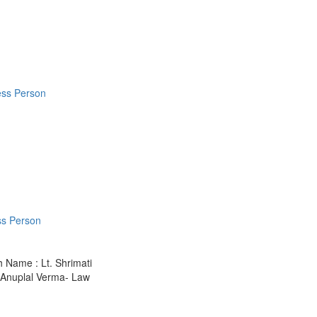
ess Person
ss Person
h Name : Lt. Shrimati
1.Anuplal Verma- Law