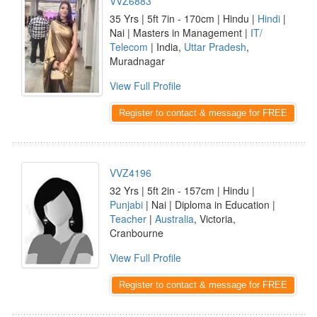
VVZ6883
35 Yrs | 5ft 7in - 170cm | Hindu |
Hindi
|
Nai | Masters in Management |
IT/
Telecom
| India,
Uttar Pradesh
,
Muradnagar
View Full Profile
Register to contact & message for FREE
VVZ4196
32 Yrs | 5ft 2in - 157cm | Hindu |
Punjabi
| Nai | Diploma in Education |
Teacher
|
Australia
, Victoria,
Cranbourne
View Full Profile
Register to contact & message for FREE