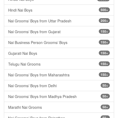
Hindi Nai Boys
500+
Nai Grooms/ Boys from Uttar Pradesh
200+
Nai Grooms/ Boys from Gujarat
150+
Nai Business Person Grooms/ Boys
150+
Gujarati Nai Boys
150+
Telugu Nai Grooms
150+
Nai Grooms/ Boys from Maharashtra
150+
Nai Grooms/ Boys from Delhi
50+
Nai Grooms/ Boys from Madhya Pradesh
50+
Marathi Nai Grooms
50+
50+