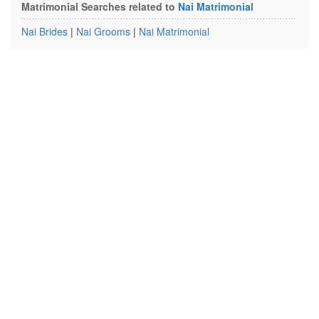
Matrimonial Searches related to
Nai Matrimonial
Nai Brides
|
Nai Grooms
|
Nai Matrimonial