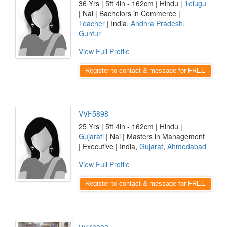
36 Yrs | 5ft 4in - 162cm | Hindu |
Telugu
| Nai | Bachelors in Commerce |
Teacher
| India,
Andhra Pradesh
,
Guntur
View Full Profile
Register to contact & message for FREE
VVF5898
25 Yrs | 5ft 4in - 162cm | Hindu |
Gujarati
| Nai | Masters in Management
| Executive | India,
Gujarat
,
Ahmedabad
View Full Profile
Register to contact & message for FREE