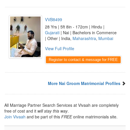
VVB8499
28 Yrs | 5ft 8in - 172cm | Hindu |
Gujarati
| Nai | Bachelors in Commerce
| Other | India,
Maharashtra
,
Mumbai
View Full Profile
Register to contact & message for FREE
More Nai Groom Matrimonial Profiles
All Marriage Partner Search Services at Vivaah are completely
free of cost and it
will stay this way
.
Join Vivaah
and be part of this
FREE
online matrimonials site.