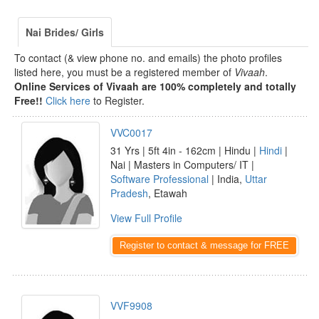
Nai Brides/ Girls
To contact (& view phone no. and emails) the photo profiles
listed here, you must be a registered member of
Vivaah
.
Online Services of Vivaah are 100% completely and totally
Free!!
Click here
to Register.
VVC0017
31 Yrs | 5ft 4in - 162cm | Hindu |
Hindi
|
Nai | Masters in Computers/ IT |
Software Professional
| India,
Uttar
Pradesh
, Etawah
View Full Profile
Register to contact & message for FREE
VVF9908