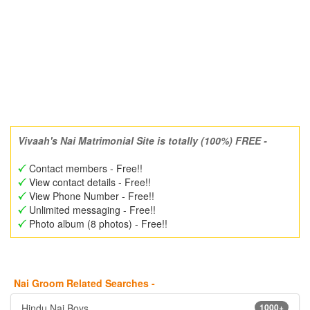
Vivaah's Nai Matrimonial Site is totally (100%) FREE -
Contact members - Free!!
View contact details - Free!!
View Phone Number - Free!!
Unlimited messaging - Free!!
Photo album (8 photos) - Free!!
Nai Groom Related Searches -
Hindu Nai Boys
1000+