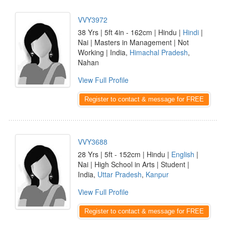
VVY3972
38 Yrs | 5ft 4in - 162cm | Hindu |
Hindi
|
Nai | Masters in Management | Not
Working | India,
Himachal Pradesh
,
Nahan
View Full Profile
Register to contact & message for FREE
VVY3688
28 Yrs | 5ft - 152cm | Hindu |
English
|
Nai | High School in Arts | Student |
India,
Uttar Pradesh
,
Kanpur
View Full Profile
Register to contact & message for FREE