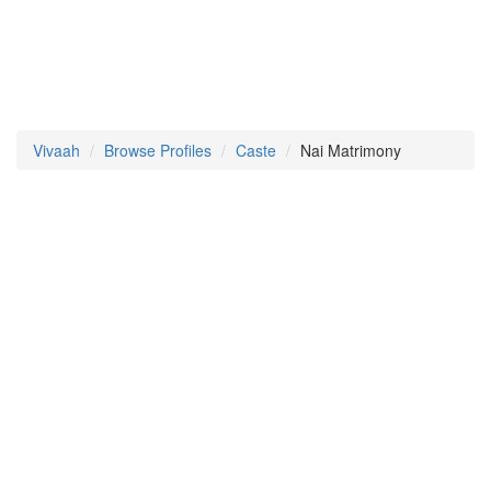
Vivaah
Browse Profiles
Caste
Nai Matrimony