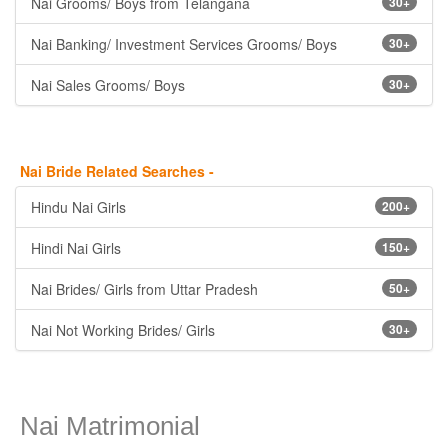
Nai Grooms/ Boys from Telangana
30+
Nai Banking/ Investment Services Grooms/ Boys
30+
Nai Sales Grooms/ Boys
30+
Nai Bride Related Searches -
Hindu Nai Girls
200+
Hindi Nai Girls
150+
Nai Brides/ Girls from Uttar Pradesh
50+
Nai Not Working Brides/ Girls
30+
Nai Matrimonial