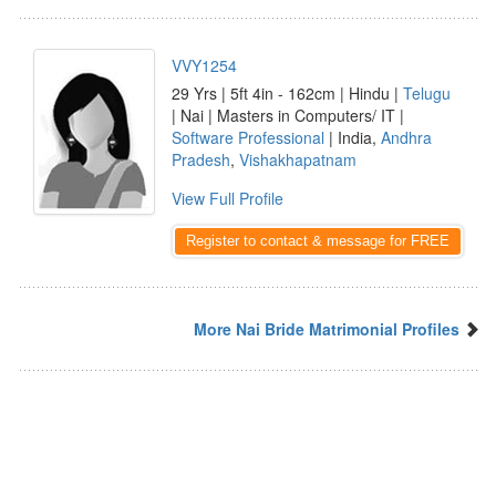
VVY1254
29 Yrs | 5ft 4in - 162cm | Hindu |
Telugu
| Nai | Masters in Computers/ IT |
Software Professional
| India,
Andhra
Pradesh
,
Vishakhapatnam
View Full Profile
Register to contact & message for FREE
More Nai Bride Matrimonial Profiles