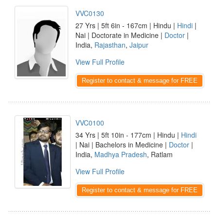
VVC0130
27 Yrs | 5ft 6in - 167cm | Hindu |
Hindi
|
Nai | Doctorate in Medicine |
Doctor
|
India,
Rajasthan
,
Jaipur
View Full Profile
Register to contact & message for FREE
VVC0100
34 Yrs | 5ft 10in - 177cm | Hindu |
Hindi
| Nai | Bachelors in Medicine |
Doctor
|
India,
Madhya Pradesh
, Ratlam
View Full Profile
Register to contact & message for FREE