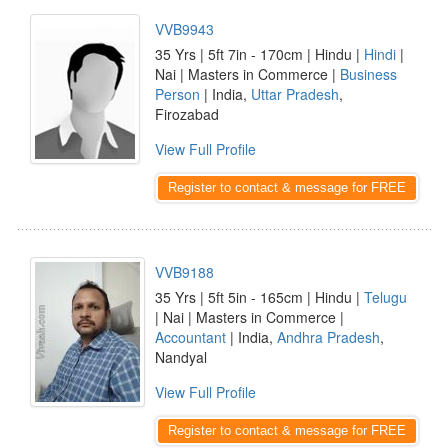
VVB9943
35 Yrs | 5ft 7in - 170cm | Hindu |
Hindi
|
Nai | Masters in Commerce |
Business
Person
| India,
Uttar Pradesh
,
Firozabad
View Full Profile
Register to contact & message for FREE
VVB9188
35 Yrs | 5ft 5in - 165cm | Hindu |
Telugu
| Nai | Masters in Commerce |
Accountant
| India,
Andhra Pradesh
,
Nandyal
View Full Profile
Register to contact & message for FREE