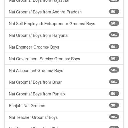
Nai Grooms/ Boys from Rajasthan
Nai Grooms/ Boys from Andhra Pradesh
50+
Nai Self Employed/ Entrepreneur Grooms/ Boys
50+
Nai Grooms/ Boys from Haryana
50+
Nai Engineer Grooms/ Boys
50+
Nai Government Service Grooms/ Boys
50+
Nai Accountant Grooms/ Boys
50+
Nai Grooms/ Boys from Bihar
50+
Nai Grooms/ Boys from Punjab
50+
Punjabi Nai Grooms
30+
Nai Teacher Grooms/ Boys
30+