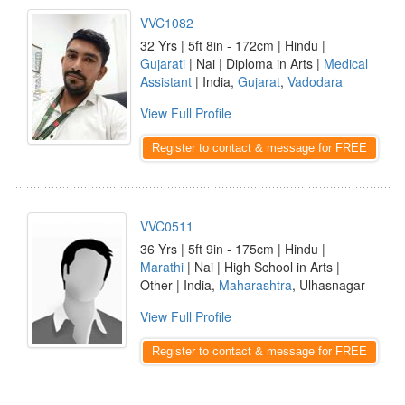
VVC1082
32 Yrs | 5ft 8in - 172cm | Hindu |
Gujarati
| Nai | Diploma in Arts |
Medical
Assistant
| India,
Gujarat
,
Vadodara
View Full Profile
Register to contact & message for FREE
VVC0511
36 Yrs | 5ft 9in - 175cm | Hindu |
Marathi
| Nai | High School in Arts |
Other | India,
Maharashtra
, Ulhasnagar
View Full Profile
Register to contact & message for FREE