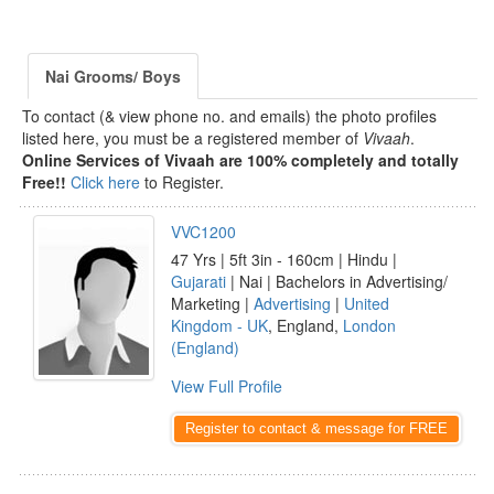
Nai Grooms/ Boys
To contact (& view phone no. and emails) the photo profiles
listed here, you must be a registered member of
Vivaah
.
Online Services of Vivaah are 100% completely and totally
Free!!
Click here
to Register.
VVC1200
47 Yrs | 5ft 3in - 160cm | Hindu |
Gujarati
| Nai | Bachelors in Advertising/
Marketing |
Advertising
|
United
Kingdom - UK
, England,
London
(England)
View Full Profile
Register to contact & message for FREE