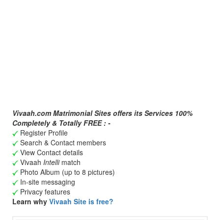
Vivaah.com Matrimonial Sites offers its Services 100%
Completely & Totally FREE : -
Register Profile
Search & Contact members
View Contact details
Vivaah
Intelli
match
Photo Album (up to 8 pictures)
In-site messaging
Privacy features
Learn why
Vivaah Site is free?