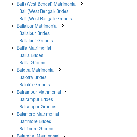
Bali (West Bengal) Matrimonial
Bali (West Bengal) Brides
Bali (West Bengal) Grooms
Ballalpur Matrimonial
Ballalpur Brides
Ballalpur Grooms
Ballia Matrimonial
Ballia Brides
Ballia Grooms
Balotra Matrimonial
Balotra Brides
Balotra Grooms
Balrampur Matrimonial
Balrampur Brides
Balrampur Grooms
Baltimore Matrimonial
Baltimore Brides
Baltimore Grooms
Balurghat Matrimonial