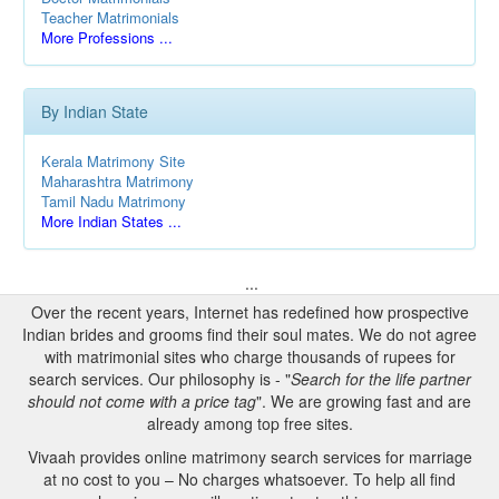
Teacher Matrimonials
More Professions ...
By Indian State
Kerala Matrimony Site
Maharashtra Matrimony
Tamil Nadu Matrimony
More Indian States ...
...
Over the recent years, Internet has redefined how prospective
Indian brides and grooms find their soul mates. We do not agree
with matrimonial sites who charge thousands of rupees for
search services. Our philosophy is - "
Search for the life partner
should not come with a price tag
". We are growing fast and are
already among top free sites.
Vivaah provides online matrimony search services for marriage
at no cost to you – No charges whatsoever. To help all find