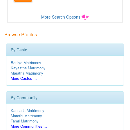
More Search Options
Browse Profiles :
By Caste
Baniya Matrimony
Kayastha Matrimony
Maratha Matrimony
More Castes ...
By Community
Kannada Matrimony
Marathi Matrimony
Tamil Matrimony
More Communities ...