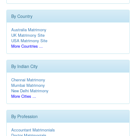
By Country
Australia Matrimony
UK Matrimony Site
USA Matrimony Site
More Countries ...
By Indian City
Chennai Matrimony
Mumbai Matrimony
New Delhi Matrimony
More Cities ...
By Profession
Accountant Matrimonials
Doctor Matrimonials