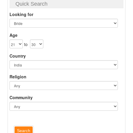
Quick Search
Looking for
Age
to
Country
Religion
Community