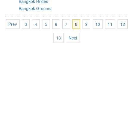
Bangkok Brides
Bangkok Grooms
Prev
3
4
5
6
7
8
9
10
11
12
13
Next