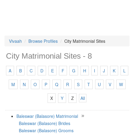
Vivaah
Browse Profiles
City Matrimonial Sites
City Matrimonial Sites - 8
A
B
C
D
E
F
G
H
I
J
K
L
M
N
O
P
Q
R
S
T
U
V
W
X
Y
Z
All
Baleswar (Balasore) Matrimonial
Baleswar (Balasore) Brides
Baleswar (Balasore) Grooms