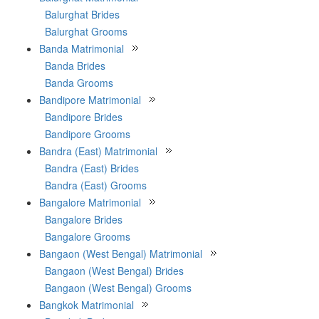
Balurghat Brides
Balurghat Grooms
Banda Matrimonial
Banda Brides
Banda Grooms
Bandipore Matrimonial
Bandipore Brides
Bandipore Grooms
Bandra (East) Matrimonial
Bandra (East) Brides
Bandra (East) Grooms
Bangalore Matrimonial
Bangalore Brides
Bangalore Grooms
Bangaon (West Bengal) Matrimonial
Bangaon (West Bengal) Brides
Bangaon (West Bengal) Grooms
Bangkok Matrimonial