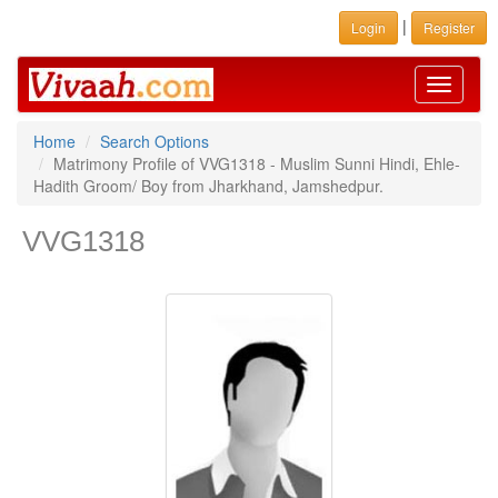
|
Login
Register
Toggle
navigati
Home
Search Options
Matrimony Profile of VVG1318 - Muslim Sunni Hindi, Ehle-
Hadith Groom/ Boy from Jharkhand, Jamshedpur.
VVG1318