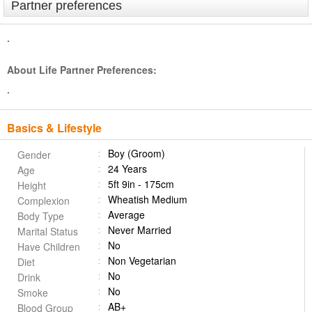
Partner preferences
.
About Life Partner Preferences:
.
Basics & Lifestyle
Boy (Groom)
Gender
24 Years
Age
5ft 9in - 175cm
Height
Wheatish Medium
Complexion
Average
Body Type
Never Married
Marital Status
No
Have Children
Non Vegetarian
Diet
No
Drink
No
Smoke
AB+
Blood Group