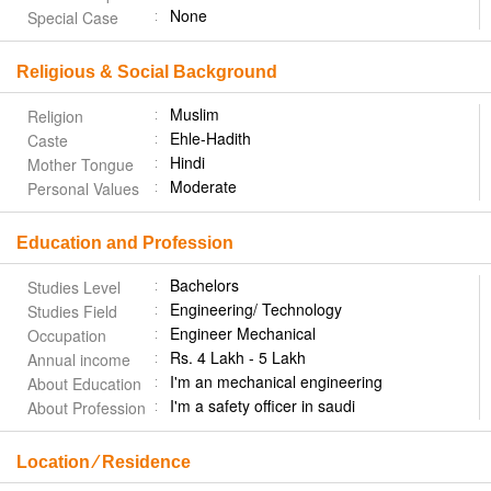
None
Special Case
Religious & Social Background
Muslim
Religion
Ehle-Hadith
Caste
Hindi
Mother Tongue
Moderate
Personal Values
Education and Profession
Bachelors
Studies Level
Engineering/ Technology
Studies Field
Engineer Mechanical
Occupation
Rs. 4 Lakh - 5 Lakh
Annual income
I'm an mechanical engineering
About Education
I'm a safety officer in saudi
About Profession
Location ⁄ Residence