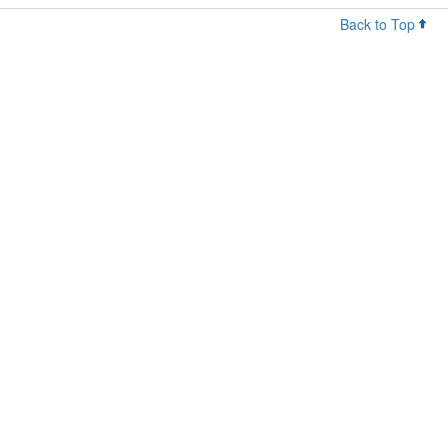
Back to Top