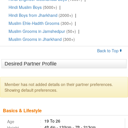
Hindi Muslim Boys
(5000+)
|
Hindi Boys from Jharkhand
(2000+)
|
Muslim Ehle-Hadith Grooms
(300+)
|
Muslim Grooms in Jamshedpur
(50+)
|
Muslim Grooms in Jharkhand
(300+)
Back to Top
Desired Partner Profile
Member has not added details on their partner preferences.
Showing default preferences.
Basics & Lifestyle
19 To 26
Age
4ft 4in - 132cm - 7ft - 213cm
Height