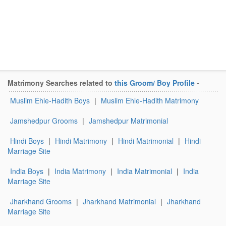
Matrimony Searches related to
this Groom/ Boy Profile
-
Muslim Ehle-Hadith Boys
|
Muslim Ehle-Hadith Matrimony
Jamshedpur Grooms
|
Jamshedpur Matrimonial
Hindi Boys
|
Hindi Matrimony
|
Hindi Matrimonial
|
Hindi
Marriage Site
India Boys
|
India Matrimony
|
India Matrimonial
|
India
Marriage Site
Jharkhand Grooms
|
Jharkhand Matrimonial
|
Jharkhand
Marriage Site