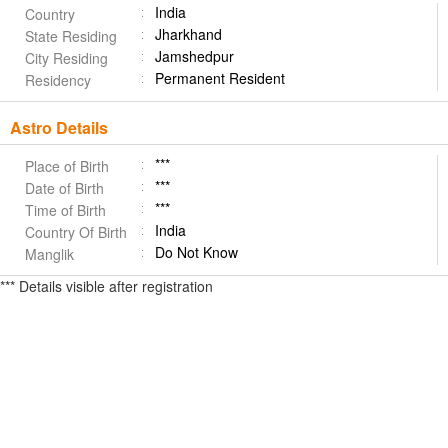
India
Country
Jharkhand
State Residing
Jamshedpur
City Residing
Permanent Resident
Residency
Astro Details
***
Place of Birth
***
Date of Birth
***
Time of Birth
India
Country Of Birth
Do Not Know
Manglik
*** Details visible after registration