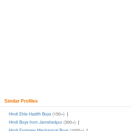
Similar Profiles
Hindi Ehle-Hadith Boys
(150+)
|
Hindi Boys from Jamshedpur
(300+)
|
Hindi Engineer Mechanical Boys
(1000+)
|