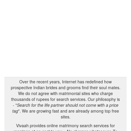
Over the recent years, Internet has redefined how
prospective Indian brides and grooms find their soul mates.
We do not agree with matrimonial sites who charge
thousands of rupees for search services. Our philosophy is
- "
Search for the life partner should not come with a price
tag
". We are growing fast and are already among top free
sites.
Vivaah provides online matrimony search services for