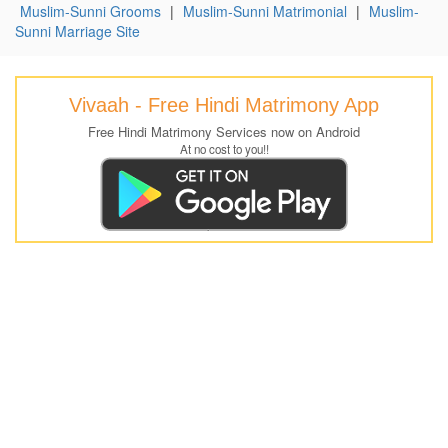
Muslim-Sunni Grooms
|
Muslim-Sunni Matrimonial
|
Muslim-
Sunni Marriage Site
Vivaah - Free Hindi Matrimony App
Free Hindi Matrimony Services now on Android
At no cost to you!!