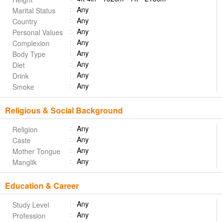
Any
Marital Status
Any
Country
Any
Personal Values
Any
Complexion
Any
Body Type
Any
Diet
Any
Drink
Any
Smoke
Religious & Social Background
Any
Religion
Any
Caste
Any
Mother Tongue
Any
Manglik
Education & Career
Any
Study Level
Any
Profession