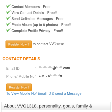
Contact Members - Free!!
View Contact Details - Free!!
Send Unlimited Messages - Free!!
Photo Album (up to 8 photos) - Free!!
Complete Profile Privacy - Free!!
to contact VVG1318
Register Now !!
CONTACT DETAILS
***********@*****.com
Email ID
+91 - 6********8
Phone/ Mobile No.
Register Now!!
To View Mobile No/ Email ID & send a Message.
About VVG1318, personality, goals, family &