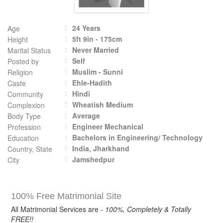
24 Years
Age
5ft 9in - 175cm
Height
Never Married
Marital Status
Self
Posted by
Muslim - Sunni
Religion
Ehle-Hadith
Caste
Hindi
Community
Wheatish Medium
Complexion
Average
Body Type
Engineer Mechanical
Profession
Bachelors in Engineering/ Technology
Education
India, Jharkhand
Country, State
Jamshedpur
City
100% Free Matrimonial Site
All Matrimonial Services are -
100%, Completely & Totally
FREE!!