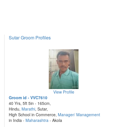
Sutar Groom Profiles
View Profile
Groom id - VVC7610
40 Yrs, 5ft 5in - 165cm,
Hindu,
Marathi
, Sutar,
High School in Commerce,
Manager/ Management
in India -
Maharashtra
- Akola