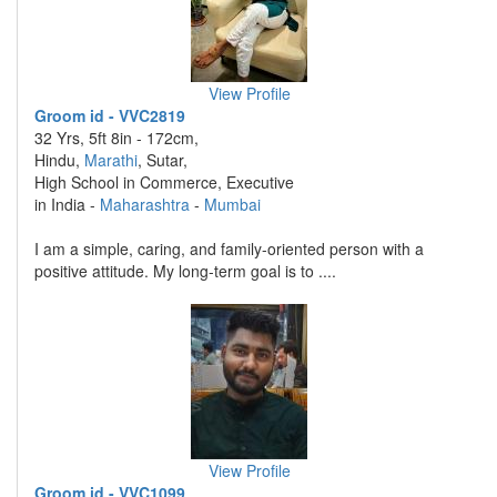
View Profile
Groom id - VVC2819
32 Yrs, 5ft 8in - 172cm,
Hindu,
Marathi
, Sutar,
High School in Commerce, Executive
in India -
Maharashtra
-
Mumbai
I am a simple, caring, and family-oriented person with a
positive attitude. My long-term goal is to ....
View Profile
Groom id - VVC1099