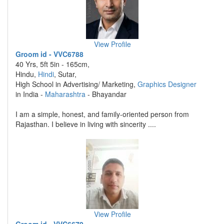
View Profile
Groom id - VVC6788
40 Yrs, 5ft 5in - 165cm,
Hindu,
Hindi
, Sutar,
High School in Advertising/ Marketing,
Graphics Designer
in India -
Maharashtra
- Bhayandar
I am a simple, honest, and family-oriented person from
Rajasthan. I believe in living with sincerity ....
View Profile