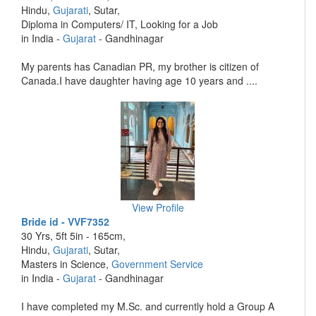
Hindu,
Gujarati
, Sutar,
Diploma in Computers/ IT, Looking for a Job
in India -
Gujarat
- Gandhinagar
My parents has Canadian PR, my brother is citizen of
Canada.I have daughter having age 10 years and ....
View Profile
Bride id - VVF7352
30 Yrs, 5ft 5in - 165cm,
Hindu,
Gujarati
, Sutar,
Masters in Science,
Government Service
in India -
Gujarat
- Gandhinagar
I have completed my M.Sc. and currently hold a Group A