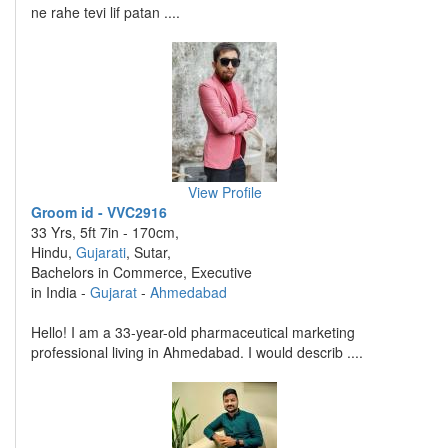
ne rahe tevi lif patan ....
View Profile
Groom id - VVC2916
33 Yrs, 5ft 7in - 170cm,
Hindu,
Gujarati
, Sutar,
Bachelors in Commerce, Executive
in India -
Gujarat
-
Ahmedabad
Hello! I am a 33-year-old pharmaceutical marketing
professional living in Ahmedabad. I would describ ....