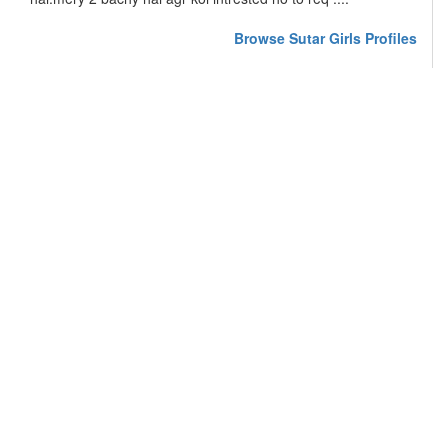
Browse Sutar Girls Profiles