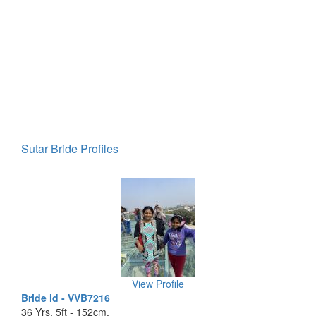
Sutar Bride Profiles
View Profile
Bride id - VVB7216
36 Yrs, 5ft - 152cm,