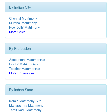
By Indian City
Chennai Matrimony
Mumbai Matrimony
New Delhi Matrimony
More Cities ...
By Profession
Accountant Matrimonials
Doctor Matrimonials
Teacher Matrimonials
More Professions ...
By Indian State
Kerala Matrimony Site
Maharashtra Matrimony
Tamil Nadu Matrimony