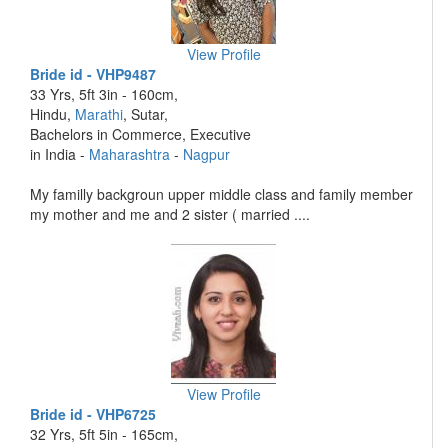
View Profile
Bride id - VHP9487
33 Yrs, 5ft 3in - 160cm,
Hindu,
Marathi
, Sutar,
Bachelors in Commerce, Executive
in India -
Maharashtra
-
Nagpur
My familly backgroun upper middle class and family member
my mother and me and 2 sister ( married ....
View Profile
Bride id - VHP6725
32 Yrs, 5ft 5in - 165cm,