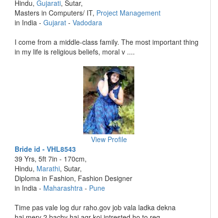
Hindu,
Gujarati
, Sutar,
Masters in Computers/ IT,
Project Management
in India -
Gujarat
-
Vadodara
I come from a middle-class family. The most important thing
in my life is religious beliefs, moral v ....
View Profile
Bride id - VHL8543
39 Yrs, 5ft 7in - 170cm,
Hindu,
Marathi
, Sutar,
Diploma in Fashion, Fashion Designer
in India -
Maharashtra
-
Pune
Time pas vale log dur raho.gov job vala ladka dekna
hai.mery 2 bachy hai agr koi intrested ho to req ....