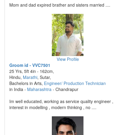
Mom and dad expired brather and sisters married ....
View Profile
Groom id - VVC7501
25 Yrs, 5ft 4in - 162cm,
Hindu,
Marathi
, Sutar,
Bachelors in Arts,
Engineer/ Production Technician
in India -
Maharashtra
- Chandrapur
Im well educated, working as service quality engineer ,
interest in modelling , modern thinking , no ....