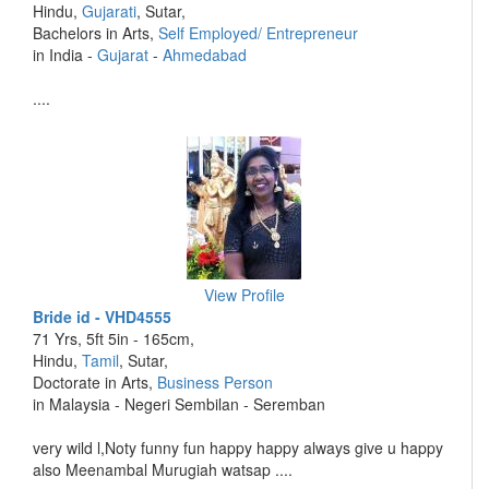
Hindu,
Gujarati
, Sutar,
Bachelors in Arts,
Self Employed/ Entrepreneur
in India -
Gujarat
-
Ahmedabad
....
View Profile
Bride id - VHD4555
71 Yrs, 5ft 5in - 165cm,
Hindu,
Tamil
, Sutar,
Doctorate in Arts,
Business Person
in Malaysia - Negeri Sembilan - Seremban
very wild l,Noty funny fun happy happy always give u happy
also Meenambal Murugiah watsap ....