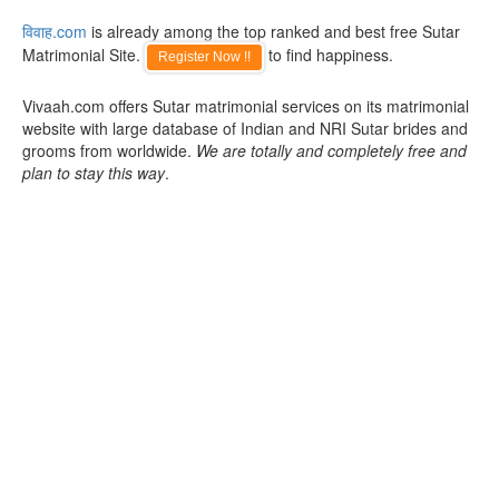
विवाह.com
is already among the top ranked and best free Sutar
Matrimonial Site.
to find happiness.
Register Now !!
Vivaah.com offers Sutar matrimonial services on its matrimonial
website with large database of Indian and NRI Sutar brides and
grooms from worldwide.
We are totally and completely free and
plan to stay this way
.