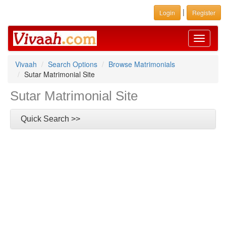
|
Login
Register
Toggle
navigati
Vivaah
Search Options
Browse Matrimonials
Sutar Matrimonial Site
Sutar Matrimonial Site
Quick Search >>