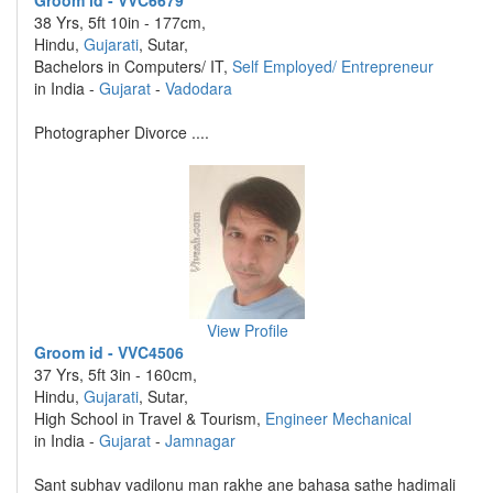
Groom id - VVC6679
38 Yrs, 5ft 10in - 177cm,
Hindu,
Gujarati
, Sutar,
Bachelors in Computers/ IT,
Self Employed/ Entrepreneur
in India -
Gujarat
-
Vadodara
Photographer Divorce ....
View Profile
Groom id - VVC4506
37 Yrs, 5ft 3in - 160cm,
Hindu,
Gujarati
, Sutar,
High School in Travel & Tourism,
Engineer Mechanical
in India -
Gujarat
-
Jamnagar
Sant subhav vadilonu man rakhe ane bahasa sathe hadimali