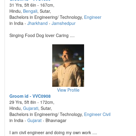
31 Yrs, 5ft 6in - 167cm,
Hindu,
Bengali
, Sutar,
Bachelors in Engineering/ Technology,
Engineer
in India -
Jharkhand
-
Jamshedpur
Singing Food Dog lover Caring ....
View Profile
Groom id - VVC0908
29 Yrs, 5ft 8in - 172cm,
Hindu,
Gujarati
, Sutar,
Bachelors in Engineering/ Technology,
Engineer Civil
in India -
Gujarat
- Bhavnagar
I am civil engineer and doing my own work ....