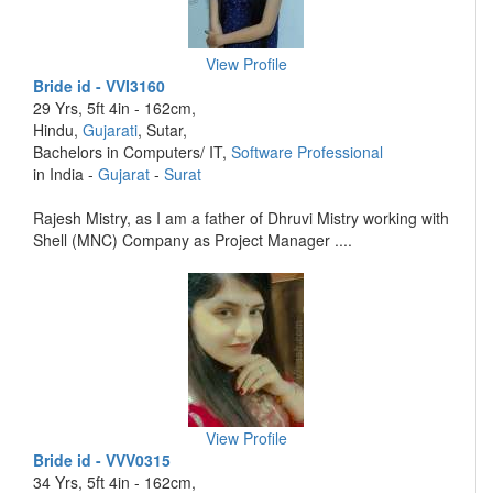
View Profile
Bride id - VVI3160
29 Yrs, 5ft 4in - 162cm,
Hindu,
Gujarati
, Sutar,
Bachelors in Computers/ IT,
Software Professional
in India -
Gujarat
-
Surat
Rajesh Mistry, as I am a father of Dhruvi Mistry working with
Shell (MNC) Company as Project Manager ....
View Profile
Bride id - VVV0315
34 Yrs, 5ft 4in - 162cm,