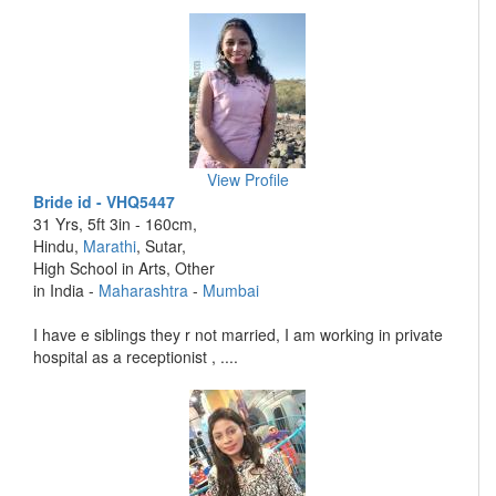
View Profile
Bride id - VHQ5447
31 Yrs, 5ft 3in - 160cm,
Hindu,
Marathi
, Sutar,
High School in Arts, Other
in India -
Maharashtra
-
Mumbai
I have e siblings they r not married, I am working in private
hospital as a receptionist , ....