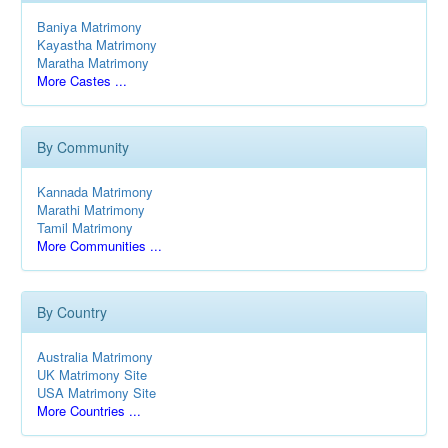
Baniya Matrimony
Kayastha Matrimony
Maratha Matrimony
More Castes ...
By Community
Kannada Matrimony
Marathi Matrimony
Tamil Matrimony
More Communities ...
By Country
Australia Matrimony
UK Matrimony Site
USA Matrimony Site
More Countries ...