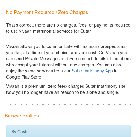
No Payment Required / Zero Charges :
That's correct, there are no charges, fees, or payments required
to use vivaah matrimonial services for Sutar.
Vivaah allows you to communicate with as many prospects as
you like, at a time of your choice, are zero cost.
On Vivaah you
can send Private Messages and See contact details of members
who accept your Interest without any charges. You can also
enjoy the same services from our
Sutar matrimony App
in
Google Play Store.
Vivaah is a premium, zero fees/ charges Sutar matrimony site.
Now you no longer have an reason to be alone and single.
Browse Profiles :
By Caste