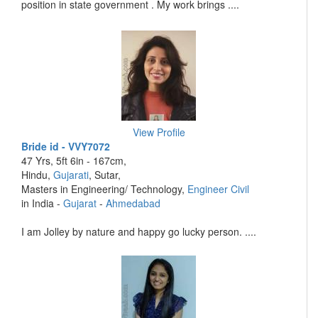
position in state government . My work brings ....
View Profile
Bride id - VVY7072
47 Yrs, 5ft 6in - 167cm,
Hindu,
Gujarati
, Sutar,
Masters in Engineering/ Technology,
Engineer Civil
in India -
Gujarat
-
Ahmedabad
I am Jolley by nature and happy go lucky person. ....