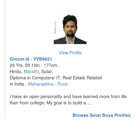
View Profile
Groom id - VVB9651
29 Yrs, 5ft 10in - 177cm,
Hindu,
Marathi
, Sutar,
Diploma in Computers/ IT, Real Estate Related
in India -
Maharashtra
-
Pune
I have an open personality and have learned more from life
than from college. My goal is to build a ....
Browse Sutar Boys Profiles