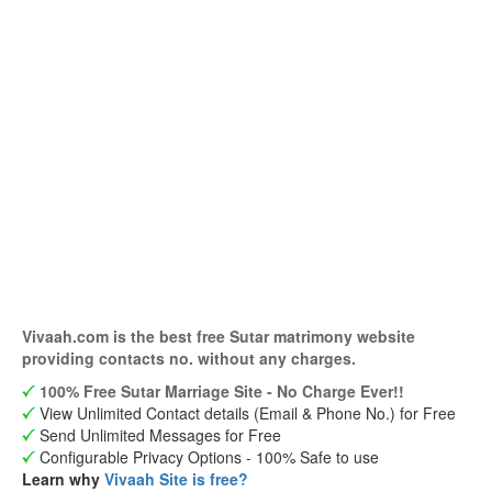
Vivaah.com is the best free Sutar matrimony website
providing contacts no. without any charges.
100% Free Sutar Marriage Site - No Charge Ever!!
View Unlimited Contact details (Email & Phone No.) for Free
Send Unlimited Messages for Free
Configurable Privacy Options - 100% Safe to use
Learn why
Vivaah Site is free?