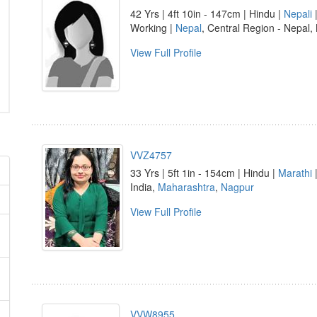
42 Yrs | 4ft 10in - 147cm | Hindu |
Nepali
|
Working |
Nepal
, Central Region - Nepal, 
View Full Profile
VVZ4757
33 Yrs | 5ft 1in - 154cm | Hindu |
Marathi
|
India,
Maharashtra
,
Nagpur
View Full Profile
VVW8955