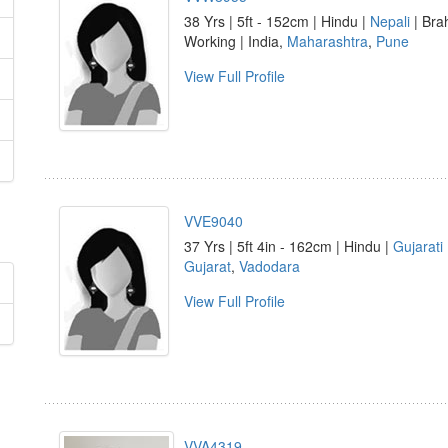
38 Yrs | 5ft - 152cm | Hindu |
Nepali
| Bra
Working | India,
Maharashtra
,
Pune
View Full Profile
VVE9040
37 Yrs | 5ft 4in - 162cm | Hindu |
Gujarati
Gujarat
,
Vadodara
View Full Profile
VVA4319