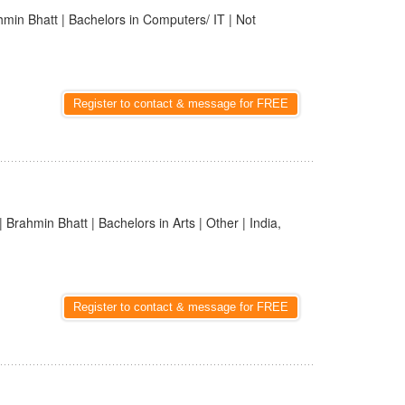
hmin Bhatt | Bachelors in Computers/ IT | Not
Register to contact & message for FREE
| Brahmin Bhatt | Bachelors in Arts | Other | India,
Register to contact & message for FREE