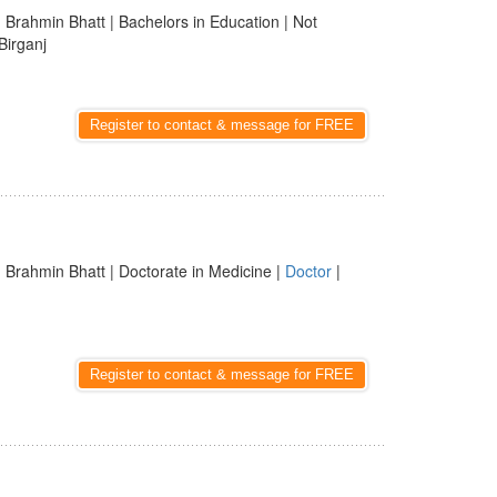
 Brahmin Bhatt | Bachelors in Education | Not
Birganj
Register to contact & message for FREE
 Brahmin Bhatt | Doctorate in Medicine |
Doctor
|
Register to contact & message for FREE