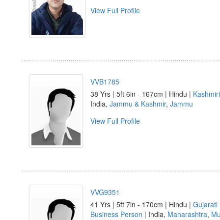
View Full Profile
VVB1785
38 Yrs | 5ft 6in - 167cm | Hindu |
Kashmiri
India,
Jammu & Kashmir
,
Jammu
View Full Profile
VVG9351
41 Yrs | 5ft 7in - 170cm | Hindu |
Gujarati
Business Person
| India,
Maharashtra
,
Mu