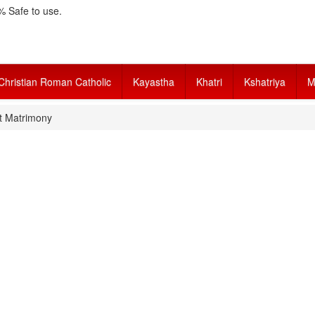
 Safe to use.
Christian Roman Catholic
Kayastha
Khatri
Kshatriya
M
t Matrimony