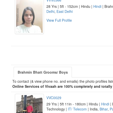
VVV0366
28 Yrs | 5ft - 152cm | Hindu |
Hindi
| Brahm
Delhi
,
East Delhi
View Full Profile
Brahmin Bhatt Grooms/ Boys
To contact (& view phone no. and emails) the photo profiles l
Online Services of Vivaah are 100% completely and totally 
VVC0029
29 Yrs | 5ft 11in - 180cm | Hindu |
Hindi
| 
Technology |
IT/ Telecom
| India,
Bihar
,
P