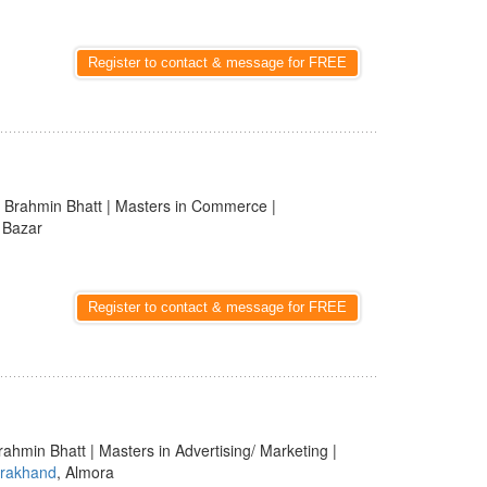
Register to contact & message for FREE
 Brahmin Bhatt | Masters in Commerce |
i Bazar
Register to contact & message for FREE
rahmin Bhatt | Masters in Advertising/ Marketing |
arakhand
, Almora