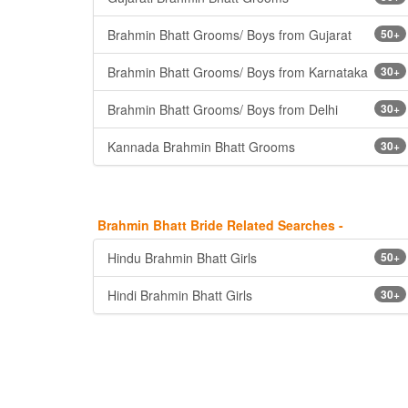
Brahmin Bhatt Grooms/ Boys from Gujarat
50+
Brahmin Bhatt Grooms/ Boys from Karnataka
30+
Brahmin Bhatt Grooms/ Boys from Delhi
30+
Kannada Brahmin Bhatt Grooms
30+
Brahmin Bhatt Bride Related Searches -
Hindu Brahmin Bhatt Girls
50+
Hindi Brahmin Bhatt Girls
30+