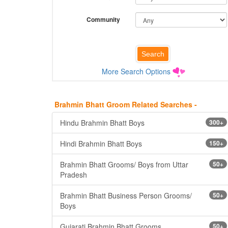
Community
More Search Options
Brahmin Bhatt Groom Related Searches -
Hindu Brahmin Bhatt Boys
300+
Hindi Brahmin Bhatt Boys
150+
Brahmin Bhatt Grooms/ Boys from Uttar
50+
Pradesh
Brahmin Bhatt Business Person Grooms/
50+
Boys
Gujarati Brahmin Bhatt Grooms
50+