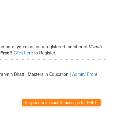
isted here, you must be a registered member of
Vivaah
.
Free!!
Click here
to Register.
rahmin Bhatt | Masters in Education |
Admin/ Front
Register to contact & message for FREE