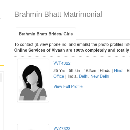
Brahmin Bhatt Matrimonial
y
Brahmin Bhatt Brides/ Girls
To contact (& view phone no. and emails) the photo profiles l
Online Services of Vivaah are 100% completely and totally 
VVF4322
25 Yrs | 5ft 4in - 162cm | Hindu |
Hindi
| B
Office
| India,
Delhi
,
New Delhi
View Full Profile
VVZ7323