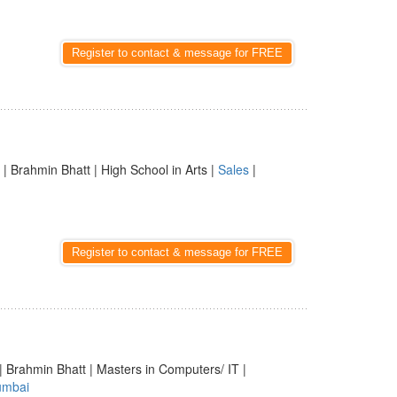
Register to contact & message for FREE
| Brahmin Bhatt | High School in Arts |
Sales
|
Register to contact & message for FREE
| Brahmin Bhatt | Masters in Computers/ IT |
mbai