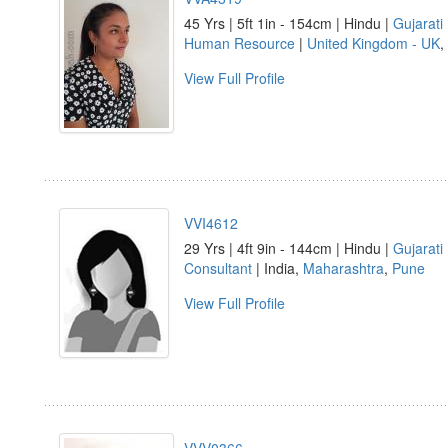
45 Yrs | 5ft 1in - 154cm | Hindu |
Gujarati
Human Resource
|
United Kingdom - UK
,
View Full Profile
VVI4612
29 Yrs | 4ft 9in - 144cm | Hindu |
Gujarati
Consultant
| India,
Maharashtra
,
Pune
View Full Profile