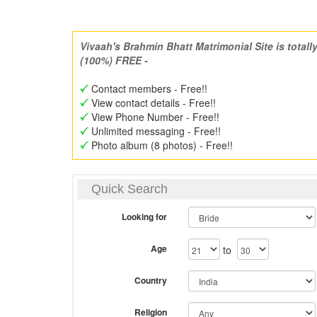
Vivaah's Brahmin Bhatt Matrimonial Site is totall
(100%) FREE -
Contact members - Free!!
View contact details - Free!!
View Phone Number - Free!!
Unlimited messaging - Free!!
Photo album (8 photos) - Free!!
Quick Search
Looking for
Age
to
Country
Religion