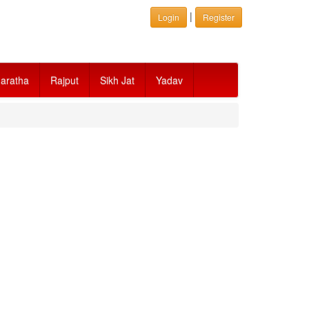
|
Login
Register
aratha
Rajput
Sikh Jat
Yadav