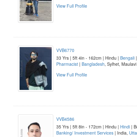
View Full Profile
VVB6770
33 Yrs | 5ft 4in - 162cm | Hindu |
Bengali
|
Pharmacist
|
Bangladesh
, Sylhet, Maulav
View Full Profile
VVB4586
35 Yrs | 5ft 8in - 172cm | Hindu |
Hindi
| B
Banking/ Investment Services
| India,
Utt