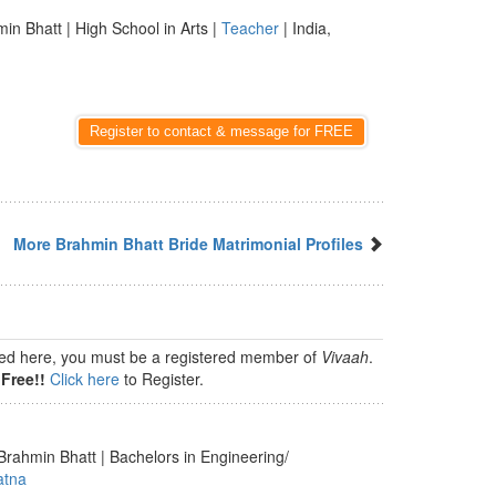
in Bhatt | High School in Arts |
Teacher
| India,
Register to contact & message for FREE
More Brahmin Bhatt Bride Matrimonial Profiles
isted here, you must be a registered member of
Vivaah
.
Free!!
Click here
to Register.
Brahmin Bhatt | Bachelors in Engineering/
atna