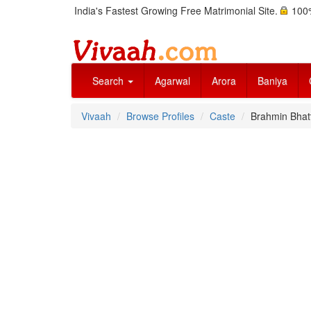
India's Fastest Growing Free Matrimonial Site.
100%
Search
Agarwal
Arora
Baniya
Vivaah
Browse Profiles
Caste
Brahmin Bhat