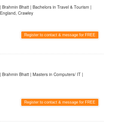
| Brahmin Bhatt | Bachelors in Travel & Tourism |
 England, Crawley
Register to contact & message for FREE
| Brahmin Bhatt | Masters in Computers/ IT |
Register to contact & message for FREE