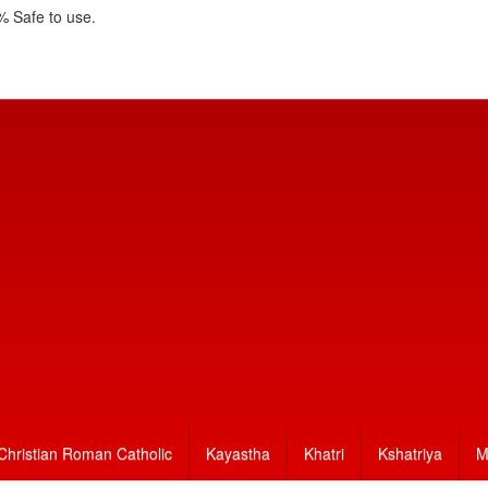
 Safe to use.
Christian Roman Catholic
Kayastha
Khatri
Kshatriya
M