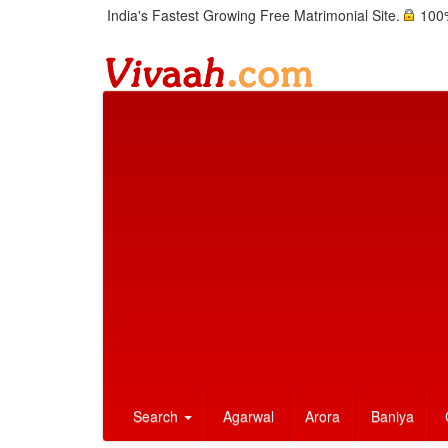
India's Fastest Growing Free Matrimonial Site.
100%
Search
Agarwal
Arora
Baniya