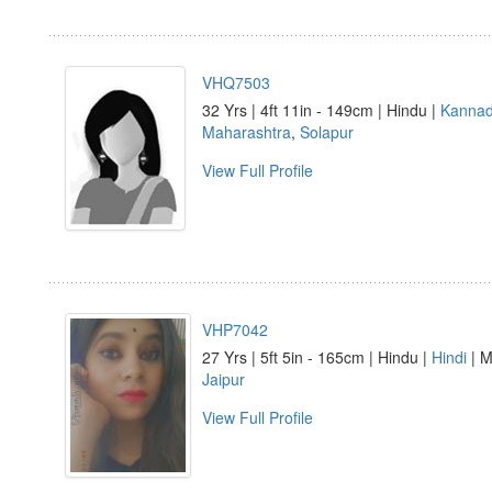
VHQ7503
32 Yrs | 4ft 11in - 149cm | Hindu |
Kanna
Maharashtra
,
Solapur
View Full Profile
VHP7042
27 Yrs | 5ft 5in - 165cm | Hindu |
Hindi
| M
Jaipur
View Full Profile