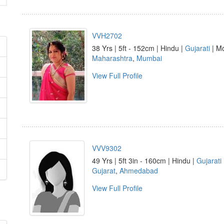
VVH2702
38 Yrs | 5ft - 152cm | Hindu |
Gujarati
| Mo
Maharashtra
,
Mumbai
View Full Profile
VVV9302
49 Yrs | 5ft 3in - 160cm | Hindu |
Gujarati
Gujarat
,
Ahmedabad
View Full Profile