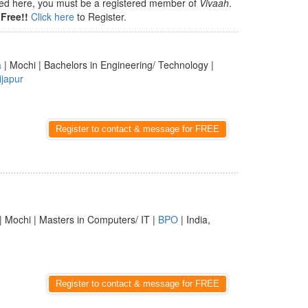
isted here, you must be a registered member of
Vivaah
.
Free!!
Click here
to Register.
a
| Mochi | Bachelors in Engineering/ Technology |
ijapur
Register to contact & message for FREE
| Mochi | Masters in Computers/ IT |
BPO
| India,
Register to contact & message for FREE