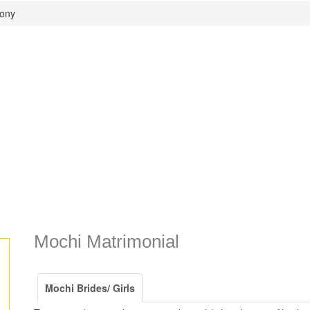
mony
Mochi Matrimonial
Mochi Brides/ Girls