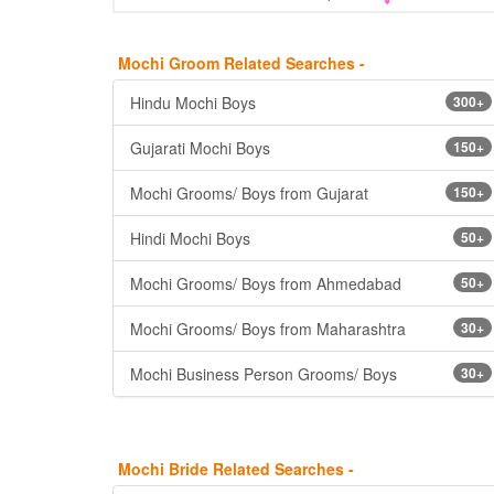
Mochi Groom Related Searches -
Hindu Mochi Boys
300+
Gujarati Mochi Boys
150+
Mochi Grooms/ Boys from Gujarat
150+
Hindi Mochi Boys
50+
Mochi Grooms/ Boys from Ahmedabad
50+
Mochi Grooms/ Boys from Maharashtra
30+
Mochi Business Person Grooms/ Boys
30+
Mochi Bride Related Searches -