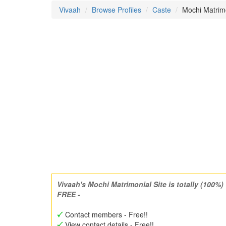
Vivaah
Browse Profiles
Caste
Mochi Matri
Vivaah's Mochi Matrimonial Site is totally (100%)
FREE -
Contact members - Free!!
View contact details - Free!!