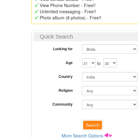
View Phone Number - Free!!
Unlimited messaging - Free!!
Photo album (8 photos) - Free!!
Quick Search
Looking for
Age
to
Country
Religion
Community
More Search Options