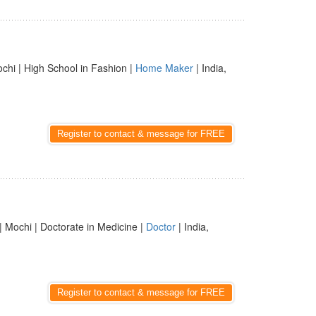
chi | High School in Fashion |
Home Maker
| India,
Register to contact & message for FREE
| Mochi | Doctorate in Medicine |
Doctor
| India,
Register to contact & message for FREE