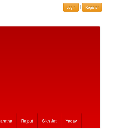
|
Login
Register
aratha
Rajput
Sikh Jat
Yadav