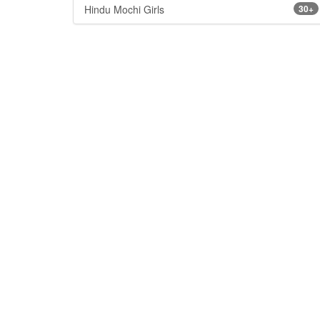
Hindu Mochi Girls
30+