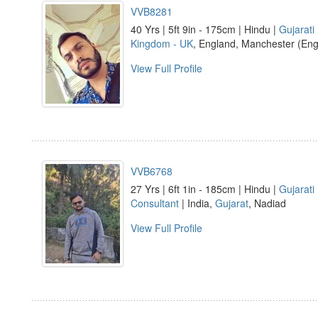
VVB8281
40 Yrs | 5ft 9in - 175cm | Hindu |
Gujarati
Kingdom - UK
, England, Manchester (Eng
View Full Profile
VVB6768
27 Yrs | 6ft 1in - 185cm | Hindu |
Gujarati
Consultant
| India,
Gujarat
, Nadiad
View Full Profile