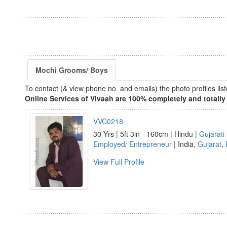
Mochi Grooms/ Boys
To contact (& view phone no. and emails) the photo profiles l
Online Services of Vivaah are 100% completely and totally 
VVC0218
30 Yrs | 5ft 3in - 160cm | Hindu |
Gujarati
Employed/ Entrepreneur
| India,
Gujarat
,
View Full Profile