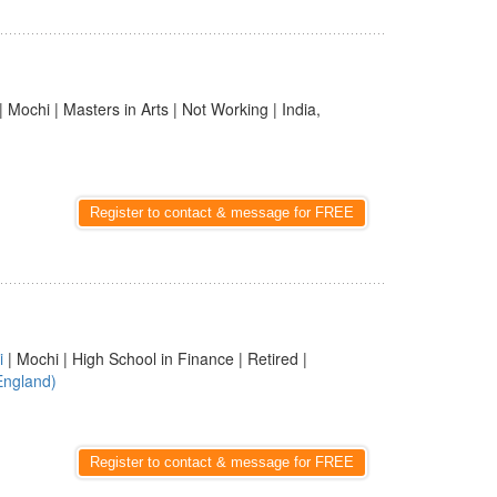
| Mochi | Masters in Arts | Not Working | India,
Register to contact & message for FREE
i
| Mochi | High School in Finance | Retired |
England)
Register to contact & message for FREE