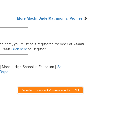
More Mochi Bride Matrimonial Profiles
isted here, you must be a registered member of
Vivaah
.
Free!!
Click here
to Register.
| Mochi | High School in Education |
Self
Rajkot
Register to contact & message for FREE