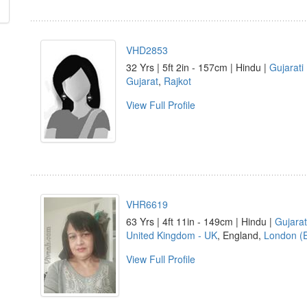
VHD2853
32 Yrs | 5ft 2in - 157cm | Hindu |
Gujarati
Gujarat
,
Rajkot
View Full Profile
VHR6619
63 Yrs | 4ft 11in - 149cm | Hindu |
Gujarat
United Kingdom - UK
, England,
London (
View Full Profile