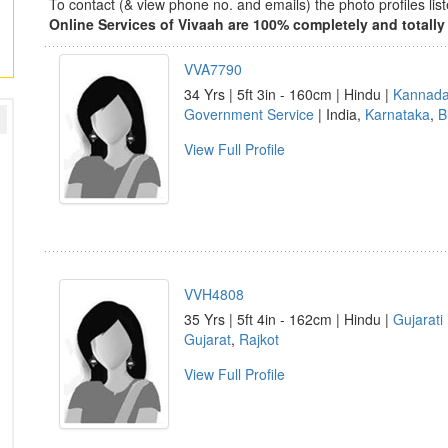
To contact (& view phone no. and emails) the photo profiles l
Online Services of Vivaah are 100% completely and totally 
VVA7790
34 Yrs | 5ft 3in - 160cm | Hindu |
Kannad
Government Service
| India,
Karnataka
,
B
View Full Profile
VVH4808
35 Yrs | 5ft 4in - 162cm | Hindu |
Gujarati
Gujarat
,
Rajkot
View Full Profile