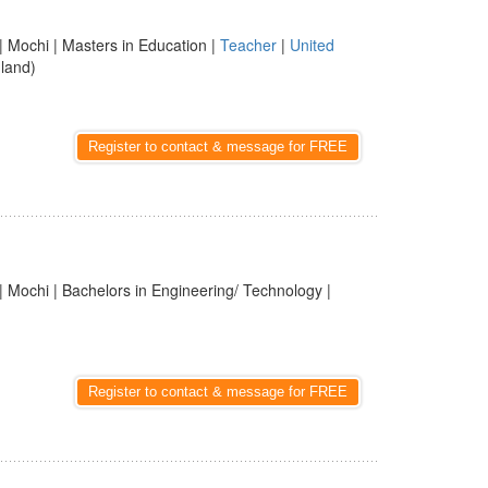
| Mochi | Masters in Education |
Teacher
|
United
land)
Register to contact & message for FREE
| Mochi | Bachelors in Engineering/ Technology |
Register to contact & message for FREE