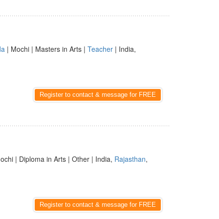
da
| Mochi | Masters in Arts |
Teacher
| India,
Register to contact & message for FREE
ochi | Diploma in Arts | Other | India,
Rajasthan
,
Register to contact & message for FREE