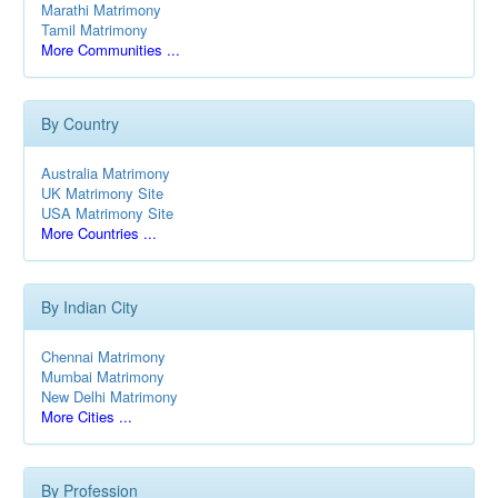
Marathi Matrimony
Tamil Matrimony
More Communities ...
By Country
Australia Matrimony
UK Matrimony Site
USA Matrimony Site
More Countries ...
By Indian City
Chennai Matrimony
Mumbai Matrimony
New Delhi Matrimony
More Cities ...
By Profession