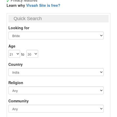
Privacy features
Learn why
Vivaah Site is free?
Quick Search
Looking for
Age
to
Country
Religion
Community