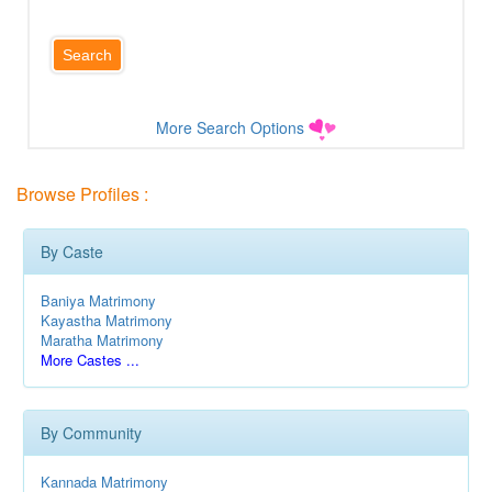
More Search Options
Browse Profiles :
By Caste
Baniya Matrimony
Kayastha Matrimony
Maratha Matrimony
More Castes ...
By Community
Kannada Matrimony