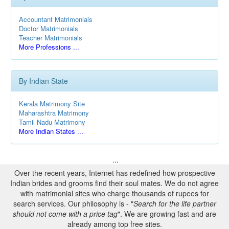
Accountant Matrimonials
Doctor Matrimonials
Teacher Matrimonials
More Professions ...
By Indian State
Kerala Matrimony Site
Maharashtra Matrimony
Tamil Nadu Matrimony
More Indian States ...
...
Over the recent years, Internet has redefined how prospective
Indian brides and grooms find their soul mates. We do not agree
with matrimonial sites who charge thousands of rupees for
search services. Our philosophy is - "
Search for the life partner
should not come with a price tag
". We are growing fast and are
already among top free sites.