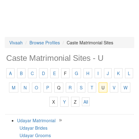
Vivaah
Browse Profiles
Caste Matrimonial Sites
Caste Matrimonial Sites - U
A
B
C
D
E
F
G
H
I
J
K
L
M
N
O
P
Q
R
S
T
U
V
W
X
Y
Z
All
Udayar Matrimonial
Udayar Brides
Udayar Grooms