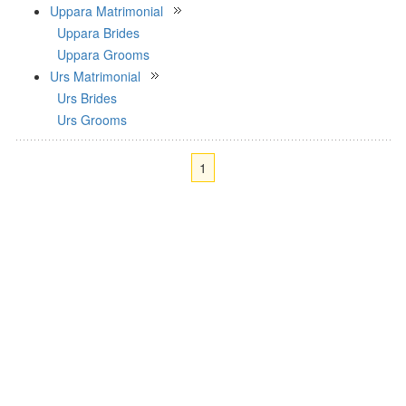
Uppara Matrimonial
Uppara Brides
Uppara Grooms
Urs Matrimonial
Urs Brides
Urs Grooms
1