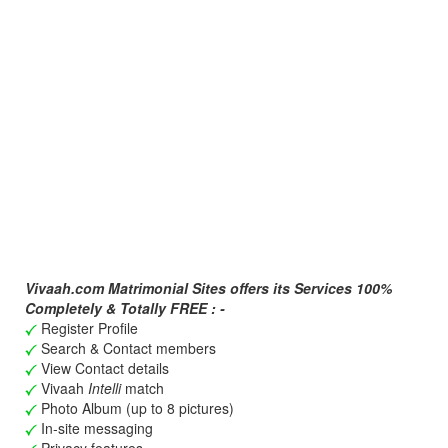
Vivaah.com Matrimonial Sites offers its Services 100%
Completely & Totally FREE : -
Register Profile
Search & Contact members
View Contact details
Vivaah
Intelli
match
Photo Album (up to 8 pictures)
In-site messaging