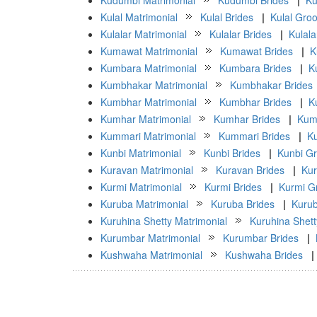
Kudumbi Matrimonial
Kudumbi Brides
|
Ku
Kulal Matrimonial
Kulal Brides
|
Kulal Gro
Kulalar Matrimonial
Kulalar Brides
|
Kulal
Kumawat Matrimonial
Kumawat Brides
|
K
Kumbara Matrimonial
Kumbara Brides
|
K
Kumbhakar Matrimonial
Kumbhakar Brides
Kumbhar Matrimonial
Kumbhar Brides
|
K
Kumhar Matrimonial
Kumhar Brides
|
Kum
Kummari Matrimonial
Kummari Brides
|
K
Kunbi Matrimonial
Kunbi Brides
|
Kunbi G
Kuravan Matrimonial
Kuravan Brides
|
Ku
Kurmi Matrimonial
Kurmi Brides
|
Kurmi G
Kuruba Matrimonial
Kuruba Brides
|
Kuru
Kuruhina Shetty Matrimonial
Kuruhina Shett
Kurumbar Matrimonial
Kurumbar Brides
|
Kushwaha Matrimonial
Kushwaha Brides
|