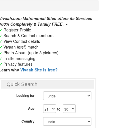
Vivaah.com Matrimonial Sites offers its Services
100% Completely & Totally FREE : -
Register Profile
Search & Contact members
View Contact details
Vivaah
Intelli
match
Photo Album (up to 8 pictures)
In-site messaging
Privacy features
Learn why
Vivaah Site is free?
Quick Search
Looking for
Age
to
Country