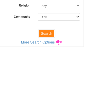
Religion
Community
More Search Options