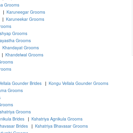
na Grooms
|
Karuneegar Grooms
|
Karuneekar Grooms
rooms
shyap Grooms
ayastha Grooms
Khandayat Grooms
|
Khandelwal Grooms
 Grooms
Grooms
ellala Gounder Brides
|
Kongu Vellala Gounder Grooms
ama Grooms
s
 Grooms
shatriya Grooms
nikula Brides
|
Kshatriya Agnikula Grooms
Bhavasar Brides
|
Kshatriya Bhavasar Grooms