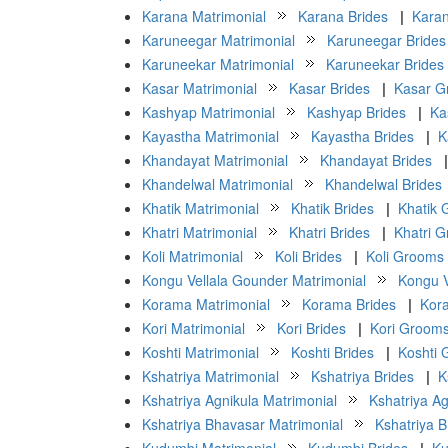
Karana Matrimonial
Karana Brides
|
Kara
Karuneegar Matrimonial
Karuneegar Brides
Karuneekar Matrimonial
Karuneekar Brides
Kasar Matrimonial
Kasar Brides
|
Kasar G
Kashyap Matrimonial
Kashyap Brides
|
Ka
Kayastha Matrimonial
Kayastha Brides
|
K
Khandayat Matrimonial
Khandayat Brides
|
Khandelwal Matrimonial
Khandelwal Brides
Khatik Matrimonial
Khatik Brides
|
Khatik
Khatri Matrimonial
Khatri Brides
|
Khatri 
Koli Matrimonial
Koli Brides
|
Koli Grooms
Kongu Vellala Gounder Matrimonial
Kongu V
Korama Matrimonial
Korama Brides
|
Kor
Kori Matrimonial
Kori Brides
|
Kori Groom
Koshti Matrimonial
Koshti Brides
|
Koshti
Kshatriya Matrimonial
Kshatriya Brides
|
K
Kshatriya Agnikula Matrimonial
Kshatriya Ag
Kshatriya Bhavasar Matrimonial
Kshatriya 