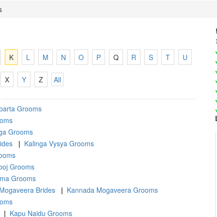
s
K
L
M
N
O
P
Q
R
S
T
U
X
Y
Z
All
barta Grooms
ooms
nga Grooms
ides
|
Kalinga Vysya Grooms
rooms
oj Grooms
ma Grooms
Mogaveera Brides
|
Kannada Mogaveera Grooms
ooms
|
Kapu Naidu Grooms