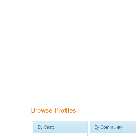
Browse Profiles :
By Caste
By Community