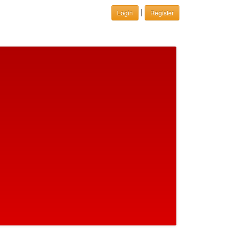
|
Login
Register