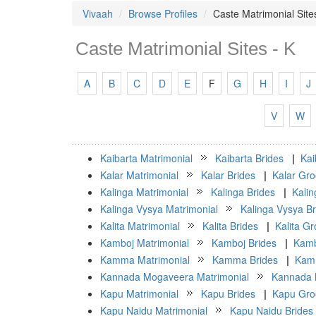
Vivaah
Browse Profiles
Caste Matrimonial Site
Caste Matrimonial Sites - K
A
B
C
D
E
F
G
H
I
J
V
W
Kaibarta Matrimonial
Kaibarta Brides
|
Kai
Kalar Matrimonial
Kalar Brides
|
Kalar Gr
Kalinga Matrimonial
Kalinga Brides
|
Kali
Kalinga Vysya Matrimonial
Kalinga Vysya Br
Kalita Matrimonial
Kalita Brides
|
Kalita G
Kamboj Matrimonial
Kamboj Brides
|
Kamb
Kamma Matrimonial
Kamma Brides
|
Kam
Kannada Mogaveera Matrimonial
Kannada 
Kapu Matrimonial
Kapu Brides
|
Kapu Gr
Kapu Naidu Matrimonial
Kapu Naidu Brides