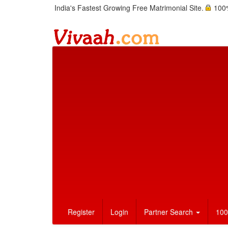
India's Fastest Growing Free Matrimonial Site.
100%
Register
Login
Partner Search
100