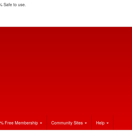
 Safe to use.
% Free Membership
Community Sites
Help