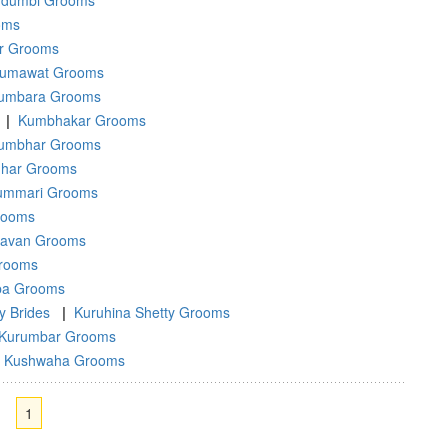
dumbi Grooms
oms
ar Grooms
umawat Grooms
umbara Grooms
|
Kumbhakar Grooms
umbhar Grooms
har Grooms
ummari Grooms
rooms
ravan Grooms
rooms
ba Grooms
y Brides
|
Kuruhina Shetty Grooms
Kurumbar Grooms
Kushwaha Grooms
1