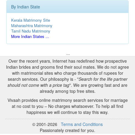
By Indian State
Kerala Matrimony Site
Maharashtra Matrimony
Tamil Nadu Matrimony
More Indian States ...
...
Over the recent years, Internet has redefined how prospective
Indian brides and grooms find their soul mates. We do not agree
with matrimonial sites who charge thousands of rupees for
search services. Our philosophy is - "
Search for the life partner
should not come with a price tag
". We are growing fast and are
already among top free sites.
Vivaah provides online matrimony search services for marriage
at no cost to you – No charges whatsoever. To help all find
happiness we will continue to stay this way.
© 2001-2026
Terms and Conditions
Passionately created for you.