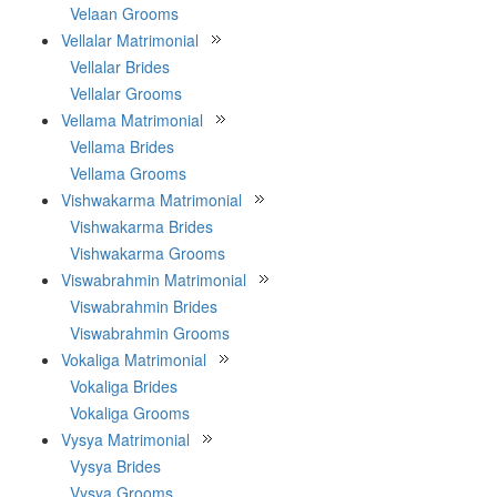
Velaan Grooms
Vellalar Matrimonial
Vellalar Brides
Vellalar Grooms
Vellama Matrimonial
Vellama Brides
Vellama Grooms
Vishwakarma Matrimonial
Vishwakarma Brides
Vishwakarma Grooms
Viswabrahmin Matrimonial
Viswabrahmin Brides
Viswabrahmin Grooms
Vokaliga Matrimonial
Vokaliga Brides
Vokaliga Grooms
Vysya Matrimonial
Vysya Brides
Vysya Grooms