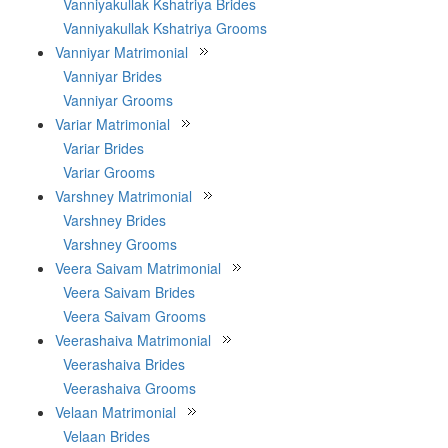
Vanniyakullak Kshatriya Brides
Vanniyakullak Kshatriya Grooms
Vanniyar Matrimonial
Vanniyar Brides
Vanniyar Grooms
Variar Matrimonial
Variar Brides
Variar Grooms
Varshney Matrimonial
Varshney Brides
Varshney Grooms
Veera Saivam Matrimonial
Veera Saivam Brides
Veera Saivam Grooms
Veerashaiva Matrimonial
Veerashaiva Brides
Veerashaiva Grooms
Velaan Matrimonial
Velaan Brides