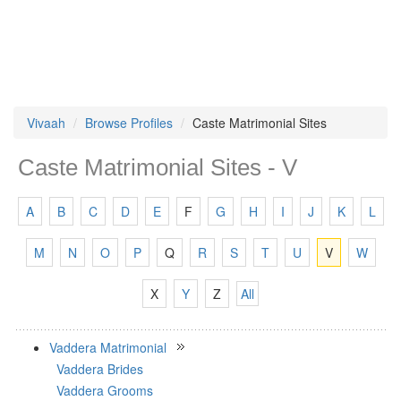
Vivaah
Browse Profiles
Caste Matrimonial Sites
Caste Matrimonial Sites - V
A
B
C
D
E
F
G
H
I
J
K
L
M
N
O
P
Q
R
S
T
U
V
W
X
Y
Z
All
Vaddera Matrimonial
Vaddera Brides
Vaddera Grooms