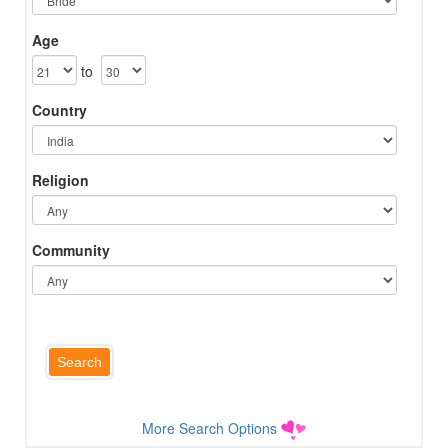
Age
to
Country
Religion
Community
More Search Options