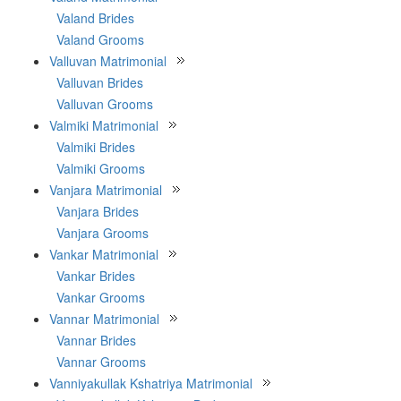
Valand Brides
Valand Grooms
Valluvan Matrimonial
Valluvan Brides
Valluvan Grooms
Valmiki Matrimonial
Valmiki Brides
Valmiki Grooms
Vanjara Matrimonial
Vanjara Brides
Vanjara Grooms
Vankar Matrimonial
Vankar Brides
Vankar Grooms
Vannar Matrimonial
Vannar Brides
Vannar Grooms
Vanniyakullak Kshatriya Matrimonial