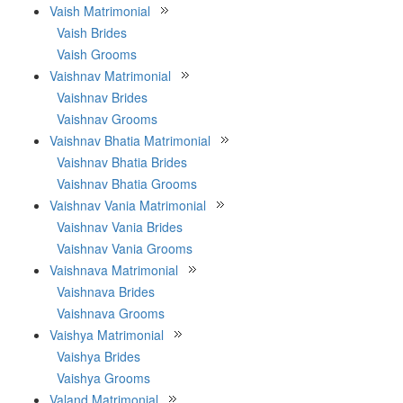
Vaish Matrimonial
Vaish Brides
Vaish Grooms
Vaishnav Matrimonial
Vaishnav Brides
Vaishnav Grooms
Vaishnav Bhatia Matrimonial
Vaishnav Bhatia Brides
Vaishnav Bhatia Grooms
Vaishnav Vania Matrimonial
Vaishnav Vania Brides
Vaishnav Vania Grooms
Vaishnava Matrimonial
Vaishnava Brides
Vaishnava Grooms
Vaishya Matrimonial
Vaishya Brides
Vaishya Grooms
Valand Matrimonial