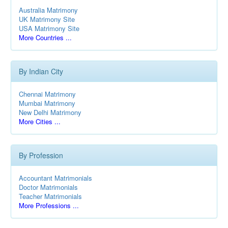
Australia Matrimony
UK Matrimony Site
USA Matrimony Site
More Countries ...
By Indian City
Chennai Matrimony
Mumbai Matrimony
New Delhi Matrimony
More Cities ...
By Profession
Accountant Matrimonials
Doctor Matrimonials
Teacher Matrimonials
More Professions ...