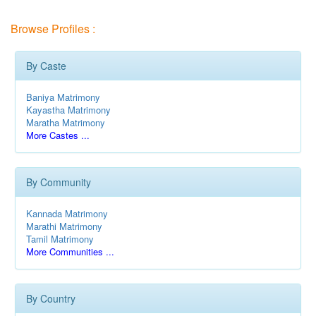
Browse Profiles :
By Caste
Baniya Matrimony
Kayastha Matrimony
Maratha Matrimony
More Castes ...
By Community
Kannada Matrimony
Marathi Matrimony
Tamil Matrimony
More Communities ...
By Country