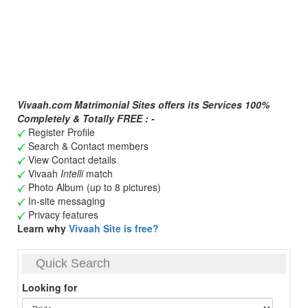
Vivaah.com Matrimonial Sites offers its Services 100%
Completely & Totally FREE : -
Register Profile
Search & Contact members
View Contact details
Vivaah
Intelli
match
Photo Album (up to 8 pictures)
In-site messaging
Privacy features
Learn why
Vivaah Site is free?
Quick Search
Looking for