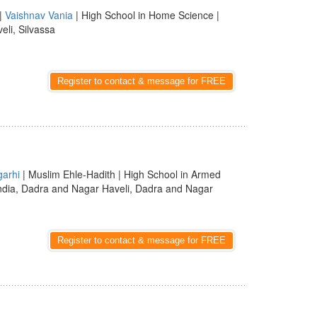
|
Vaishnav Vania
| High School in Home Science |
eli, Silvassa
Register to contact & message for FREE
garhi
| Muslim Ehle-Hadith | High School in Armed
ndia, Dadra and Nagar Haveli, Dadra and Nagar
Register to contact & message for FREE