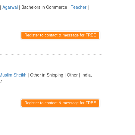
|
Agarwal
| Bachelors in Commerce |
Teacher
|
Register to contact & message for FREE
Muslim Sheikh
| Other in Shipping | Other | India,
ar
Register to contact & message for FREE