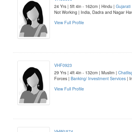
24 Yrs | 5ft 4in - 162cm | Hindu |
Gujarati
Not Working | India, Dadra and Nagar Hav
View Full Profile
VHF0923
29 Yrs | 4ft 4in - 132cm | Muslim |
Chatlis
Forces |
Banking/ Investment Services
| I
View Full Profile
VHW1574