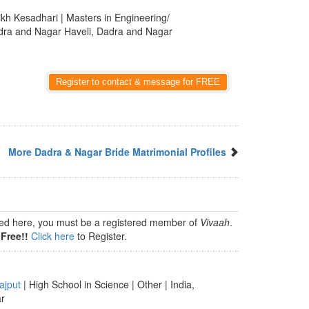
ikh Kesadhari | Masters in Engineering/
adra and Nagar Haveli, Dadra and Nagar
Register to contact & message for FREE
More Dadra & Nagar Bride Matrimonial Profiles
isted here, you must be a registered member of
Vivaah
.
Free!!
Click here
to Register.
ajput
| High School in Science | Other | India,
ar