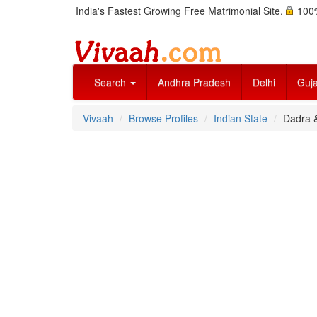
India's Fastest Growing Free Matrimonial Site.
100%
Search
Andhra Pradesh
Delhi
Guja
Vivaah
Browse Profiles
Indian State
Dadra 