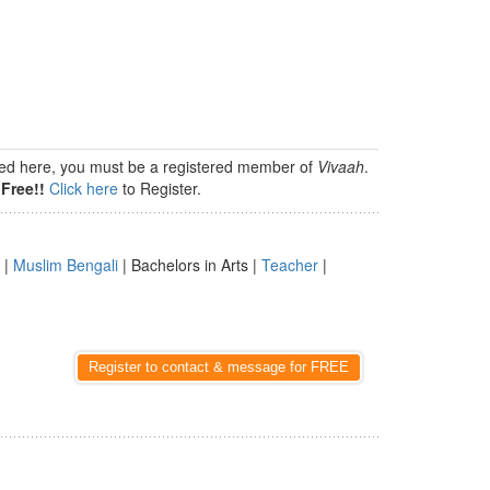
isted here, you must be a registered member of
Vivaah
.
Free!!
Click here
to Register.
|
Muslim Bengali
| Bachelors in Arts |
Teacher
|
Register to contact & message for FREE