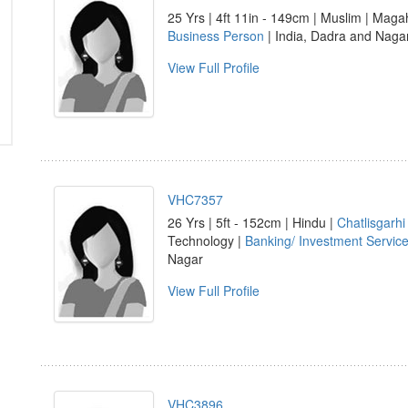
25 Yrs | 4ft 11in - 149cm | Muslim | Maga
Business Person
| India, Dadra and Nagar
View Full Profile
VHC7357
26 Yrs | 5ft - 152cm | Hindu |
Chatlisgarhi
Technology |
Banking/ Investment Servic
Nagar
View Full Profile
VHC3896