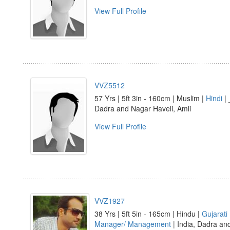
View Full Profile
VVZ5512
57 Yrs | 5ft 3in - 160cm | Muslim |
Hindi
| 
Dadra and Nagar Haveli, Amli
View Full Profile
VVZ1927
38 Yrs | 5ft 5in - 165cm | Hindu |
Gujarati
Manager/ Management
| India, Dadra an