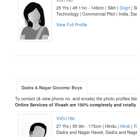
VIS1180
25 Yrs | 4ft 11in - 149cm | Sikh |
Dogri
| S
Technology | Commercial Pilot | India, D
View Full Profile
Dadra & Nagar Grooms/ Boys
To contact (& view phone no. and emails) the photo profiles l
Online Services of Vivaah are 100% completely and totally 
VVG1786
27 Yrs | 5ft 9in - 175cm | Hindu |
Hindi
|
R
Dadra and Nagar Haveli, Dadra and Nag