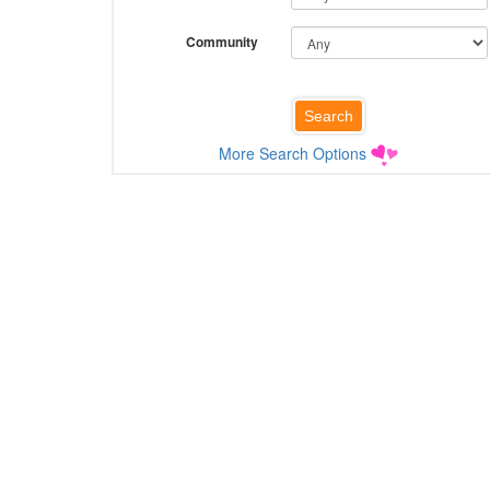
Community
More Search Options