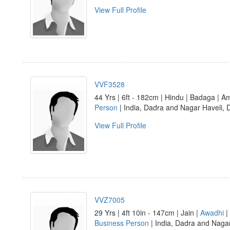
View Full Profile
VVF3528
44 Yrs | 6ft - 182cm | Hindu | Badaga | 
Person
| India, Dadra and Nagar Haveli,
View Full Profile
VVZ7005
29 Yrs | 4ft 10in - 147cm | Jain |
Awadhi
|
Business Person
| India, Dadra and Nagar