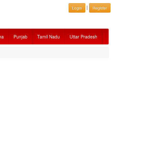
|
Login
Register
ha
Punjab
Tamil Nadu
Uttar Pradesh