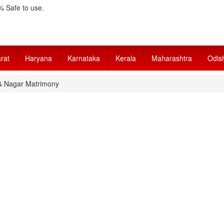
 Safe to use.
rat
Haryana
Karnataka
Kerala
Maharashtra
Odis
& Nagar Matrimony