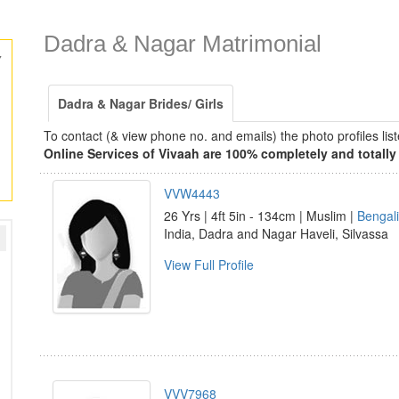
Dadra & Nagar Matrimonial
y
Dadra & Nagar Brides/ Girls
To contact (& view phone no. and emails) the photo profiles l
Online Services of Vivaah are 100% completely and totally 
VVW4443
26 Yrs | 4ft 5in - 134cm | Muslim |
Bengali
India, Dadra and Nagar Haveli, Silvassa
View Full Profile
VVV7968