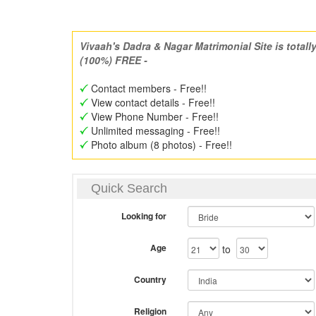
Vivaah's Dadra & Nagar Matrimonial Site is totall
(100%) FREE -
Contact members - Free!!
View contact details - Free!!
View Phone Number - Free!!
Unlimited messaging - Free!!
Photo album (8 photos) - Free!!
Quick Search
Looking for
Age
to
Country
Religion