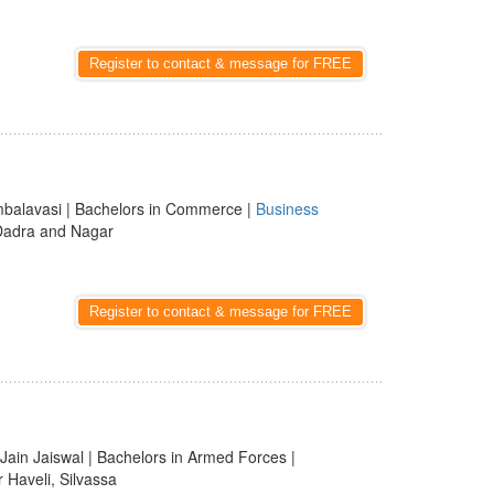
Register to contact & message for FREE
Ambalavasi | Bachelors in Commerce |
Business
 Dadra and Nagar
Register to contact & message for FREE
 Jain Jaiswal | Bachelors in Armed Forces |
 Haveli, Silvassa