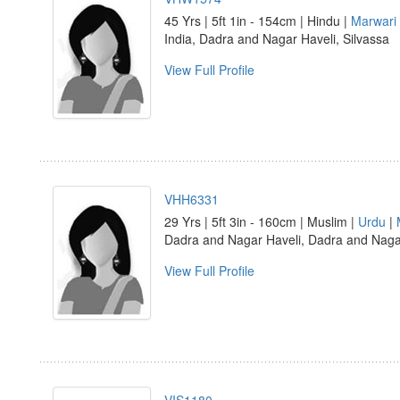
45 Yrs | 5ft 1in - 154cm | Hindu |
Marwari
India, Dadra and Nagar Haveli, Silvassa
View Full Profile
VHH6331
29 Yrs | 5ft 3in - 160cm | Muslim |
Urdu
|
Dadra and Nagar Haveli, Dadra and Nag
View Full Profile