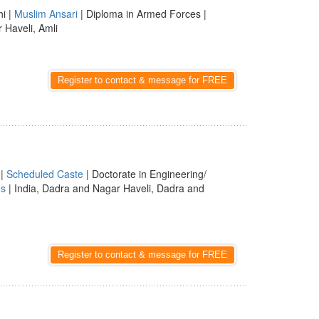
hi |
Muslim Ansari
| Diploma in Armed Forces |
 Haveli, Amli
Register to contact & message for FREE
|
Scheduled Caste
| Doctorate in Engineering/
es
| India, Dadra and Nagar Haveli, Dadra and
Register to contact & message for FREE