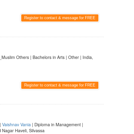
Register to contact & message for FREE
_Muslim Others | Bachelors in Arts | Other | India,
Register to contact & message for FREE
|
Vaishnav Vania
| Diploma in Management |
d Nagar Haveli, Silvassa