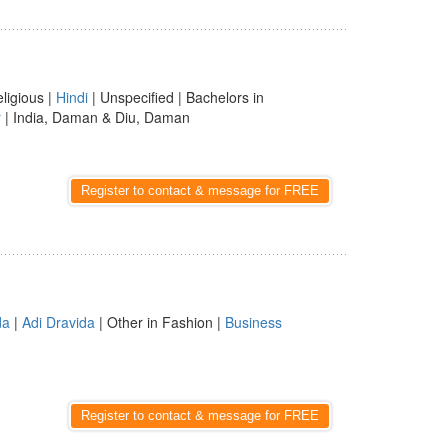
eligious |
Hindi
| Unspecified | Bachelors in
r
| India, Daman & Diu, Daman
Register to contact & message for FREE
da
|
Adi Dravida
| Other in Fashion |
Business
Register to contact & message for FREE