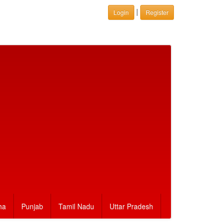
|
Login
Register
ha
Punjab
Tamil Nadu
Uttar Pradesh