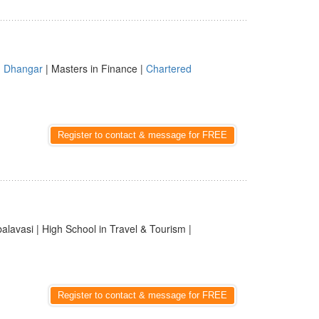
|
Dhangar
| Masters in Finance |
Chartered
Register to contact & message for FREE
balavasi | High School in Travel & Tourism |
Register to contact & message for FREE