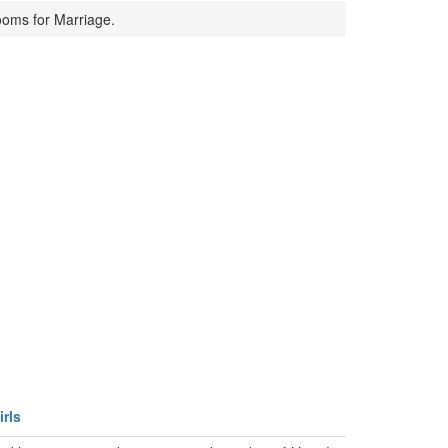
ooms for Marriage.
rls