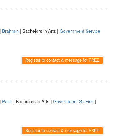
|
Brahmin
| Bachelors in Arts |
Government Service
Register to contact & message for FREE
|
Patel
| Bachelors in Arts |
Government Service
|
Register to contact & message for FREE