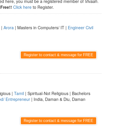
isted here, you must be a registered member of
Vivaah
.
Free!!
Click here
to Register.
 |
Arora
| Masters in Computers/ IT |
Engineer Civil
Register to contact & message for FREE
igious |
Tamil
| Spiritual-Not Religious | Bachelors
ed/ Entrepreneur
| India, Daman & Diu, Daman
Register to contact & message for FREE