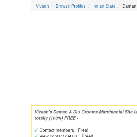
Vivaah
Browse Profiles
Indian State
Daman &
Vivaah's Daman & Diu Grooms Matrimonial Site i
totally (100%) FREE -
Contact members - Free!!
View contact details - Free!!