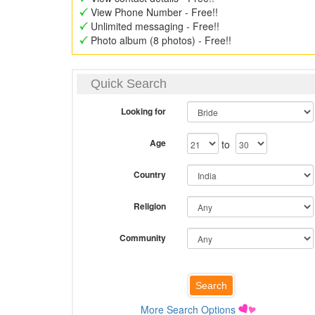
View Phone Number - Free!!
Unlimited messaging - Free!!
Photo album (8 photos) - Free!!
Quick Search
Looking for
Age
to
Country
Religion
Community
More Search Options