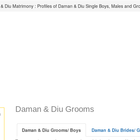
 Diu Matrimony : Profiles of Daman & Diu Single Boys, Males and Gr
Daman & Diu Grooms
s
Daman & Diu Grooms/ Boys
Daman & Diu Brides/ Gi