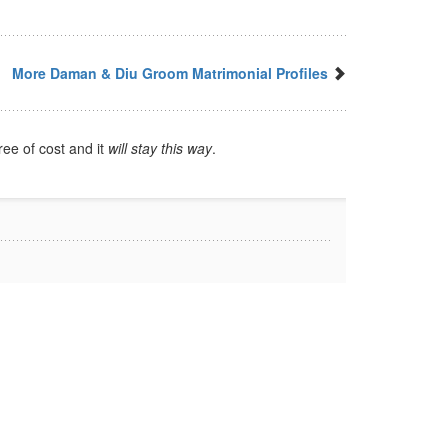
More Daman & Diu Groom Matrimonial Profiles
ree of cost and it
will stay this way
.