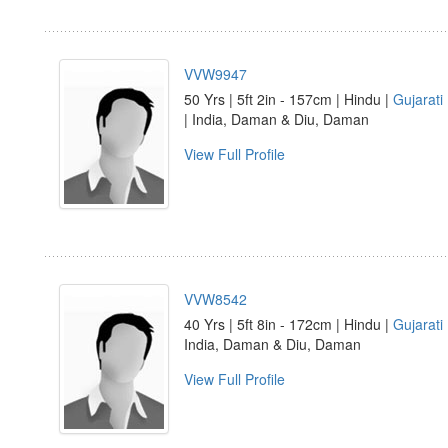
VVW9947
50 Yrs | 5ft 2in - 157cm | Hindu |
Gujarati
| India, Daman & Diu, Daman
View Full Profile
VVW8542
40 Yrs | 5ft 8in - 172cm | Hindu |
Gujarati
India, Daman & Diu, Daman
View Full Profile