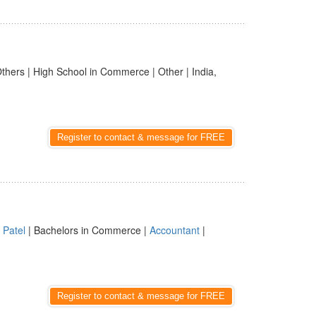
thers | High School in Commerce | Other | India,
Register to contact & message for FREE
|
Patel
| Bachelors in Commerce |
Accountant
|
Register to contact & message for FREE