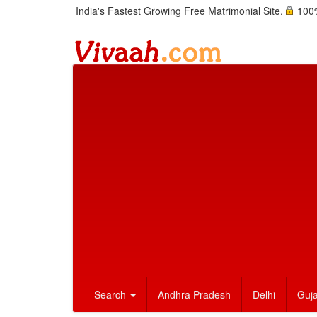
India's Fastest Growing Free Matrimonial Site.
100%
Search
Andhra Pradesh
Delhi
Guja