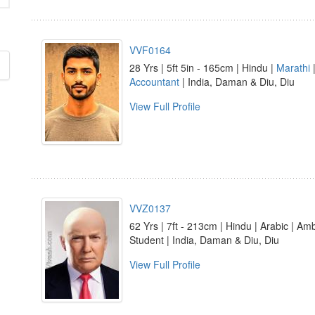
VVF0164
28 Yrs | 5ft 5in - 165cm | Hindu |
Marathi
Accountant
| India, Daman & Diu, Diu
View Full Profile
VVZ0137
62 Yrs | 7ft - 213cm | Hindu | Arabic | Am
Student | India, Daman & Diu, Diu
View Full Profile