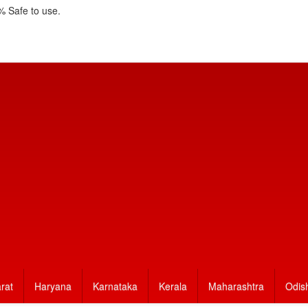
 Safe to use.
rat
Haryana
Karnataka
Kerala
Maharashtra
Odis