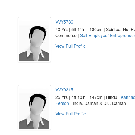
VVY5736
40 Yrs | 5ft 11in - 180cm | Spiritual-Not R
Commerce |
Self Employed/ Entrepreneu
View Full Profile
VVY0215
25 Yrs | 4ft 10in - 147cm | Hindu |
Kanna
Person
| India, Daman & Diu, Daman
View Full Profile