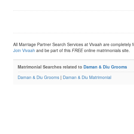
All Marriage Partner Search Services at Vivaah are completely f
Join Vivaah
and be part of this
FREE
online matrimonials site.
Matrimonial Searches related to
Daman & Diu Grooms
Daman & Diu Grooms
|
Daman & Diu Matrimonial