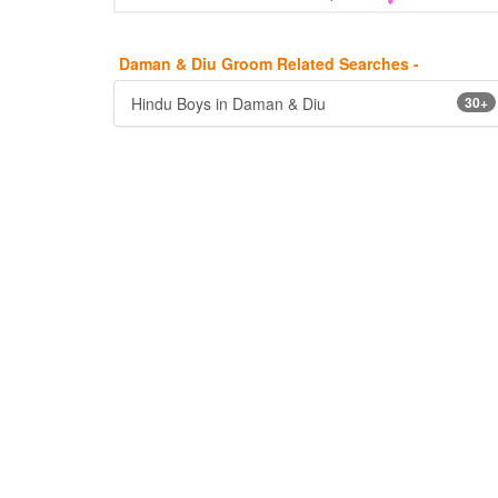
Daman & Diu Groom Related Searches -
Hindu Boys in Daman & Diu
30+