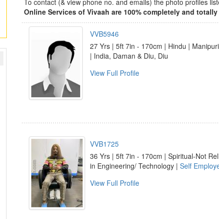
To contact (& view phone no. and emails) the photo profiles l
Online Services of Vivaah are 100% completely and totally 
VVB5946
27 Yrs | 5ft 7in - 170cm | Hindu | Manipuri
| India, Daman & Diu, Diu
View Full Profile
VVB1725
36 Yrs | 5ft 7in - 170cm | Spiritual-Not Rel
in Engineering/ Technology |
Self Employ
View Full Profile