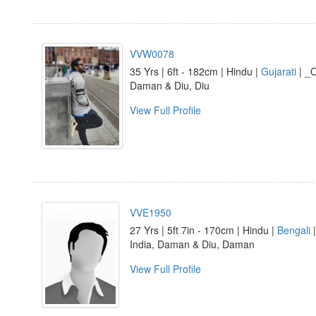
VVW0078
35 Yrs | 6ft - 182cm | Hindu |
Gujarati
| _O
Daman & Diu, Diu
View Full Profile
VVE1950
27 Yrs | 5ft 7in - 170cm | Hindu |
Bengali
India, Daman & Diu, Daman
View Full Profile