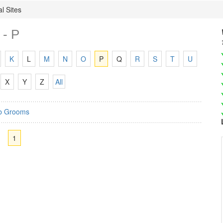
l Sites
 - P
K
L
M
N
O
P
Q
R
S
T
U
X
Y
Z
All
b Grooms
1