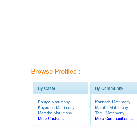
Browse Profiles :
By Caste
By Community
Baniya Matrimony
Kannada Matrimony
Kayastha Matrimony
Marathi Matrimony
Maratha Matrimony
Tamil Matrimony
More Castes ...
More Communities ...