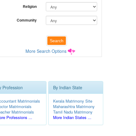
Religion
Community
More Search Options
y Profession
By Indian State
ccountant Matrimonials
Kerala Matrimony Site
octor Matrimonials
Maharashtra Matrimony
eacher Matrimonials
Tamil Nadu Matrimony
re Professions ...
More Indian States ...