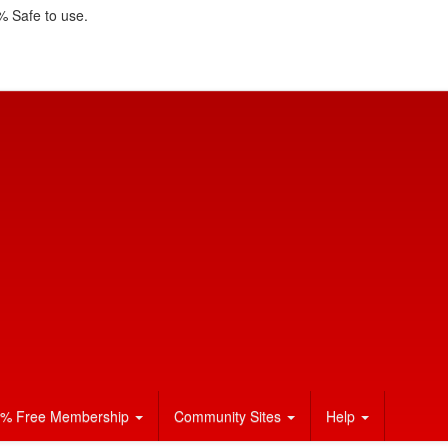
 Safe to use.
% Free Membership
Community Sites
Help