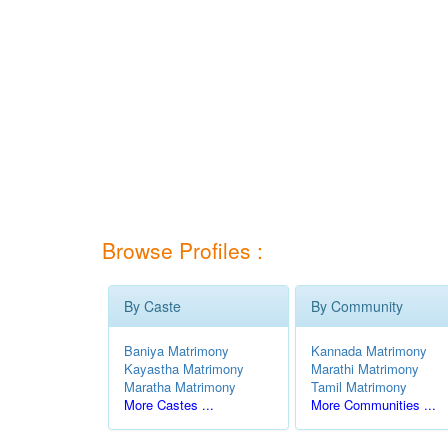
Browse Profiles :
By Caste
By Community
Baniya Matrimony
Kannada Matrimony
Kayastha Matrimony
Marathi Matrimony
Maratha Matrimony
Tamil Matrimony
More Castes ...
More Communities ...