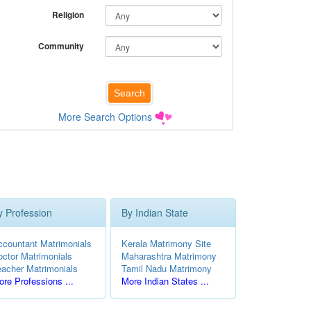
Religion
Community
More Search Options
y Profession
By Indian State
ccountant Matrimonials
Kerala Matrimony Site
octor Matrimonials
Maharashtra Matrimony
eacher Matrimonials
Tamil Nadu Matrimony
re Professions ...
More Indian States ...