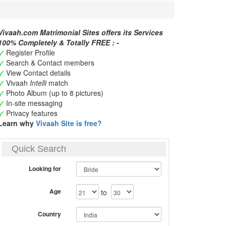
Vivaah.com Matrimonial Sites offers its Services
100% Completely & Totally FREE : -
Register Profile
Search & Contact members
View Contact details
Vivaah
Intelli
match
Photo Album (up to 8 pictures)
In-site messaging
Privacy features
Learn why
Vivaah Site is free?
Quick Search
Looking for
Age
to
Country