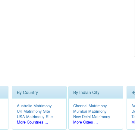
By Country
By Indian City
B
Australia Matrimony
Chennai Matrimony
A
UK Matrimony Site
Mumbai Matrimony
D
USA Matrimony Site
New Delhi Matrimony
T
More Countries ...
More Cities ...
Mo