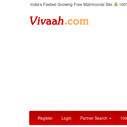
India's Fastest Growing Free Matrimonial Site.
100%
Register
Login
Partner Search
100