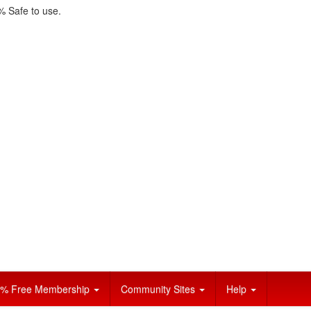
 Safe to use.
% Free Membership
Community Sites
Help