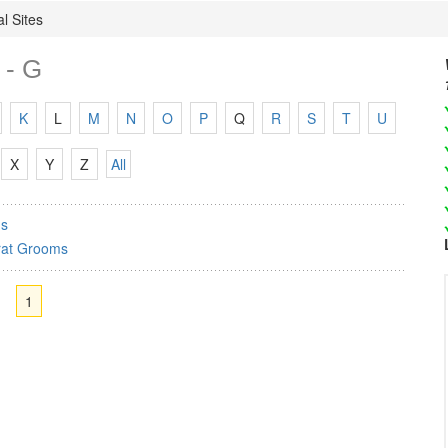
l Sites
 - G
K
L
M
N
O
P
Q
R
S
T
U
X
Y
Z
All
s
rat Grooms
1