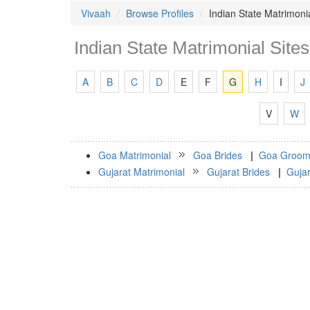
Vivaah
Browse Profiles
Indian State Matrimonia
Indian State Matrimonial Sites
A
B
C
D
E
F
G
H
I
J
V
W
Goa Matrimonial
Goa Brides
|
Goa Groom
Gujarat Matrimonial
Gujarat Brides
|
Guja