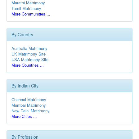
Marathi Matrimony
Tamil Matrimony
More Communities ...
By Country
Australia Matrimony
UK Matrimony Site
USA Matrimony Site
More Countries ...
By Indian City
Chennai Matrimony
Mumbai Matrimony
New Delhi Matrimony
More Cities ...
By Profession