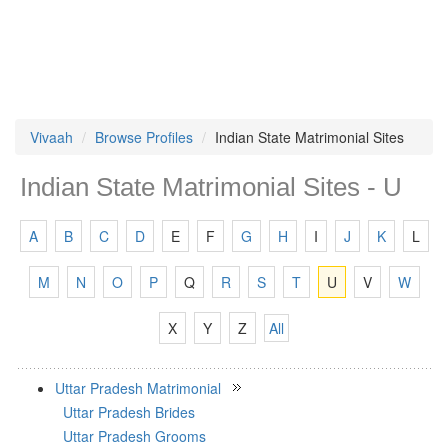
Vivaah
Browse Profiles
Indian State Matrimonial Sites
Indian State Matrimonial Sites - U
A
B
C
D
E
F
G
H
I
J
K
L
M
N
O
P
Q
R
S
T
U
V
W
X
Y
Z
All
Uttar Pradesh Matrimonial
Uttar Pradesh Brides
Uttar Pradesh Grooms