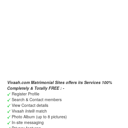
Vivaah.com Matrimonial Sites offers its Services 100%
Completely & Totally FREE : -
Register Profile
Search & Contact members
View Contact details
Vivaah
Intelli
match
Photo Album (up to 8 pictures)
In-site messaging