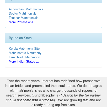
Accountant Matrimonials
Doctor Matrimonials
Teacher Matrimonials
More Professions ...
By Indian State
Kerala Matrimony Site
Maharashtra Matrimony
Tamil Nadu Matrimony
More Indian States ...
...
Over the recent years, Internet has redefined how prospective
Indian brides and grooms find their soul mates. We do not agree
with matrimonial sites who charge thousands of rupees for
search services. Our philosophy is - "
Search for the life partner
should not come with a price tag
". We are growing fast and are
already among top free sites.