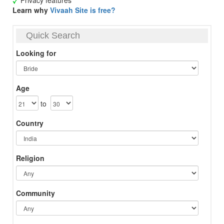
Privacy features
Learn why
Vivaah Site is free?
Quick Search
Looking for
Age
to
Country
Religion
Community