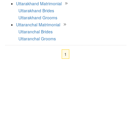
Uttarakhand Matrimonial
Uttarakhand Brides
Uttarakhand Grooms
Uttaranchal Matrimonial
Uttaranchal Brides
Uttaranchal Grooms
1