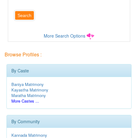
More Search Options
Browse Profiles :
By Caste
Baniya Matrimony
Kayastha Matrimony
Maratha Matrimony
More Castes ...
By Community
Kannada Matrimony