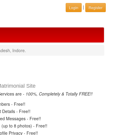
|
Login
Register
desh, Indore.
trimonial Site
Services are -
100%, Completely & Totally FREE!!
ers - Free!!
Details - Free!!
ed Messages - Free!!
(up to 8 photos) - Free!!
ile Privacy - Free!!