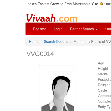
India's Fastest Growing Free Matrimonial Site.
100%
Register
Login
Partner Search
100
Home
Search Options
Matrimony Profile of V
VVG0014
Age
Height
Marital 
Posted 
Religion
Caste
Commun
Complex
Body Ty