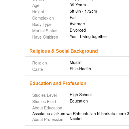
39 Years
Age
5ft 8in - 172cm
Height
Fair
Complexion
Average
Body Type
Divorced
Marital Status
Yes - Living together
Have Children
Religious & Social Background
Muslim
Religion
Ehle-Hadith
Caste
Education and Profession
High School
Studies Level
Education
Studies Field
About Education
Assalamu alaikum wa Rahmatullah hi barkatu mere 3
Naukri
About Profession