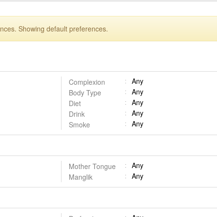
ences. Showing default preferences.
Any
Complexion
Any
Body Type
Any
Diet
Any
Drink
Any
Smoke
Any
Mother Tongue
Any
Manglik