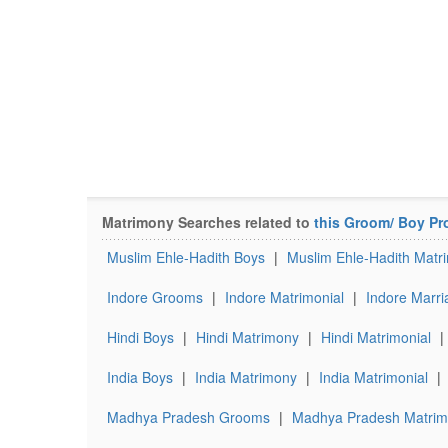
Matrimony Searches related to
this Groom/ Boy Pro
Muslim Ehle-Hadith Boys
|
Muslim Ehle-Hadith Matr
Indore Grooms
|
Indore Matrimonial
|
Indore Marri
Hindi Boys
|
Hindi Matrimony
|
Hindi Matrimonial
|
India Boys
|
India Matrimony
|
India Matrimonial
|
Madhya Pradesh Grooms
|
Madhya Pradesh Matrim