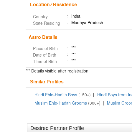
Location ⁄ Residence
India
Country
Madhya Pradesh
State Residing
Astro Details
***
Place of Birth
***
Date of Birth
***
Time of Birth
*** Details visible after registration
Similar Profiles
Hindi Ehle-Hadith Boys
(150+)
|
Hindi Boys from I
Muslim Ehle-Hadith Grooms
(300+)
|
Muslim Groom
Desired Partner Profile