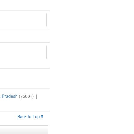
a Pradesh
(7500+)
|
Back to Top