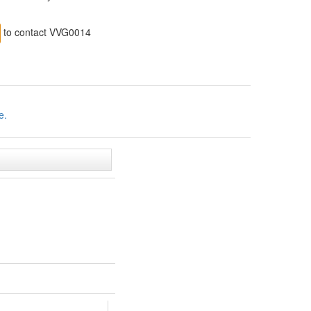
to contact VVG0014
e.