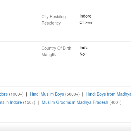
Indore
City Residing
Citizen
Residency
India
Country Of Birth
No
Manglik
ndore
(1000+)
|
Hindi Muslim Boys
(5000+)
|
Hindi Boys from Madhy
s in Indore
(150+)
|
Muslim Grooms in Madhya Pradesh
(400+)