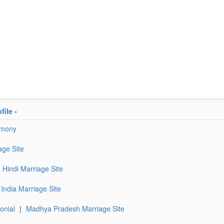
file
-
imony
age Site
Hindi Marriage Site
India Marriage Site
onial
|
Madhya Pradesh Marriage Site