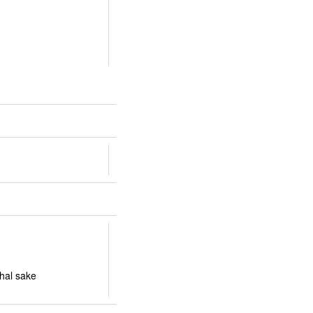
bhal sake