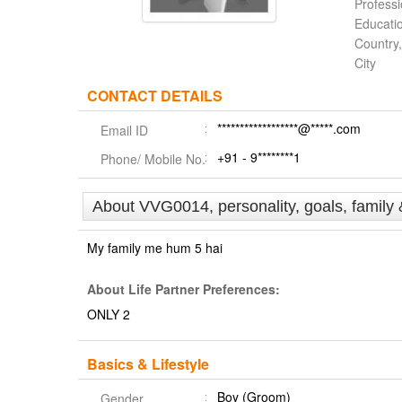
Profess
Educati
Country,
City
CONTACT DETAILS
******************@*****.com
Email ID
+91 - 9********1
Phone/ Mobile No.
About VVG0014, personality, goals, family 
My family me hum 5 hai
About Life Partner Preferences:
ONLY 2
Basics & Lifestyle
Boy (Groom)
Gender