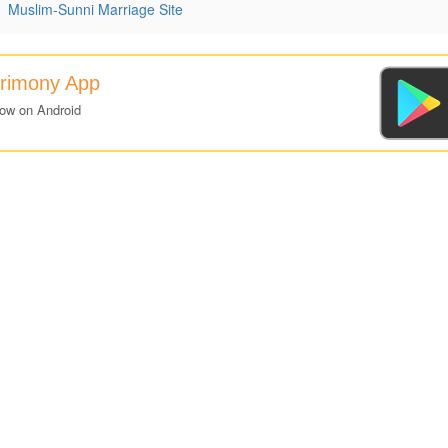
|
Muslim-Sunni Marriage Site
trimony App
now on Android