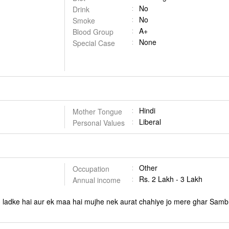
No
Drink
No
Smoke
A+
Blood Group
None
Special Case
Hindi
Mother Tongue
Liberal
Personal Values
Other
Occupation
Rs. 2 Lakh - 3 Lakh
Annual income
 ladke hai aur ek maa hai mujhe nek aurat chahiye jo mere ghar Sam