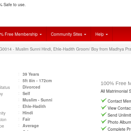
 Safe to use.
% Free Membership
Community Sites
Help
VG0014 - Muslim Sunni Hindi, Ehle-Hadith Groom/ Boy from Madhya Pra
39 Years
5ft 8in - 172cm
100% Free Ma
Divorced
Status
All Matrimonial 
Self
by
Muslim - Sunni
Contact Memb
Ehle-Hadith
View Contact 
Hindi
ity
Send Unlimit
Fair
ion
Photo Album 
Average
pe
Complete Prof