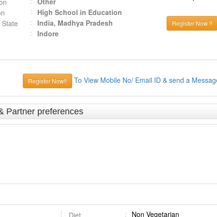
Other
ion
High School in Education
on
India, Madhya Pradesh
 State
Register Now !!
Indore
To View Mobile No/ Email ID & send a Messag
Register Now!!
& Partner preferences
Non Vegetarian
Diet