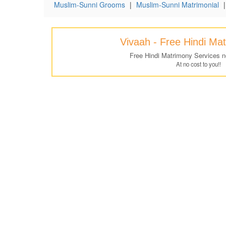
Muslim-Sunni Grooms
|
Muslim-Sunni Matrimonial
Vivaah - Free Hindi Ma
Free Hindi Matrimony Services 
At no cost to you!!