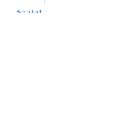
Back to Top