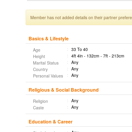
Member has not added details on their partner prefer
Basics & Lifestyle
33 To 40
Age
4ft 4in - 132cm - 7ft - 213cm
Height
Any
Marital Status
Any
Country
Any
Personal Values
Religious & Social Background
Any
Religion
Any
Caste
Education & Career