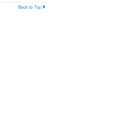
Back to Top