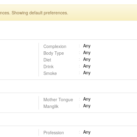
ences. Showing default preferences.
Any
Complexion
Any
Body Type
Any
Diet
Any
Drink
Any
Smoke
Any
Mother Tongue
Any
Manglik
Any
Profession