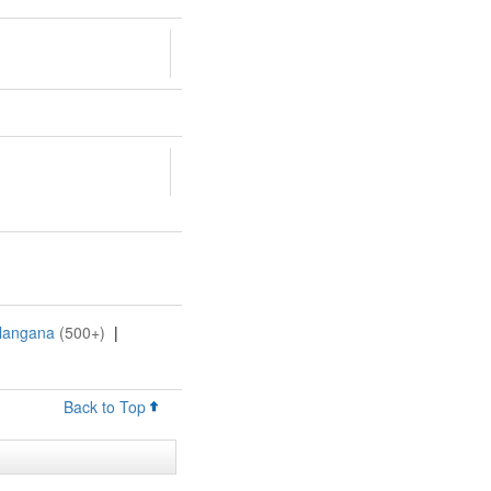
elangana
(500+)
|
Back to Top