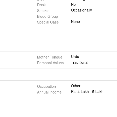
No
Drink
Occasionally
Smoke
Blood Group
None
Special Case
Urdu
Mother Tongue
Traditional
Personal Values
Other
Occupation
Rs. 4 Lakh - 5 Lakh
Annual income