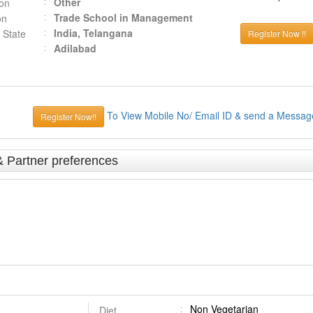
Other
ion
Trade School in Management
on
India, Telangana
 State
Register Now !!
Adilabad
To View Mobile No/ Email ID & send a Messag
Register Now!!
& Partner preferences
Non Vegetarian
Diet