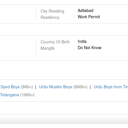
Adilabad
City Residing
Work Permit
Residency
India
Country Of Birth
Do Not Know
Manglik
 Syed Boys
(500+)
|
Urdu Muslim Boys
(5000+)
|
Urdu Boys from T
 Telangana
(1000+)