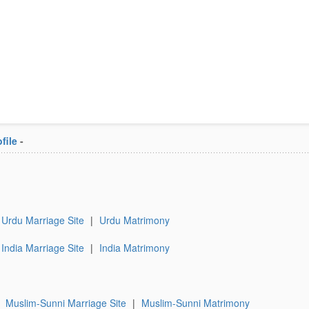
file
-
Urdu Marriage Site
|
Urdu Matrimony
India Marriage Site
|
India Matrimony
|
Muslim-Sunni Marriage Site
|
Muslim-Sunni Matrimony