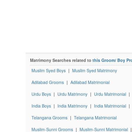
Matrimony Searches related to
this Groom/ Boy Pro
Muslim Syed Boys
|
Muslim Syed Matrimony
Adilabad Grooms
|
Adilabad Matrimonial
Urdu Boys
|
Urdu Matrimony
|
Urdu Matrimonial
|
India Boys
|
India Matrimony
|
India Matrimonial
|
Telangana Grooms
|
Telangana Matrimonial
Muslim-Sunni Grooms
|
Muslim-Sunni Matrimonial