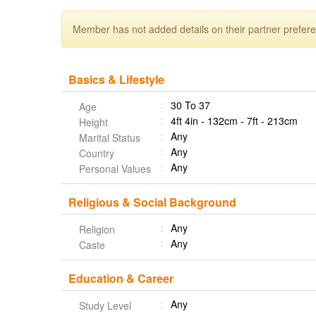
Member has not added details on their partner prefer
Basics & Lifestyle
30 To 37
Age
4ft 4in - 132cm - 7ft - 213cm
Height
Any
Marital Status
Any
Country
Any
Personal Values
Religious & Social Background
Any
Religion
Any
Caste
Education & Career
Any
Study Level