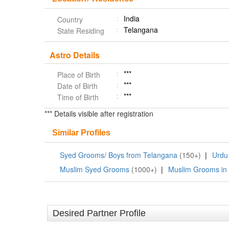
India
Country
Telangana
State Residing
Astro Details
***
Place of Birth
***
Date of Birth
***
Time of Birth
*** Details visible after registration
Similar Profiles
Syed Grooms/ Boys from Telangana
(150+)
|
Urdu
Muslim Syed Grooms
(1000+)
|
Muslim Grooms in
Desired Partner Profile