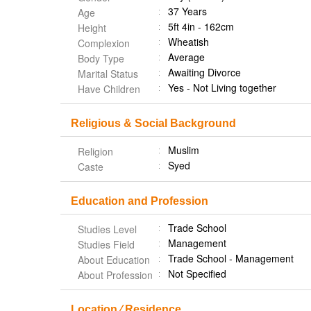
37 Years
Age
5ft 4in - 162cm
Height
Wheatish
Complexion
Average
Body Type
Awaiting Divorce
Marital Status
Yes - Not Living together
Have Children
Religious & Social Background
Muslim
Religion
Syed
Caste
Education and Profession
Trade School
Studies Level
Management
Studies Field
Trade School - Management
About Education
Not Specified
About Profession
Location ⁄ Residence