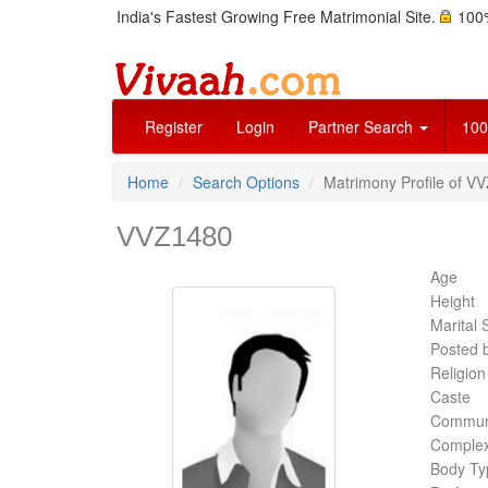
India's Fastest Growing Free Matrimonial Site.
100%
Register
Login
Partner Search
100
Home
Search Options
Matrimony Profile of V
VVZ1480
Age
Height
Marital 
Posted 
Religion
Caste
Commun
Complex
Body Ty