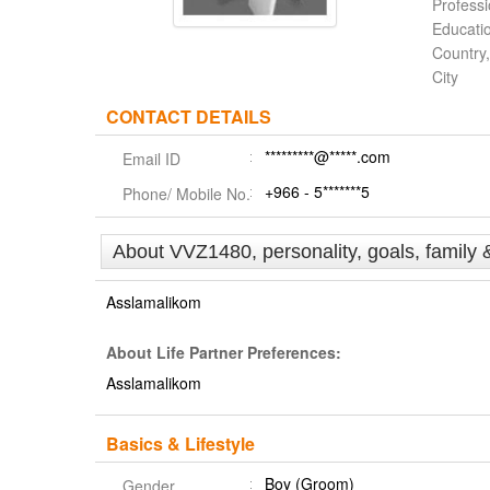
Profess
Educati
Country,
City
CONTACT DETAILS
*********@*****.com
Email ID
+966 - 5*******5
Phone/ Mobile No.
About VVZ1480, personality, goals, family 
Asslamalikom
About Life Partner Preferences:
Asslamalikom
Basics & Lifestyle
Boy (Groom)
Gender