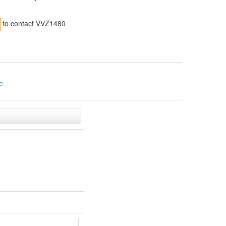
to contact VVZ1480
e.