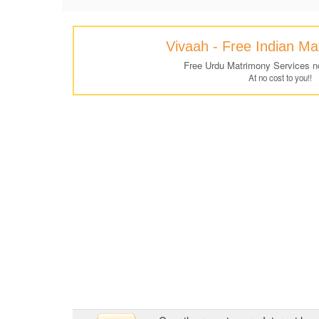
Vivaah - Free Indian M
Free Urdu Matrimony Services n
At no cost to you!!