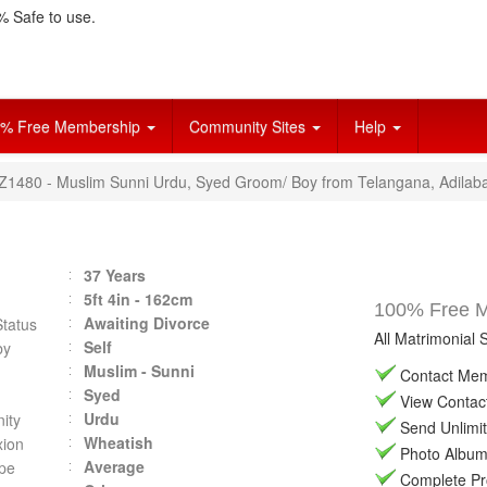
 Safe to use.
% Free Membership
Community Sites
Help
VZ1480 - Muslim Sunni Urdu, Syed Groom/ Boy from Telangana, Adilab
37 Years
5ft 4in - 162cm
100% Free Ma
Awaiting Divorce
Status
All Matrimonial 
Self
by
Muslim - Sunni
Contact Memb
Syed
View Contact 
Urdu
ity
Send Unlimit
Wheatish
ion
Photo Album 
Average
pe
Complete Prof