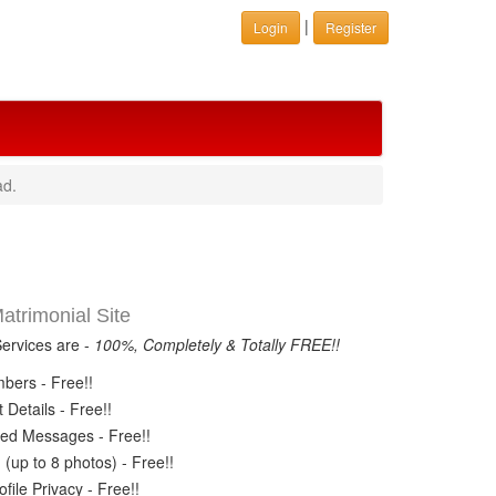
|
Login
Register
ad.
trimonial Site
Services are -
100%, Completely & Totally FREE!!
ers - Free!!
Details - Free!!
ed Messages - Free!!
(up to 8 photos) - Free!!
ile Privacy - Free!!