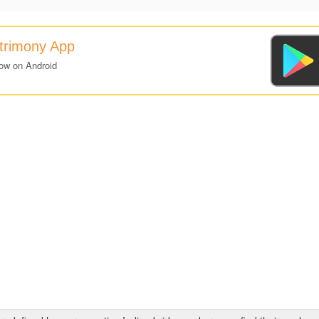
atrimony App
ow on Android