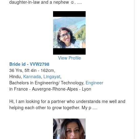
daughter-in-law and a nephew ☺️. ....
View Profile
Bride id - VVW2798
36 Yrs, 5ft 4in - 162cm,
Hindu,
Kannada
,
Lingayat
,
Bachelors in Engineering/ Technology,
Engineer
in France - Auvergne-Rhone-Alpes - Lyon
Hi, I am looking for a partner who understands me well and
helping each other to grow together. My p ....