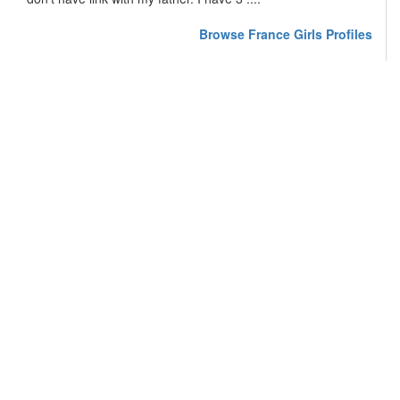
Browse France Girls Profiles