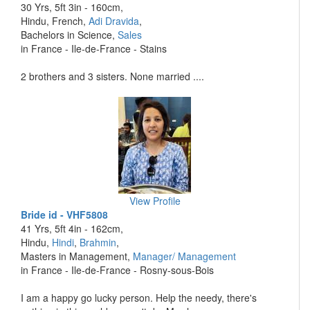
30 Yrs, 5ft 3in - 160cm,
Hindu, French,
Adi Dravida
,
Bachelors in Science,
Sales
in France - Ile-de-France - Stains
2 brothers and 3 sisters. None married ....
View Profile
Bride id - VHF5808
41 Yrs, 5ft 4in - 162cm,
Hindu,
Hindi
,
Brahmin
,
Masters in Management,
Manager/ Management
in France - Ile-de-France - Rosny-sous-Bois
I am a happy go lucky person. Help the needy, there's