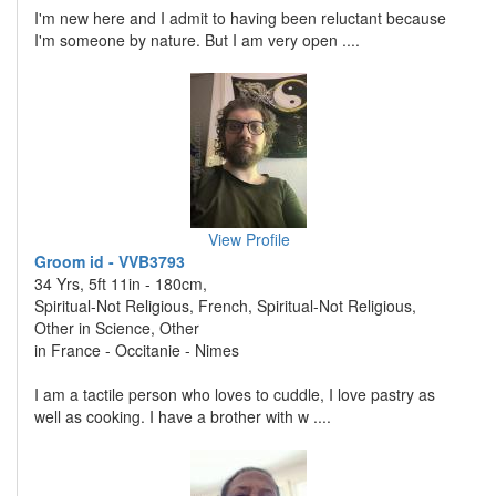
I'm new here and I admit to having been reluctant because
I'm someone by nature. But I am very open ....
View Profile
Groom id - VVB3793
34 Yrs, 5ft 11in - 180cm,
Spiritual-Not Religious, French, Spiritual-Not Religious,
Other in Science, Other
in France - Occitanie - Nimes
I am a tactile person who loves to cuddle, I love pastry as
well as cooking. I have a brother with w ....