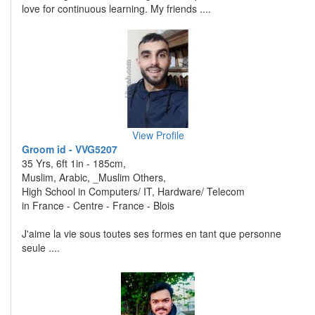
love for continuous learning. My friends ....
View Profile
Groom id - VVG5207
35 Yrs, 6ft 1in - 185cm,
Muslim, Arabic, _Muslim Others,
High School in Computers/ IT, Hardware/ Telecom
in France - Centre - France - Blois
J'aime la vie sous toutes ses formes en tant que personne
seule ....