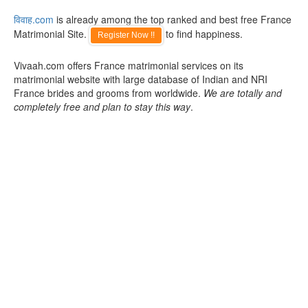
विवाह.com
is already among the top ranked and best free France
Matrimonial Site.
to find happiness.
Register Now !!
Vivaah.com offers France matrimonial services on its
matrimonial website with large database of Indian and NRI
France brides and grooms from worldwide.
We are totally and
completely free and plan to stay this way
.