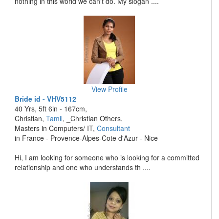
nothing in this world we can't do. My slogan ....
View Profile
Bride id - VHV5112
40 Yrs, 5ft 6in - 167cm,
Christian,
Tamil
, _Christian Others,
Masters in Computers/ IT,
Consultant
in France - Provence-Alpes-Cote d'Azur - Nice
Hi, I am looking for someone who is looking for a committed
relationship and one who understands th ....