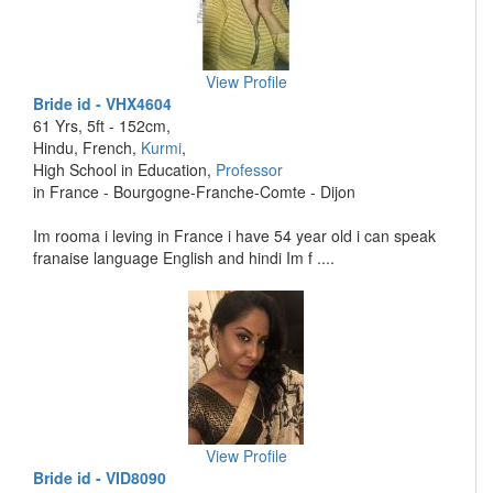
View Profile
Bride id - VHX4604
61 Yrs, 5ft - 152cm,
Hindu, French,
Kurmi
,
High School in Education,
Professor
in France - Bourgogne-Franche-Comte - Dijon
Im rooma i leving in France i have 54 year old i can speak
franaise language English and hindi Im f ....
View Profile
Bride id - VID8090