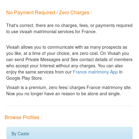
No Payment Required / Zero Charges :
That's correct, there are no charges, fees, or payments required
to use vivaah matrimonial services for France.
Vivaah allows you to communicate with as many prospects as
you like, at a time of your choice, are zero cost.
On Vivaah you
can send Private Messages and See contact details of members
who accept your Interest without any charges. You can also
enjoy the same services from our
France matrimony App
in
Google Play Store.
Vivaah is a premium, zero fees/ charges France matrimony site.
Now you no longer have an reason to be alone and single.
Browse Profiles :
By Caste