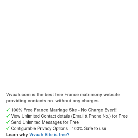
Vivaah.com is the best free France matrimony website
providing contacts no. without any charges.
100% Free France Marriage Site - No Charge Ever!!
View Unlimited Contact details (Email & Phone No.) for Free
Send Unlimited Messages for Free
Configurable Privacy Options - 100% Safe to use
Learn why
Vivaah Site is free?