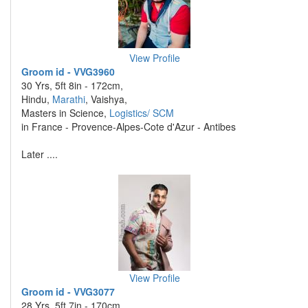
View Profile
Groom id - VVG3960
30 Yrs, 5ft 8in - 172cm,
Hindu,
Marathi
, Vaishya,
Masters in Science,
Logistics/ SCM
in France - Provence-Alpes-Cote d'Azur - Antibes
Later ....
View Profile
Groom id - VVG3077
28 Yrs, 5ft 7in - 170cm,