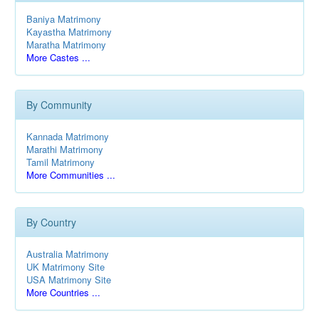
Baniya Matrimony
Kayastha Matrimony
Maratha Matrimony
More Castes ...
By Community
Kannada Matrimony
Marathi Matrimony
Tamil Matrimony
More Communities ...
By Country
Australia Matrimony
UK Matrimony Site
USA Matrimony Site
More Countries ...