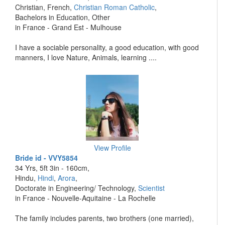
Christian, French,
Christian Roman Catholic
,
Bachelors in Education, Other
in France - Grand Est - Mulhouse
I have a sociable personality, a good education, with good
manners, I love Nature, Animals, learning ....
View Profile
Bride id - VVY5854
34 Yrs, 5ft 3in - 160cm,
Hindu,
Hindi
,
Arora
,
Doctorate in Engineering/ Technology,
Scientist
in France - Nouvelle-Aquitaine - La Rochelle
The family includes parents, two brothers (one married),