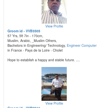
View Profile
Groom id - VVB3505
57 Yrs, 5ft 7in - 170cm,
Muslim, Arabic, _Muslim Others,
Bachelors in Engineering/ Technology,
Engineer Computer
in France - Pays de la Loire - Cholet
Hope to establish a happy and stable future. ....
View Profile