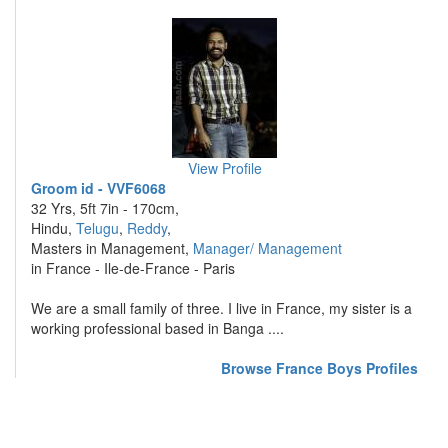
View Profile
Groom id - VVF6068
32 Yrs, 5ft 7in - 170cm,
Hindu,
Telugu
,
Reddy
,
Masters in Management,
Manager/ Management
in France - Ile-de-France - Paris
We are a small family of three. I live in France, my sister is a
working professional based in Banga ....
Browse France Boys Profiles