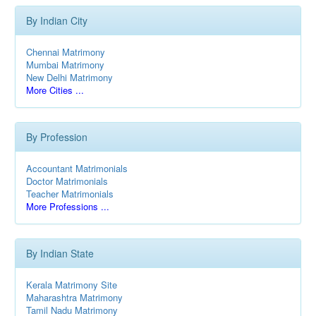
By Indian City
Chennai Matrimony
Mumbai Matrimony
New Delhi Matrimony
More Cities ...
By Profession
Accountant Matrimonials
Doctor Matrimonials
Teacher Matrimonials
More Professions ...
By Indian State
Kerala Matrimony Site
Maharashtra Matrimony
Tamil Nadu Matrimony