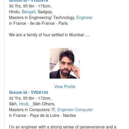
Groom id - VVB2916
30 Yrs, 5ft 9in - 175cm,
Hindu,
Bengali
, Sadgop,
Masters in Engineering/ Technology,
Engineer
in France - Ile-de-France - Paris
We are a family of four settled in Mumbai ....
View Profile
Groom id - VVG6143
32 Yrs, 5ft 8in - 172cm,
Sikh,
Hindi
, _Sikh Others,
Masters in Computers/ IT,
Engineer Computer
in France - Pays de la Loire - Nantes
I’m an engineer with a strong sense of perseverance and a