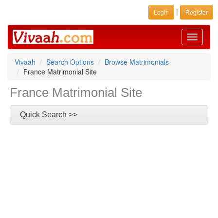
|
Login
Register
Toggle
navigati
Vivaah
Search Options
Browse Matrimonials
France Matrimonial Site
France Matrimonial Site
Quick Search >>