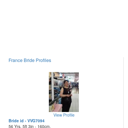
France Bride Profiles
View Profile
Bride id - VVG7094
56 Yrs, 5ft 3in - 160cm,