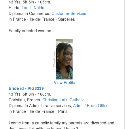
43 Yrs, 5ft 5in - 165cm,
Hindu,
Tamil
,
Naidu
,
Diploma in Commerce,
Customer Services
in France - Ile-de-France - Sarcelles
Family oriented woman ....
View Profile
Bride id - VIG3239
43 Yrs, 5ft 3in - 160cm,
Christian, French,
Christian Latin Catholic
,
Diploma in Administrative services,
Admin/ Front Office
in France - Ile-de-France - Paris
I come from a catholic family my parents are divorced and i
don't have link with my father. I have 3 ....