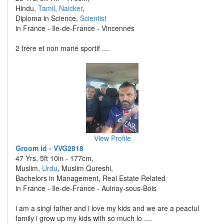
Hindu,
Tamil
,
Naicker
,
Diploma in Science,
Scientist
in France - Ile-de-France - Vincennes
2 frère et non marié sportif ....
View Profile
Groom id - VVG2818
47 Yrs, 5ft 10in - 177cm,
Muslim,
Urdu
, Muslim Qureshi,
Bachelors in Management, Real Estate Related
in France - Ile-de-France - Aulnay-sous-Bois
i am a singl father and i love my kids and we are a peacful
family i grow up my kids with so much lo ....