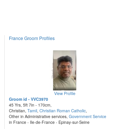
France Groom Profiles
View Profile
Groom id - VVC3970
45 Yrs, 5ft 7in - 170cm,
Christian,
Tamil
,
Christian Roman Catholic
,
Other in Administrative services,
Government Service
in France - Ile-de-France - Epinay-sur-Seine