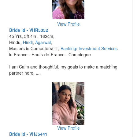
View Profile
Bride id - VHR5352
45 Yrs, 5ft 4in - 162cm,
Hindu,
Hindi
,
Agarwal
,
Masters in Computers/ IT,
Banking/ Investment Services
in France - Hauts-de-France - Compiegne
I am Calm and thoughtful, my goals to make a matching
partner here. ....
View Profile
Bride id - VHJ5441