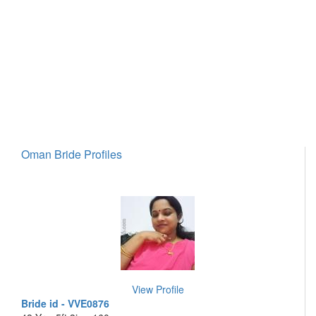
Oman Bride Profiles
View Profile
Bride id - VVE0876