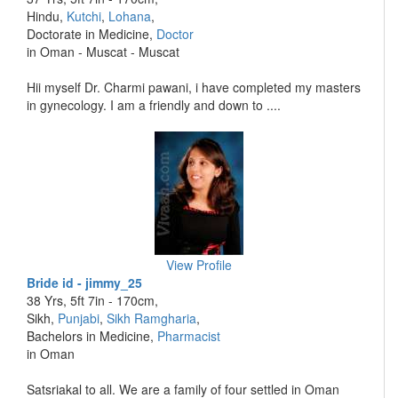
Hindu,
Kutchi
,
Lohana
,
Doctorate in Medicine,
Doctor
in Oman - Muscat - Muscat
Hii myself Dr. Charmi pawani, i have completed my masters
in gynecology. I am a friendly and down to ....
View Profile
Bride id - jimmy_25
38 Yrs, 5ft 7in - 170cm,
Sikh,
Punjabi
,
Sikh Ramgharia
,
Bachelors in Medicine,
Pharmacist
in Oman
Satsriakal to all. We are a family of four settled in Oman