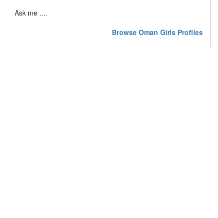
Ask me ....
Browse Oman Girls Profiles