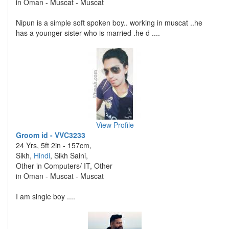
in Oman - Muscat - Muscat
Nipun is a simple soft spoken boy.. working in muscat ..he
has a younger sister who is married .he d ....
View Profile
Groom id - VVC3233
24 Yrs, 5ft 2in - 157cm,
Sikh,
Hindi
, Sikh Saini,
Other in Computers/ IT, Other
in Oman - Muscat - Muscat
I am single boy ....