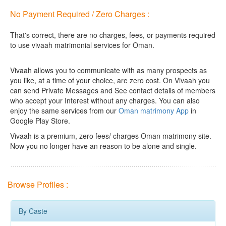
No Payment Required / Zero Charges :
That's correct, there are no charges, fees, or payments required
to use vivaah matrimonial services for Oman.
Vivaah allows you to communicate with as many prospects as
you like, at a time of your choice, are zero cost.
On Vivaah you
can send Private Messages and See contact details of members
who accept your Interest without any charges. You can also
enjoy the same services from our
Oman matrimony App
in
Google Play Store.
Vivaah is a premium, zero fees/ charges Oman matrimony site.
Now you no longer have an reason to be alone and single.
Browse Profiles :
By Caste