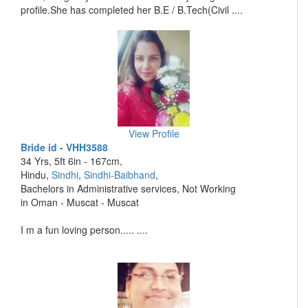
profile.She has completed her B.E / B.Tech(Civil ....
View Profile
Bride id - VHH3588
34 Yrs, 5ft 6in - 167cm,
Hindu,
Sindhi
,
Sindhi-Baibhand
,
Bachelors in Administrative services, Not Working
in Oman - Muscat - Muscat
I m a fun loving person..... ....