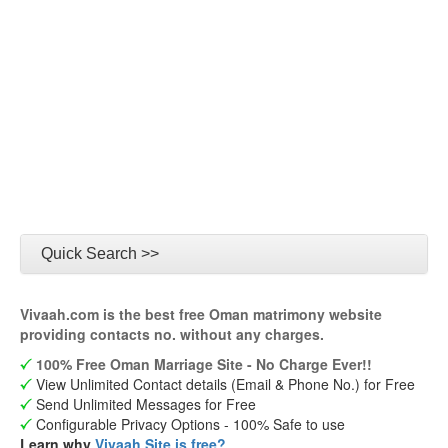
Quick Search >>
Vivaah.com is the best free Oman matrimony website
providing contacts no. without any charges.
100% Free Oman Marriage Site - No Charge Ever!!
View Unlimited Contact details (Email & Phone No.) for Free
Send Unlimited Messages for Free
Configurable Privacy Options - 100% Safe to use
Learn why
Vivaah Site is free?