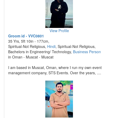
View Profile
Groom id - VVC0801
35 Yrs, 5ft 10in - 177cm,
Spiritual-Not Religious,
Hindi
, Spiritual-Not Religious,
Bachelors in Engineering/ Technology,
Business Person
in Oman - Muscat - Muscat
I am based in Muscat, Oman, where I run my own event
management company, STS Events. Over the years, ....