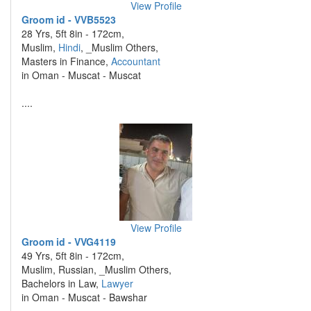
View Profile
Groom id - VVB5523
28 Yrs, 5ft 8in - 172cm,
Muslim,
Hindi
, _Muslim Others,
Masters in Finance,
Accountant
in Oman - Muscat - Muscat
....
View Profile
Groom id - VVG4119
49 Yrs, 5ft 8in - 172cm,
Muslim, Russian, _Muslim Others,
Bachelors in Law,
Lawyer
in Oman - Muscat - Bawshar