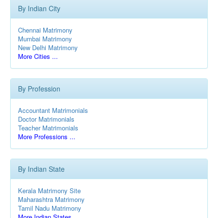
By Indian City
Chennai Matrimony
Mumbai Matrimony
New Delhi Matrimony
More Cities ...
By Profession
Accountant Matrimonials
Doctor Matrimonials
Teacher Matrimonials
More Professions ...
By Indian State
Kerala Matrimony Site
Maharashtra Matrimony
Tamil Nadu Matrimony
More Indian States ...