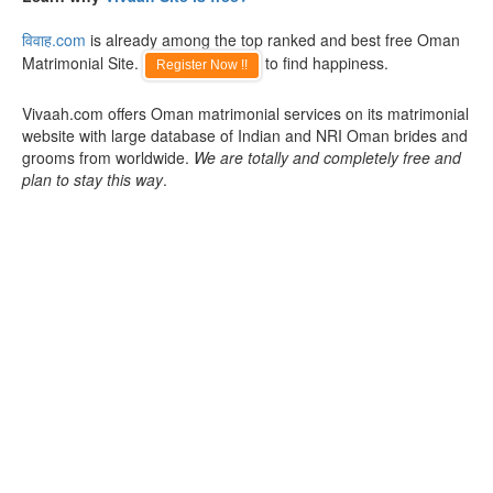
विवाह.com
is already among the top ranked and best free Oman
Matrimonial Site.
to find happiness.
Register Now !!
Vivaah.com offers Oman matrimonial services on its matrimonial
website with large database of Indian and NRI Oman brides and
grooms from worldwide.
We are totally and completely free and
plan to stay this way
.