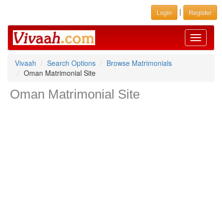
|
Login
Register
Toggle
navigati
Vivaah
Search Options
Browse Matrimonials
Oman Matrimonial Site
Oman Matrimonial Site