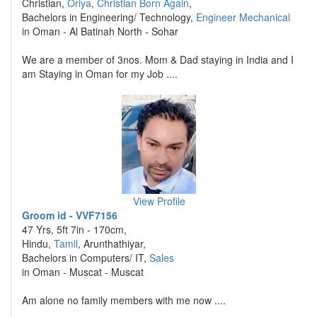
Christian,
Oriya
,
Christian Born Again
,
Bachelors in Engineering/ Technology,
Engineer Mechanical
in Oman - Al Batinah North - Sohar
We are a member of 3nos. Mom & Dad staying in India and I
am Staying in Oman for my Job ....
View Profile
Groom id - VVF7156
47 Yrs, 5ft 7in - 170cm,
Hindu,
Tamil
, Arunthathiyar,
Bachelors in Computers/ IT,
Sales
in Oman - Muscat - Muscat
Am alone no family members with me now ....