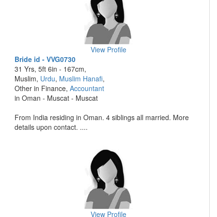
View Profile
Bride id - VVG0730
31 Yrs, 5ft 6in - 167cm,
Muslim,
Urdu
,
Muslim Hanafi
,
Other in Finance,
Accountant
in Oman - Muscat - Muscat
From India residing in Oman. 4 siblings all married. More
details upon contact. ....
View Profile