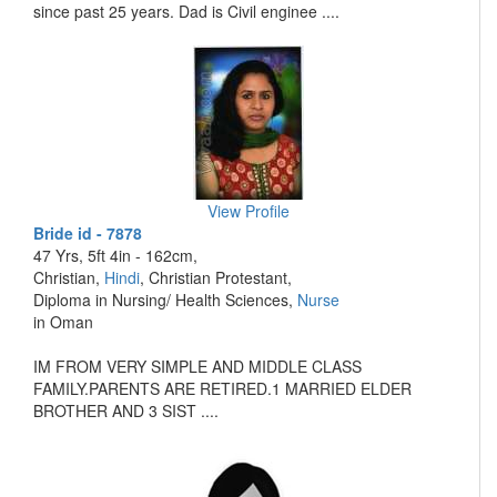
since past 25 years. Dad is Civil enginee ....
View Profile
Bride id - 7878
47 Yrs, 5ft 4in - 162cm,
Christian,
Hindi
, Christian Protestant,
Diploma in Nursing/ Health Sciences,
Nurse
in Oman
IM FROM VERY SIMPLE AND MIDDLE CLASS
FAMILY.PARENTS ARE RETIRED.1 MARRIED ELDER
BROTHER AND 3 SIST ....