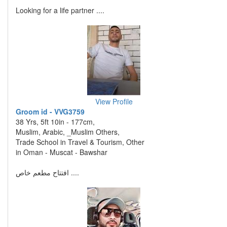
Looking for a life partner ....
View Profile
Groom id - VVG3759
38 Yrs, 5ft 10in - 177cm,
Muslim, Arabic, _Muslim Others,
Trade School in Travel & Tourism, Other
in Oman - Muscat - Bawshar
افتتاح مطعم خاص ....