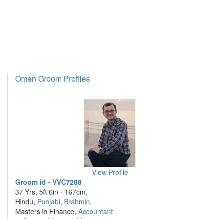
Oman Groom Profiles
View Profile
Groom id - VVC7288
37 Yrs, 5ft 6in - 167cm,
Hindu,
Punjabi
,
Brahmin
,
Masters in Finance,
Accountant