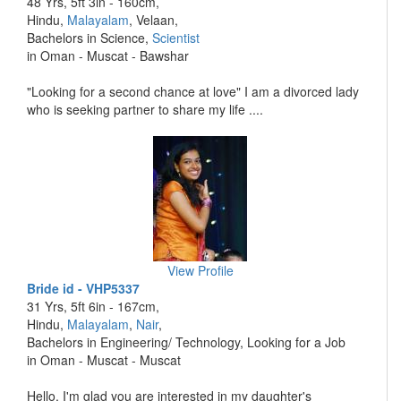
48 Yrs, 5ft 3in - 160cm,
Hindu,
Malayalam
, Velaan,
Bachelors in Science,
Scientist
in Oman - Muscat - Bawshar
"Looking for a second chance at love" I am a divorced lady
who is seeking partner to share my life ....
View Profile
Bride id - VHP5337
31 Yrs, 5ft 6in - 167cm,
Hindu,
Malayalam
,
Nair
,
Bachelors in Engineering/ Technology, Looking for a Job
in Oman - Muscat - Muscat
Hello, I'm glad you are interested in my daughter's