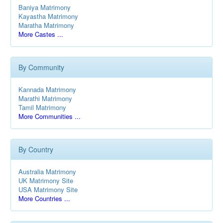
Baniya Matrimony
Kayastha Matrimony
Maratha Matrimony
More Castes ...
By Community
Kannada Matrimony
Marathi Matrimony
Tamil Matrimony
More Communities ...
By Country
Australia Matrimony
UK Matrimony Site
USA Matrimony Site
More Countries ...