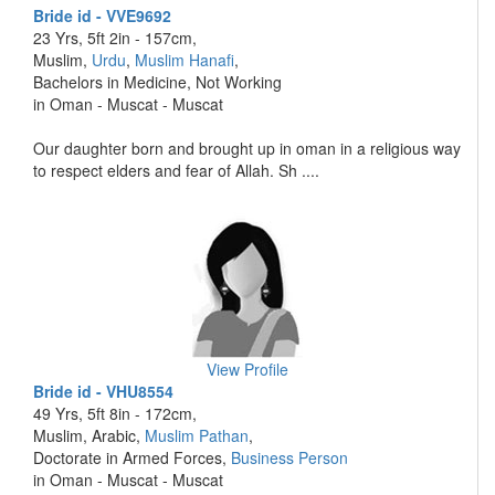
Bride id - VVE9692
23 Yrs, 5ft 2in - 157cm,
Muslim,
Urdu
,
Muslim Hanafi
,
Bachelors in Medicine, Not Working
in Oman - Muscat - Muscat
Our daughter born and brought up in oman in a religious way
to respect elders and fear of Allah. Sh ....
View Profile
Bride id - VHU8554
49 Yrs, 5ft 8in - 172cm,
Muslim, Arabic,
Muslim Pathan
,
Doctorate in Armed Forces,
Business Person
in Oman - Muscat - Muscat