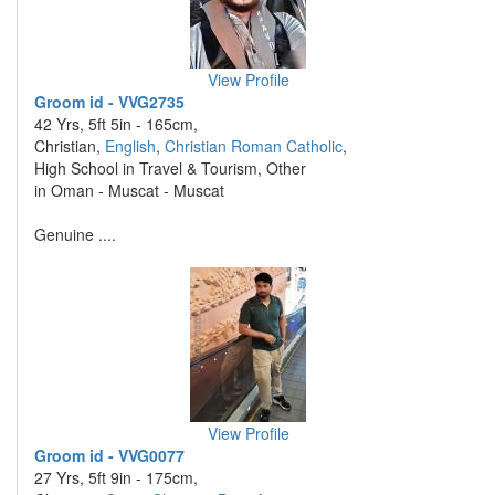
View Profile
Groom id - VVG2735
42 Yrs, 5ft 5in - 165cm,
Christian,
English
,
Christian Roman Catholic
,
High School in Travel & Tourism, Other
in Oman - Muscat - Muscat
Genuine ....
View Profile
Groom id - VVG0077
27 Yrs, 5ft 9in - 175cm,