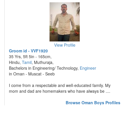
View Profile
Groom id - VVF1920
35 Yrs, 5ft 5in - 165cm,
Hindu,
Tamil
, Muthuraja,
Bachelors in Engineering/ Technology,
Engineer
in Oman - Muscat - Seeb
I come from a respectable and well-educated family. My
mom and dad are homemakers who have always be ....
Browse Oman Boys Profiles