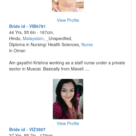
View Profile
Bride id - VIB6781
44 Yrs, 5ft 6in - 167cm,
Hindu,
Malayalam
, _Unspecified,
Diploma in Nursing/ Health Sciences,
Nurse
in Oman
Am gayathri Krishna working as a staff nurse under a private
sector in Muscat. Basically from Maveli ....
View Profile
Bride id - VIZ3907
37 Yrs, 5ft 7in - 170cm,