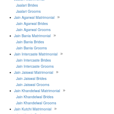
Jaalari Brides
Jaalari Grooms
Jain Agarwal Matrimonial
Jain Agarwal Brides
Jain Agarwal Grooms
Jain Bania Matrimonial
Jain Bania Brides
Jain Bania Grooms
Jain Intercaste Matrimonial
Jain Intercaste Brides
Jain Intercaste Grooms
Jain Jaiswal Matrimonial
Jain Jaiswal Brides
Jain Jaiswal Grooms
Jain Khandelwal Matrimonial
Jain Khandelwal Brides
Jain Khandelwal Grooms
Jain Kutchi Matrimonial