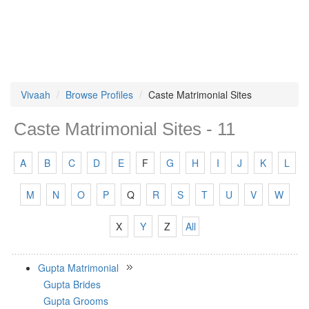
Vivaah
Browse Profiles
Caste Matrimonial Sites
Caste Matrimonial Sites - 11
A
B
C
D
E
F
G
H
I
J
K
L
M
N
O
P
Q
R
S
T
U
V
W
X
Y
Z
All
Gupta Matrimonial
Gupta Brides
Gupta Grooms