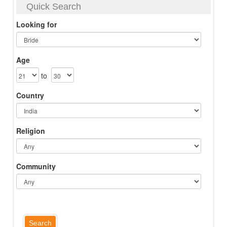
Quick Search
Looking for
Age
to
Country
Religion
Community