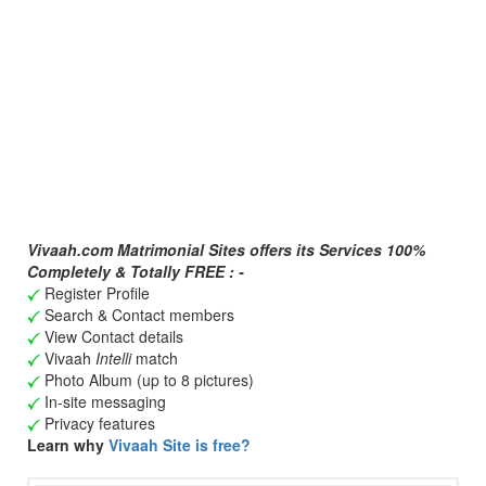
Vivaah.com Matrimonial Sites offers its Services 100%
Completely & Totally FREE : -
Register Profile
Search & Contact members
View Contact details
Vivaah
Intelli
match
Photo Album (up to 8 pictures)
In-site messaging
Privacy features
Learn why
Vivaah Site is free?