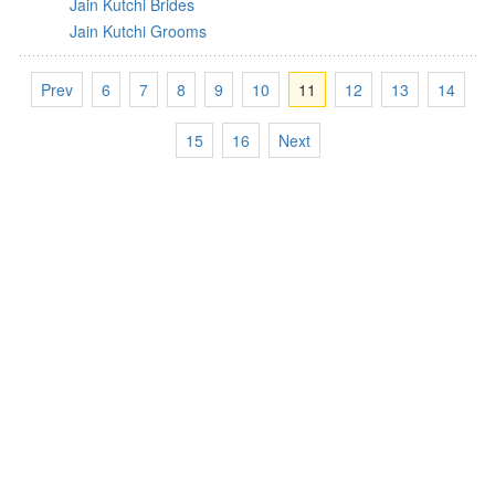
Jain Kutchi Brides
Jain Kutchi Grooms
Prev
6
7
8
9
10
11
12
13
14
15
16
Next