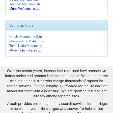
Teacher Matrimonials
More Professions ...
By Indian State
Kerala Matrimony Site
Maharashtra Matrimony
Tamil Nadu Matrimony
More Indian States ...
...
Over the recent years, Internet has redefined how prospective
Indian brides and grooms find their soul mates. We do not agree
with matrimonial sites who charge thousands of rupees for
search services. Our philosophy is - "
Search for the life partner
should not come with a price tag
". We are growing fast and are
already among top free sites.
Vivaah provides online matrimony search services for marriage
at no cost to you – No charges whatsoever. To help all find