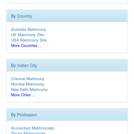
By Country
Australia Matrimony
UK Matrimony Site
USA Matrimony Site
More Countries ...
By Indian City
Chennai Matrimony
Mumbai Matrimony
New Delhi Matrimony
More Cities ...
By Profession
Accountant Matrimonials
Doctor Matrimonials