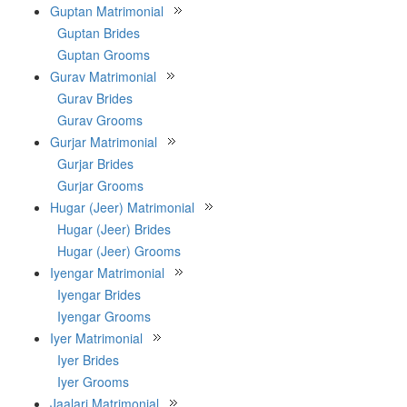
Guptan Matrimonial
Guptan Brides
Guptan Grooms
Gurav Matrimonial
Gurav Brides
Gurav Grooms
Gurjar Matrimonial
Gurjar Brides
Gurjar Grooms
Hugar (Jeer) Matrimonial
Hugar (Jeer) Brides
Hugar (Jeer) Grooms
Iyengar Matrimonial
Iyengar Brides
Iyengar Grooms
Iyer Matrimonial
Iyer Brides
Iyer Grooms
Jaalari Matrimonial