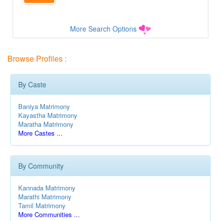
More Search Options
Browse Profiles :
By Caste
Baniya Matrimony
Kayastha Matrimony
Maratha Matrimony
More Castes ...
By Community
Kannada Matrimony
Marathi Matrimony
Tamil Matrimony
More Communities ...