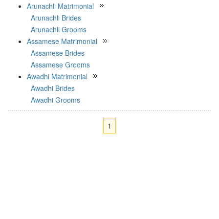
Arunachli Matrimonial
Arunachli Brides
Arunachli Grooms
Assamese Matrimonial
Assamese Brides
Assamese Grooms
Awadhi Matrimonial
Awadhi Brides
Awadhi Grooms
1