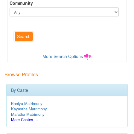
Community
More Search Options
Browse Profiles :
By Caste
Baniya Matrimony
Kayastha Matrimony
Maratha Matrimony
More Castes ...