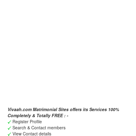
Vivaah.com Matrimonial Sites offers its Services 100%
Completely & Totally FREE : -
Register Profile
Search & Contact members
View Contact details