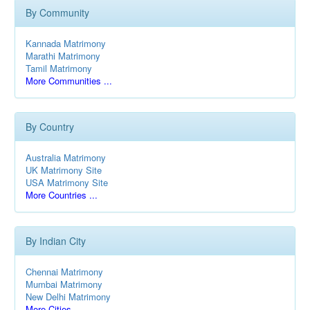
By Community
Kannada Matrimony
Marathi Matrimony
Tamil Matrimony
More Communities ...
By Country
Australia Matrimony
UK Matrimony Site
USA Matrimony Site
More Countries ...
By Indian City
Chennai Matrimony
Mumbai Matrimony
New Delhi Matrimony
More Cities ...