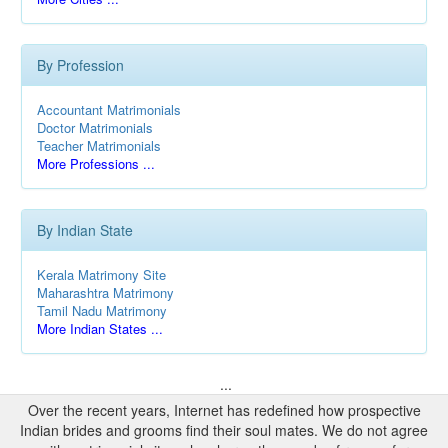
By Profession
Accountant Matrimonials
Doctor Matrimonials
Teacher Matrimonials
More Professions ...
By Indian State
Kerala Matrimony Site
Maharashtra Matrimony
Tamil Nadu Matrimony
More Indian States ...
...
Over the recent years, Internet has redefined how prospective
Indian brides and grooms find their soul mates. We do not agree