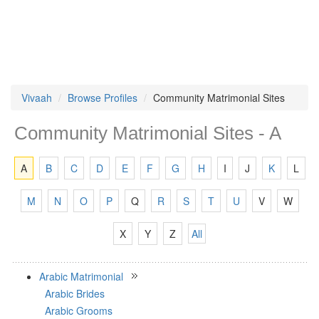
Vivaah
Browse Profiles
Community Matrimonial Sites
Community Matrimonial Sites - A
A
B
C
D
E
F
G
H
I
J
K
L
M
N
O
P
Q
R
S
T
U
V
W
X
Y
Z
All
Arabic Matrimonial
Arabic Brides
Arabic Grooms