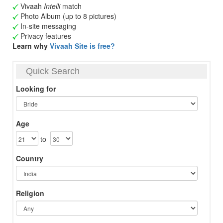
Vivaah
Intelli
match
Photo Album (up to 8 pictures)
In-site messaging
Privacy features
Learn why
Vivaah Site is free?
Quick Search
Looking for
Age
to
Country
Religion