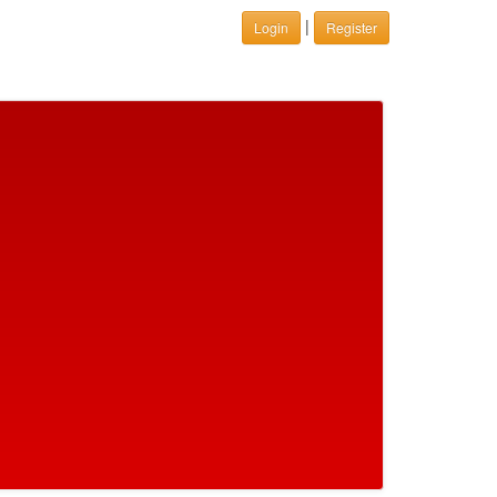
|
Login
Register