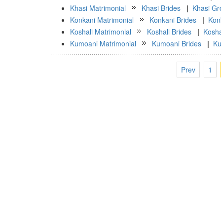
Khasi Matrimonial
Khasi Brides
|
Khasi G
Konkani Matrimonial
Konkani Brides
|
Kon
Koshali Matrimonial
Koshali Brides
|
Kosh
Kumoani Matrimonial
Kumoani Brides
|
Ku
Prev
1