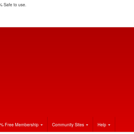
 Safe to use.
% Free Membership
Community Sites
Help