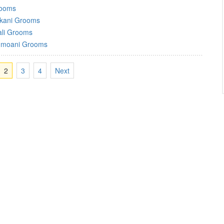
rooms
kani Grooms
ali Grooms
moani Grooms
2
3
4
Next