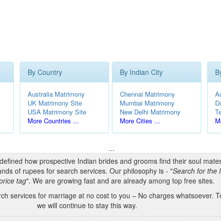
By Country
By Indian City
B
Australia Matrimony
Chennai Matrimony
A
UK Matrimony Site
Mumbai Matrimony
D
USA Matrimony Site
New Delhi Matrimony
T
More Countries ...
More Cities ...
Mo
...
edefined how prospective Indian brides and grooms find their soul mate
nds of rupees for search services. Our philosophy is - "
Search for the l
price tag
". We are growing fast and are already among top free sites.
h services for marriage at no cost to you – No charges whatsoever. To
we will continue to stay this way.