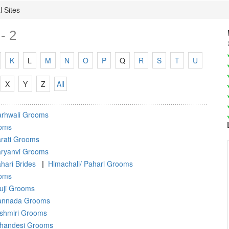
 Sites
- 2
K
L
M
N
O
P
Q
R
S
T
U
X
Y
Z
All
rhwali Grooms
oms
rati Grooms
ryanvi Grooms
hari Brides
|
Himachali/ Pahari Grooms
ooms
uji Grooms
annada Grooms
shmiri Grooms
handesi Grooms