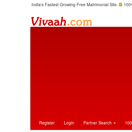
India's Fastest Growing Free Matrimonial Site.
100%
Register
Login
Partner Search
100