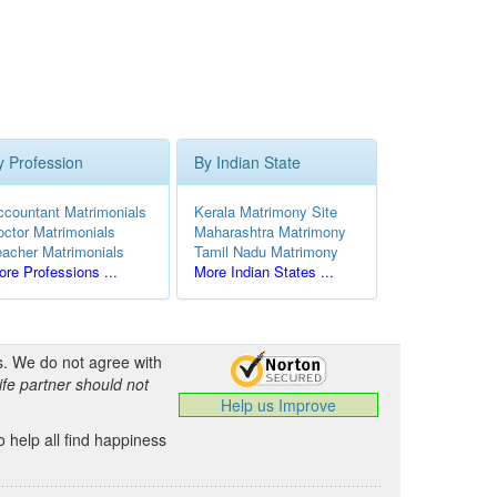
y Profession
By Indian State
ccountant Matrimonials
Kerala Matrimony Site
octor Matrimonials
Maharashtra Matrimony
eacher Matrimonials
Tamil Nadu Matrimony
re Professions ...
More Indian States ...
s. We do not agree with
ife partner should not
Help us Improve
 help all find happiness