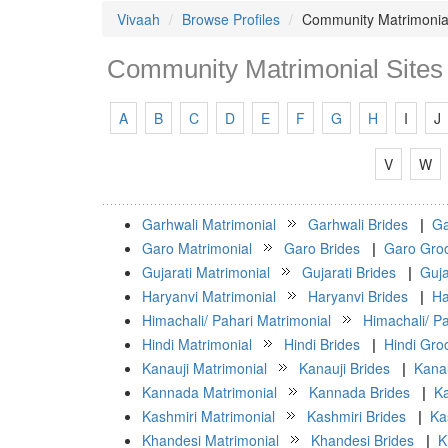
Vivaah
Browse Profiles
Community Matrimonial
Community Matrimonial Sites 
A
B
C
D
E
F
G
H
I
J
V
W
Garhwali Matrimonial
Garhwali Brides
|
Ga
Garo Matrimonial
Garo Brides
|
Garo Gro
Gujarati Matrimonial
Gujarati Brides
|
Guja
Haryanvi Matrimonial
Haryanvi Brides
|
Ha
Himachali/ Pahari Matrimonial
Himachali/ Pa
Hindi Matrimonial
Hindi Brides
|
Hindi Gr
Kanauji Matrimonial
Kanauji Brides
|
Kana
Kannada Matrimonial
Kannada Brides
|
K
Kashmiri Matrimonial
Kashmiri Brides
|
Ka
Khandesi Matrimonial
Khandesi Brides
|
K