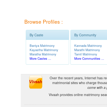
Browse Profiles :
By Caste
By Community
Baniya Matrimony
Kannada Matrimony
Kayastha Matrimony
Marathi Matrimony
Maratha Matrimony
Tamil Matrimony
More Castes ...
More Communities ...
Over the recent years, Internet has r
matrimonial sites who charge thousa
come with a 
Vivaah provides online matrimony searc