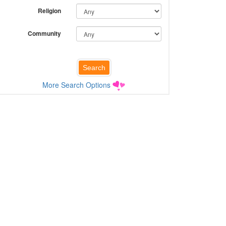
Religion
Community
More Search Options