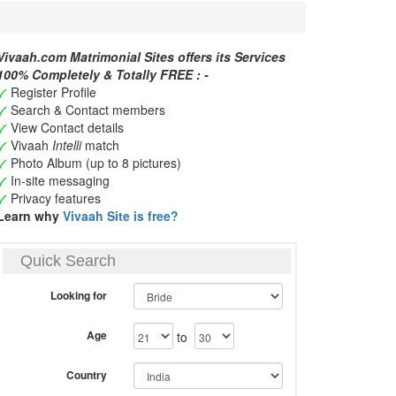
Vivaah.com Matrimonial Sites offers its Services
100% Completely & Totally FREE : -
Register Profile
Search & Contact members
View Contact details
Vivaah
Intelli
match
Photo Album (up to 8 pictures)
In-site messaging
Privacy features
Learn why
Vivaah Site is free?
Quick Search
Looking for
Age
to
Country