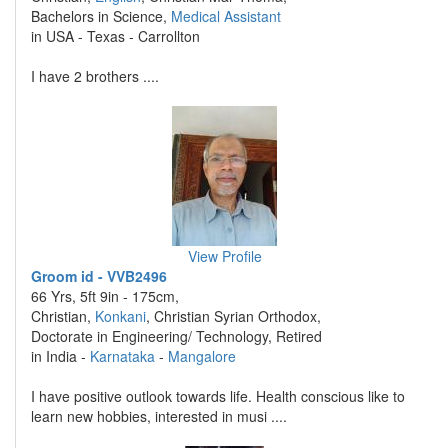
Bachelors in Science,
Medical Assistant
in USA - Texas - Carrollton
I have 2 brothers ....
View Profile
Groom id - VVB2496
66 Yrs, 5ft 9in - 175cm,
Christian,
Konkani
, Christian Syrian Orthodox,
Doctorate in Engineering/ Technology, Retired
in India -
Karnataka
-
Mangalore
I have positive outlook towards life. Health conscious like to
learn new hobbies, interested in musi ....