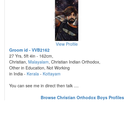
View Profile
Groom id - VVB2162
27 Yrs, 5ft 4in - 162cm,
Christian,
Malayalam
, Christian Indian Orthodox,
Other in Education, Not Working
in India -
Kerala
-
Kottayam
You can see me in direct then talk ....
Browse Christian Orthodox Boys Profiles