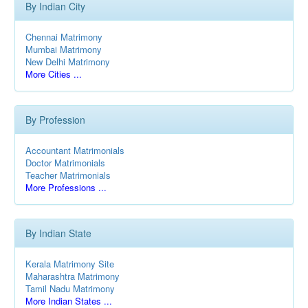
By Indian City
Chennai Matrimony
Mumbai Matrimony
New Delhi Matrimony
More Cities ...
By Profession
Accountant Matrimonials
Doctor Matrimonials
Teacher Matrimonials
More Professions ...
By Indian State
Kerala Matrimony Site
Maharashtra Matrimony
Tamil Nadu Matrimony
More Indian States ...