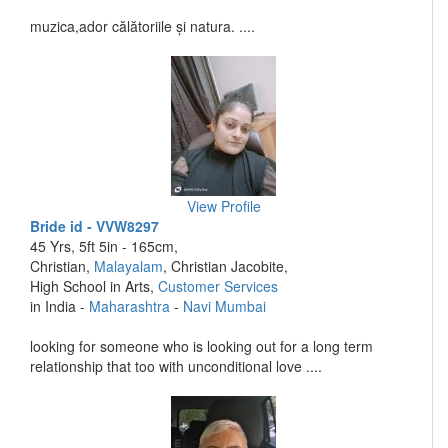
muzica,ador călătoriile și natura. ....
View Profile
Bride id - VVW8297
45 Yrs, 5ft 5in - 165cm,
Christian,
Malayalam
, Christian Jacobite,
High School in Arts,
Customer Services
in India -
Maharashtra
-
Navi Mumbai
looking for someone who is looking out for a long term
relationship that too with unconditional love ....