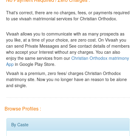
That's correct, there are no charges, fees, or payments required
to use vivaah matrimonial services for Christian Orthodox.
Vivaah allows you to communicate with as many prospects as
you like, at a time of your choice, are zero cost.
On Vivaah you
can send Private Messages and See contact details of members
who accept your Interest without any charges. You can also
enjoy the same services from our
Christian Orthodox matrimony
App
in Google Play Store.
Vivaah is a premium, zero fees/ charges Christian Orthodox
matrimony site. Now you no longer have an reason to be alone
and single.
Browse Profiles :
By Caste