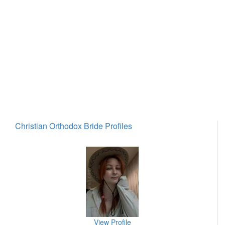
Christian Orthodox Bride Profiles
View Profile