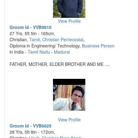
View Profile
Groom id - VVB9810
27 Yrs, 5ft 5in - 165cm,
Christian,
Tamil
,
Christian Pentecostal
,
Diploma in Engineering/ Technology,
Business Person
in India -
Tamil Nadu
-
Madurai
FATHER, MOTHER, ELDER BROTHER AND ME ....
View Profile
Groom id - VVB6625
28 Yrs, 5ft 8in - 172cm,