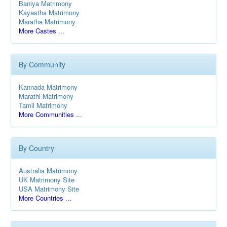
Baniya Matrimony
Kayastha Matrimony
Maratha Matrimony
More Castes ...
By Community
Kannada Matrimony
Marathi Matrimony
Tamil Matrimony
More Communities ...
By Country
Australia Matrimony
UK Matrimony Site
USA Matrimony Site
More Countries ...