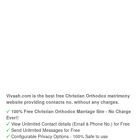
Vivaah.com is the best free Christian Orthodox matrimony
website providing contacts no. without any charges.
100% Free Christian Orthodox Marriage Site - No Charge
Ever!!
View Unlimited Contact details (Email & Phone No.) for Free
Send Unlimited Messages for Free
Configurable Privacy Options - 100% Safe to use