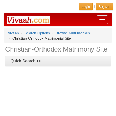
|
Login
Register
Toggle
navigati
Vivaah
Search Options
Browse Matrimonials
Christian-Orthodox Matrimonial Site
Christian-Orthodox Matrimony Site
Quick Search >>