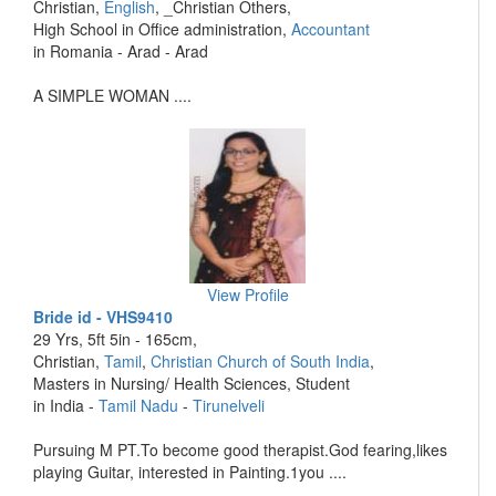
Christian,
English
, _Christian Others,
High School in Office administration,
Accountant
in Romania - Arad - Arad
A SIMPLE WOMAN ....
View Profile
Bride id - VHS9410
29 Yrs, 5ft 5in - 165cm,
Christian,
Tamil
,
Christian Church of South India
,
Masters in Nursing/ Health Sciences, Student
in India -
Tamil Nadu
-
Tirunelveli
Pursuing M PT.To become good therapist.God fearing,likes
playing Guitar, interested in Painting.1you ....