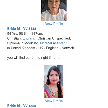
View Profile
Bride id - VVI5188
54 Yrs, 5ft 6in - 167cm,
Christian,
English
, _Christian Unspecified,
Diploma in Medicine,
Medical Assistant
in United Kingdom - UK - England - Norwich
you will find out at the right time ....
View Profile
Bride id - VVI1585