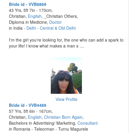
Bride id - VVB8869
43 Yrs, 5ft 7in - 170cm,
Christian,
English
, _Christian Others,
Diploma in Medicine,
Doctor
in India -
Delhi
-
Central & Old Delhi
I'm the girl you're looking for, the one who can add a spark to
your life! I know what makes a man s ....
View Profile
Bride id - VVB4489
57 Yrs, 5ft 6in - 167cm,
Christian,
English
,
Christian Born Again
,
Bachelors in Advertising/ Marketing,
Consultant
in Romania - Teleorman - Turnu Magurele