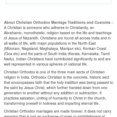
About Christian Orthodox Marriage Traditions and Customs :
A Christian is someone who adheres to Christianity, an
Abrahamic, monotheistic, religion based on the life and teachings
of Jesus of Nazareth. Christians are found all across India and in
all walks of life, with major populations in the North-East
(Mizoram, Nagaland, Meghalaya, Manipur etc), Konkan Coast
(Goa etc) and the parts of South India (Kerala, Karnataka, Tamil
Nadu). Indian Christians have contributed significantly to and are
well represented in various spheres of national life.
Christian Orthodox is one of the three main sects of Christian
religion in India. Orthodox Christian is the concrete, historic sect
that encompasses faith that the holy tradition was being passed to
the saint by Jesus Christ, which further handed down from one
generation to another without any addition or subtraction. It
practices salvation, uniting of humanity to Christ in the church,
transforming oneself in holiness and imparting eternal life.
Christian Orthodox marriages are made forever. It does not carry
meaning that is just an exchange of vows or establishment of