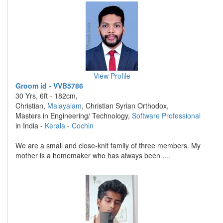
View Profile
Groom id - VVB5786
30 Yrs, 6ft - 182cm,
Christian,
Malayalam
, Christian Syrian Orthodox,
Masters in Engineering/ Technology,
Software Professional
in India -
Kerala
-
Cochin
We are a small and close-knit family of three members. My
mother is a homemaker who has always been ....