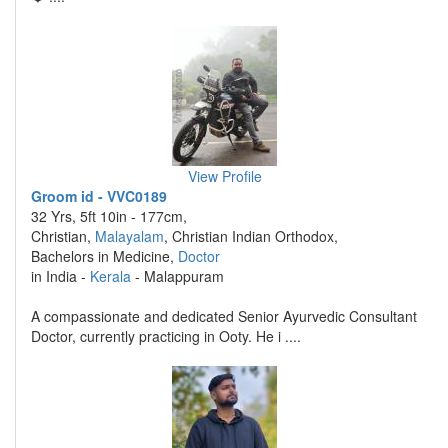
View Profile
Groom id - VVC0189
32 Yrs, 5ft 10in - 177cm,
Christian,
Malayalam
, Christian Indian Orthodox,
Bachelors in Medicine,
Doctor
in India -
Kerala
- Malappuram
A compassionate and dedicated Senior Ayurvedic Consultant
Doctor, currently practicing in Ooty. He i ....