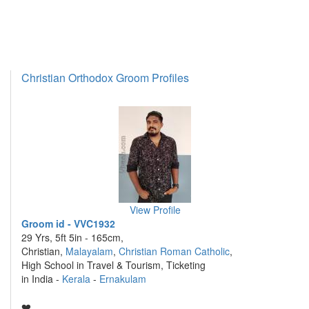
Christian Orthodox Groom Profiles
View Profile
Groom id - VVC1932
29 Yrs, 5ft 5in - 165cm,
Christian,
Malayalam
,
Christian Roman Catholic
,
High School in Travel & Tourism, Ticketing
in India -
Kerala
-
Ernakulam
❤️ ....