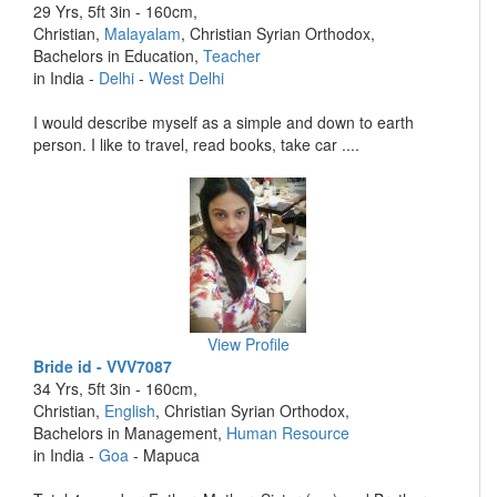
29 Yrs, 5ft 3in - 160cm,
Christian,
Malayalam
, Christian Syrian Orthodox,
Bachelors in Education,
Teacher
in India -
Delhi
-
West Delhi
I would describe myself as a simple and down to earth
person. I like to travel, read books, take car ....
View Profile
Bride id - VVV7087
34 Yrs, 5ft 3in - 160cm,
Christian,
English
, Christian Syrian Orthodox,
Bachelors in Management,
Human Resource
in India -
Goa
- Mapuca