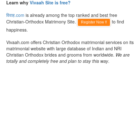
Learn why
Vivaah Site is free?
विवाह.com
is already among the top ranked and best free
Christian-Orthodox Matrimony Site.
to find
Register Now !!
happiness.
Vivaah.com offers Christian Orthodox matrimonial services on its
matrimonial website with large database of Indian and NRI
Christian Orthodox brides and grooms from worldwide.
We are
totally and completely free and plan to stay this way
.