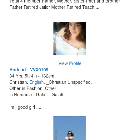
Total 4 member Father, Mother, Sister (me) and Brother
Father Retired Jailor Mother Retired Teach ....
View Profile
Bride id - VVX0109
34 Yrs, 5ft 4in - 162cm,
Christian,
English
, _Christian Unspecified,
Other in Fashion, Other
in Romania - Galati - Galati
Im i good girl ....