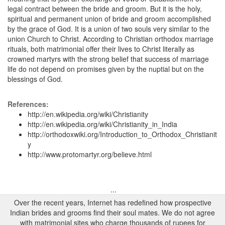
legal contract between the bride and groom. But it is the holy,
spiritual and permanent union of bride and groom accomplished
by the grace of God. It is a union of two souls very similar to the
union Church to Christ. According to Christian orthodox marriage
rituals, both matrimonial offer their lives to Christ literally as
crowned martyrs with the strong belief that success of marriage
life do not depend on promises given by the nuptial but on the
blessings of God.
References:
http://en.wikipedia.org/wiki/Christianity
http://en.wikipedia.org/wiki/Christianity_in_India
http://orthodoxwiki.org/Introduction_to_Orthodox_Christianit
y
http://www.protomartyr.org/believe.html
...
Over the recent years, Internet has redefined how prospective
Indian brides and grooms find their soul mates. We do not agree
with matrimonial sites who charge thousands of rupees for