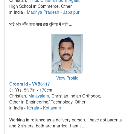
Christian,
Hindi
,
Christian Born Again
,
High School in Commerce, Other
in India -
Madhya Pradesh
-
Jabalpur
भाई और मॉम पापा पापा इस दुनिया में नही ....
View Profile
Groom id - VVB6117
31 Yrs, 5ft 7in - 170cm,
Christian,
Malayalam
, Christian Indian Orthodox,
Other in Engineering/ Technology, Other
in India -
Kerala
-
Kottayam
Working in reliance as a delivery person. I have got parents
and 2 sisters, both are married. I am t ....