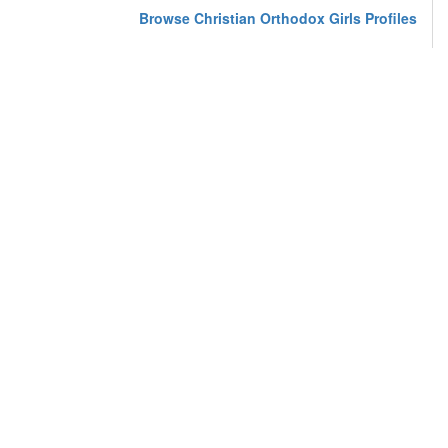
Browse Christian Orthodox Girls Profiles