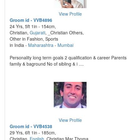
View Profile
Groom id - VVB4896
24 Yrs, 5ft 1in - 154cm,
Christian,
Gujarati
, _Christian Others,
Other in Fashion, Sports
in India -
Maharashtra
-
Mumbai
Personality long term goals 2 qualification & career Parents
family & baground No of sibling & i ....
View Profile
Groom id - VVB4538
29 Yrs, 6ft 1in - 185cm,
Christian,
English
, Christian Mar Thoma,