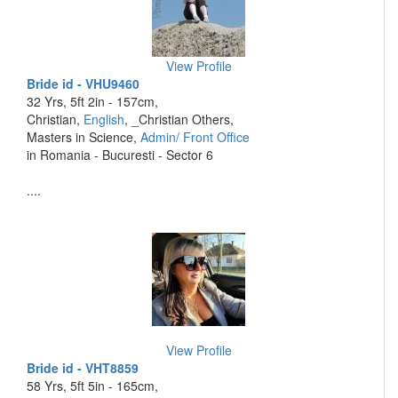
View Profile
Bride id - VHU9460
32 Yrs, 5ft 2in - 157cm,
Christian,
English
, _Christian Others,
Masters in Science,
Admin/ Front Office
in Romania - Bucuresti - Sector 6
....
View Profile
Bride id - VHT8859
58 Yrs, 5ft 5in - 165cm,